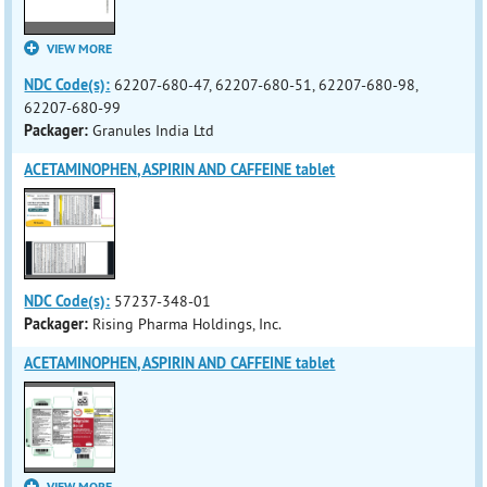
VIEW MORE
NDC Code(s):
62207-680-47, 62207-680-51, 62207-680-98,
62207-680-99
Packager:
Granules India Ltd
ACETAMINOPHEN, ASPIRIN AND CAFFEINE tablet
NDC Code(s):
57237-348-01
Packager:
Rising Pharma Holdings, Inc.
ACETAMINOPHEN, ASPIRIN AND CAFFEINE tablet