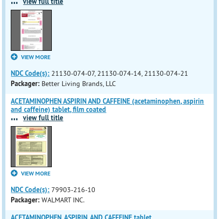
...
view full title
VIEW MORE
NDC Code(s):
21130-074-07, 21130-074-14, 21130-074-21
Packager:
Better Living Brands, LLC
ACETAMINOPHEN ASPIRIN AND CAFFEINE (acetaminophen, aspirin
and caffeine) tablet, film coated
...
view full title
VIEW MORE
NDC Code(s):
79903-216-10
Packager:
WALMART INC.
ACETAMINOPHEN, ASPIRIN, AND CAFFEINE tablet