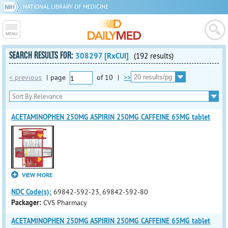
NATIONAL LIBRARY OF MEDICINE
SEARCH RESULTS FOR:
308297 [RxCUI]
(192 results)
< previous
|
page
of
10
|
>>
ACETAMINOPHEN 250MG ASPIRIN 250MG CAFFEINE 65MG tablet
VIEW MORE
NDC Code(s):
69842-592-23, 69842-592-80
Packager:
CVS Pharmacy
ACETAMINOPHEN 250MG ASPIRIN 250MG CAFFEINE 65MG tablet