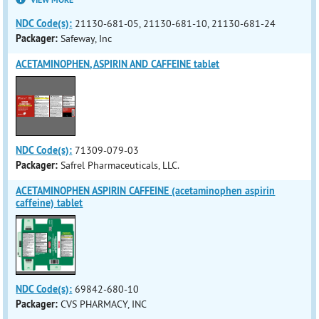
VIEW MORE
NDC Code(s):
21130-681-05, 21130-681-10, 21130-681-24
Packager:
Safeway, Inc
ACETAMINOPHEN, ASPIRIN AND CAFFEINE tablet
NDC Code(s):
71309-079-03
Packager:
Safrel Pharmaceuticals, LLC.
ACETAMINOPHEN ASPIRIN CAFFEINE (acetaminophen aspirin
caffeine) tablet
NDC Code(s):
69842-680-10
Packager:
CVS PHARMACY, INC