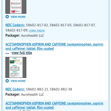
VIEW MORE
NDC Code(s):
58602-817-02, 58602-817-03, 58602-817-07,
58602-817-09,
view more
Packager:
Aurohealth LLC
ACETAMINOPHEN ASPIRIN AND CAFFEINE (acetaminophen, aspirin
and caffeine) tablet, film coated
...
view full title
VIEW MORE
NDC Code(s):
58602-882-21, 58602-882-38
Packager:
Aurohealth LLC
ACETAMINOPHEN ASPIRIN AND CAFFEINE (acetaminophen, aspirin
and caffeine) tablet, film coated