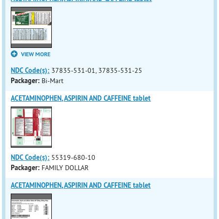
VIEW MORE
NDC Code(s):
37835-531-01, 37835-531-25
Packager:
Bi-Mart
ACETAMINOPHEN, ASPIRIN AND CAFFEINE tablet
NDC Code(s):
55319-680-10
Packager:
FAMILY DOLLAR
ACETAMINOPHEN, ASPIRIN AND CAFFEINE tablet