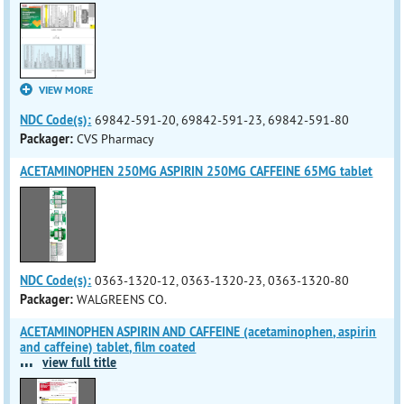
VIEW MORE
NDC Code(s):
69842-591-20, 69842-591-23, 69842-591-80
Packager:
CVS Pharmacy
ACETAMINOPHEN 250MG ASPIRIN 250MG CAFFEINE 65MG tablet
NDC Code(s):
0363-1320-12, 0363-1320-23, 0363-1320-80
Packager:
WALGREENS CO.
ACETAMINOPHEN ASPIRIN AND CAFFEINE (acetaminophen, aspirin
and caffeine) tablet, film coated
...
view full title