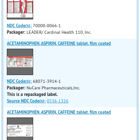
NDC Code(s):
70000-0066-1
Packager:
LEADER/ Cardinal Health 110, Inc.
ACETAMINOPHEN, ASPIRIN, CAFFEINE tablet, film coated
NDC Code(s):
68071-3914-1
Packager:
NuCare Pharmaceuticals,Inc.
This is a repackaged label.
Source NDC Code(s):
0536-1326
ACETAMINOPHEN, ASPIRIN, CAFFEINE tablet, film coated