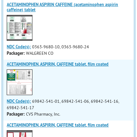
ACETAMINOPHEN ASPIRIN CAFFEINE (acetaminophen aspirin
caffeine) tablet
NDC Code(s):
0363-9680-10, 0363-9680-24
Packager:
WALGREEN CO
ACETAMINOPHEN, ASPIRIN, CAFFEINE tablet, film coated
NDC Code(s):
69842-541-01, 69842-541-06, 69842-541-16,
69842-541-17
Packager:
CVS Pharmacy, Inc.
ACETAMINOPHEN, ASPIRIN, CAFFEINE tablet, film coated