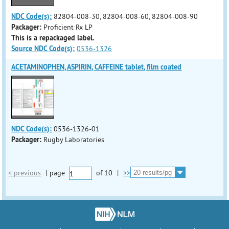
NDC Code(s):
82804-008-30, 82804-008-60, 82804-008-90
Packager:
Proficient Rx LP
This is a repackaged label.
Source NDC Code(s):
0536-1326
ACETAMINOPHEN, ASPIRIN, CAFFEINE tablet, film coated
NDC Code(s):
0536-1326-01
Packager:
Rugby Laboratories
< previous
|
page
of
10
|
>>