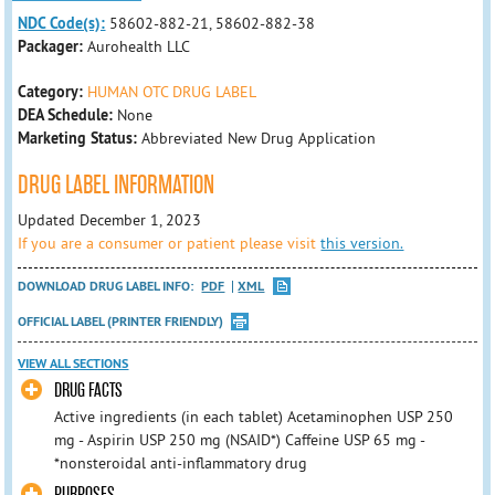
NDC Code(s):
58602-882-21, 58602-882-38
Packager:
Aurohealth LLC
Category:
HUMAN OTC DRUG LABEL
DEA Schedule:
None
Marketing Status:
Abbreviated New Drug Application
DRUG LABEL INFORMATION
Updated December 1, 2023
If you are a consumer or patient please visit
this version.
DOWNLOAD DRUG LABEL INFO:
PDF
XML
OFFICIAL LABEL (PRINTER FRIENDLY)
VIEW ALL SECTIONS
DRUG FACTS
Active ingredients (in each tablet) Acetaminophen USP 250
mg - Aspirin USP 250 mg (NSAID*) Caffeine USP 65 mg -
*nonsteroidal anti-inflammatory drug
PURPOSES