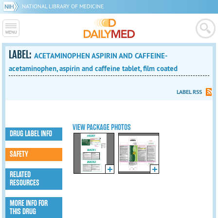
NATIONAL LIBRARY OF MEDICINE
LABEL:
ACETAMINOPHEN ASPIRIN AND CAFFEINE-
acetaminophen, aspirin and caffeine tablet, film coated
LABEL RSS
VIEW PACKAGE PHOTOS
DRUG LABEL INFO
SAFETY
RELATED
RESOURCES
MORE INFO FOR
THIS DRUG