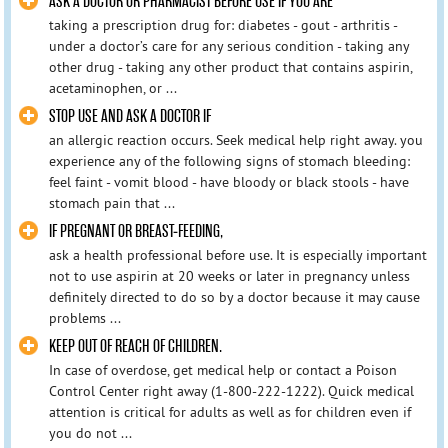
ASK A DOCTOR OR PHARMACIST BEFORE USE IF YOU ARE
taking a prescription drug for: diabetes - gout - arthritis -
under a doctor’s care for any serious condition - taking any
other drug - taking any other product that contains aspirin,
acetaminophen, or ...
STOP USE AND ASK A DOCTOR IF
an allergic reaction occurs. Seek medical help right away. you
experience any of the following signs of stomach bleeding:
feel faint - vomit blood - have bloody or black stools - have
stomach pain that ...
IF PREGNANT OR BREAST-FEEDING,
ask a health professional before use. It is especially important
not to use aspirin at 20 weeks or later in pregnancy unless
definitely directed to do so by a doctor because it may cause
problems ...
KEEP OUT OF REACH OF CHILDREN.
In case of overdose, get medical help or contact a Poison
Control Center right away (1-800-222-1222). Quick medical
attention is critical for adults as well as for children even if
you do not ...