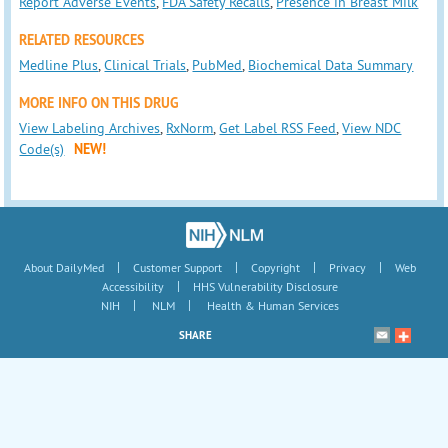
Report Adverse Events
,
FDA Safety Recalls
,
Presence in Breast Milk
RELATED RESOURCES
Medline Plus
,
Clinical Trials
,
PubMed
,
Biochemical Data Summary
MORE INFO ON THIS DRUG
View Labeling Archives
,
RxNorm
,
Get Label RSS Feed
,
View NDC
Code(s)
NEW!
|
|
|
|
About DailyMed
Customer Support
Copyright
Privacy
Web
|
Accessibility
HHS Vulnerability Disclosure
|
|
NIH
NLM
Health & Human Services
SHARE