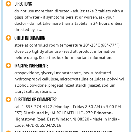
DIRECTIONS
do not use more than directed - adults: take 2 tablets with a
glass of water - if symptoms persist or worsen, ask your
doctor - do not take more than 2 tablets in 24 hours, unless
directed by a ...
OTHER INFORMATION
store at controlled room temperature 20°-25°C (68°-77°F)
close cap tightly after use - read all product information
before using. Keep this box for important information.
INACTIVE INGREDIENTS
crospovidone, glyceryl monostearate, low-substituted
hydroxypropyl cellulose, microcrystalline cellulose, polyvinyl
alcohol, povidone, pregelatinized starch (maize), sodium
lauryl sulfate, stearic ...
QUESTIONS OR COMMENTS?
call 1-855-274-4122 (Monday – Friday 8:30 AM to 5:00 PM
EST) Distributed by: AUROHEALTH LLC - 279 Princeton-
Hightstown Road, East Windsor, NJ 08520 - Made in India -
Code: AP/DRUGS/04/2016