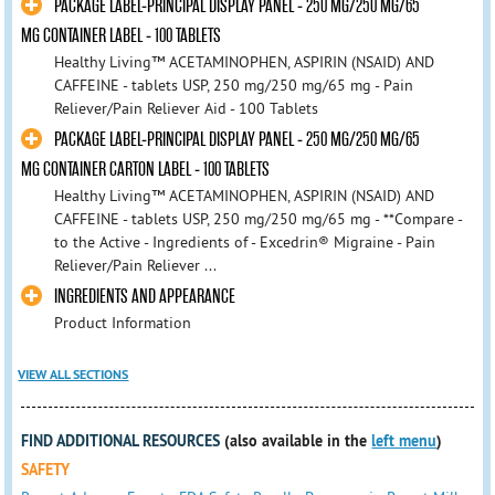
PACKAGE LABEL-PRINCIPAL DISPLAY PANEL - 250 MG/250 MG/65
MG CONTAINER LABEL - 100 TABLETS
Healthy Living™ ACETAMINOPHEN, ASPIRIN (NSAID) AND
CAFFEINE - tablets USP, 250 mg/250 mg/65 mg - Pain
Reliever/Pain Reliever Aid - 100 Tablets
PACKAGE LABEL-PRINCIPAL DISPLAY PANEL - 250 MG/250 MG/65
MG CONTAINER CARTON LABEL - 100 TABLETS
Healthy Living™ ACETAMINOPHEN, ASPIRIN (NSAID) AND
CAFFEINE - tablets USP, 250 mg/250 mg/65 mg - **Compare -
to the Active - Ingredients of - Excedrin® Migraine - Pain
Reliever/Pain Reliever ...
INGREDIENTS AND APPEARANCE
Product Information
VIEW ALL SECTIONS
FIND ADDITIONAL RESOURCES
(also available in the
left menu
)
SAFETY