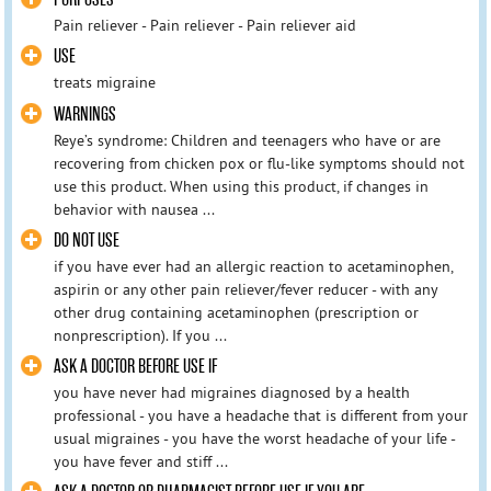
Pain reliever - Pain reliever - Pain reliever aid
USE
treats migraine
WARNINGS
Reye’s syndrome: Children and teenagers who have or are
recovering from chicken pox or flu-like symptoms should not
use this product. When using this product, if changes in
behavior with nausea ...
DO NOT USE
if you have ever had an allergic reaction to acetaminophen,
aspirin or any other pain reliever/fever reducer - with any
other drug containing acetaminophen (prescription or
nonprescription). If you ...
ASK A DOCTOR BEFORE USE IF
you have never had migraines diagnosed by a health
professional - you have a headache that is different from your
usual migraines - you have the worst headache of your life -
you have fever and stiff ...