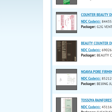
COUNTER BEAUTY DE
NDC Code(s):
84435
Packager:
G2G VENT
BEAUTY COUNTER DE
NDC Code(s):
69026
Packager:
BEAUTY C
NOAVIA PORE FIRMI
NDC Code(s):
85212
Packager:
BEIJING 
TOSSOYA RAINFORES
NDC Code(s):
43116