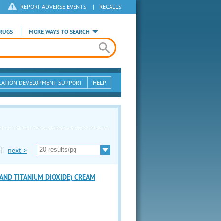
REPORT ADVERSE EVENTS
|
RECALLS
RUGS
MORE WAYS TO SEARCH
CATION DEVELOPMENT SUPPORT
HELP
|
next >
AND TITANIUM DIOXIDE) CREAM