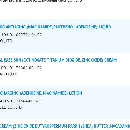
 SHIERJIE BIOLOGICAL ENGINEERING CO., LTD
NG ANTIAGING (NIACINAMIDE, PANTHENOL, ADENOSINE) LIQUID
-104-01, 69579-104-02
., LTD.
L BASE SUN (OCTINOXATE, TITANIUM DIOXIDE, ZINC OXIDE) CREAM
-001-01, 72802-001-02
N CO.,LTD
CHARGING (ADENOSINE, NIACINAMIDE) LOTION
-002-01, 71364-002-02
LE CO., LTD.
CREAM (ZINC OXIDE,BUTYROSPERMUM PARKII (SHEA) BUTTER ,MACADAMIA