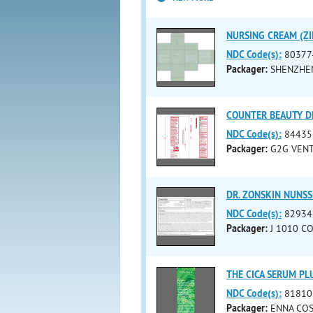
NURSING CREAM (ZI
NDC Code(s):
80377
Packager:
SHENZHEN
COUNTER BEAUTY DE
NDC Code(s):
84435
Packager:
G2G VENT
DR. ZONSKIN NUNSSU
NDC Code(s):
82934
Packager:
J 1010 CO.
THE CICA SERUM PLU
NDC Code(s):
81810
Packager:
ENNA COS