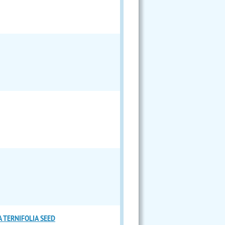
 TERNIFOLIA SEED