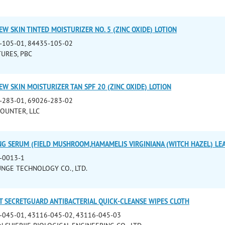
W SKIN TINTED MOISTURIZER NO. 5 (ZINC OXIDE) LOTION
-105-01, 84435-105-02
URES, PBC
W SKIN MOISTURIZER TAN SPF 20 (ZINC OXIDE) LOTION
-283-01, 69026-283-02
OUNTER, LLC
NG SERUM (FIELD MUSHROOM,HAMAMELIS VIRGINIANA (WITCH HAZEL) LEA
-0013-1
JUNGE TECHNOLOGY CO., LTD.
T SECRETGUARD ANTIBACTERIAL QUICK-CLEANSE WIPES CLOTH
-045-01, 43116-045-02, 43116-045-03