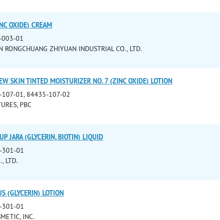
NC OXIDE) CREAM
-003-01
 RONGCHUANG ZHIYUAN INDUSTRIAL CO., LTD.
W SKIN TINTED MOISTURIZER NO. 7 (ZINC OXIDE) LOTION
-107-01, 84435-107-02
URES, PBC
P JARA (GLYCERIN, BIOTIN) LIQUID
-301-01
, LTD.
S (GLYCERIN) LOTION
-301-01
METIC, INC.