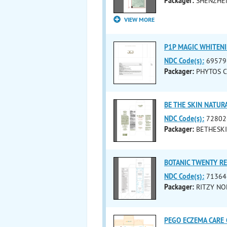
Packager:
SHENZHEN
VIEW MORE
P1P MAGIC WHITENI
NDC Code(s):
69579
Packager:
PHYTOS CO
BE THE SKIN NATURA
NDC Code(s):
72802
Packager:
BETHESKI
BOTANIC TWENTY RE
NDC Code(s):
71364
Packager:
RITZY NOB
PEGO ECZEMA CARE 