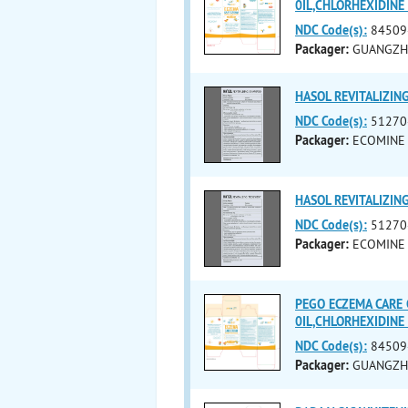
0IL,CHLORHEXIDIN
NDC Code(s):
84509
Packager:
GUANGZH
HASOL REVITALIZIN
NDC Code(s):
51270
Packager:
ECOMINE 
HASOL REVITALIZIN
NDC Code(s):
51270
Packager:
ECOMINE 
PEGO ECZEMA CARE 
0IL,CHLORHEXIDIN
NDC Code(s):
84509
Packager:
GUANGZH