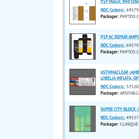
P1P MAGIC WHITENI
NDC Code(s):
69579
Packager:
PHYTOS CO
P1P AC REPAIR AMPO
NDC Code(s):
69579
Packager:
PHYTOS CO
ASTHMACLEAR (AMBR
LOBELIA INFLATA, O
NDC Code(s):
57520
Packager:
APOTHEC
SUPER CITY BLOCK (
NDC Code(s):
49527
Packager:
CLINIQUE