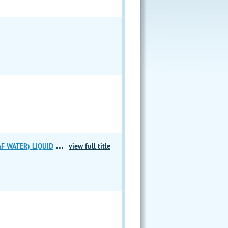
...
F WATER) LIQUID
view full title