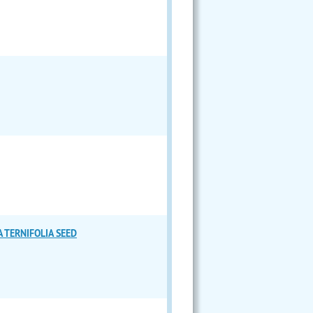
 TERNIFOLIA SEED