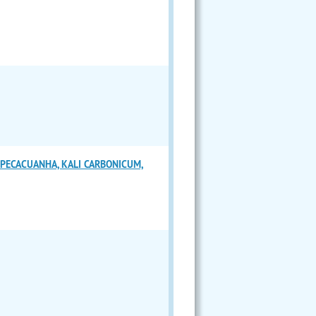
IPECACUANHA, KALI CARBONICUM,