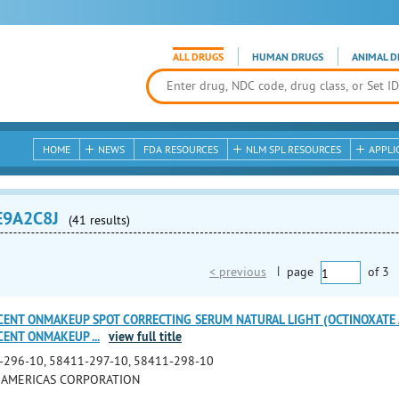
ALL DRUGS
HUMAN DRUGS
ANIMAL D
HOME
NEWS
FDA RESOURCES
NLM SPL RESOURCES
APPLI
E9A2C8J
(41 results)
< previous
|
page
of
3
CENT ONMAKEUP SPOT CORRECTING SERUM NATURAL LIGHT (OCTINOXATE 
UCENT ONMAKEUP
...
view full title
-296-10, 58411-297-10, 58411-298-10
 AMERICAS CORPORATION