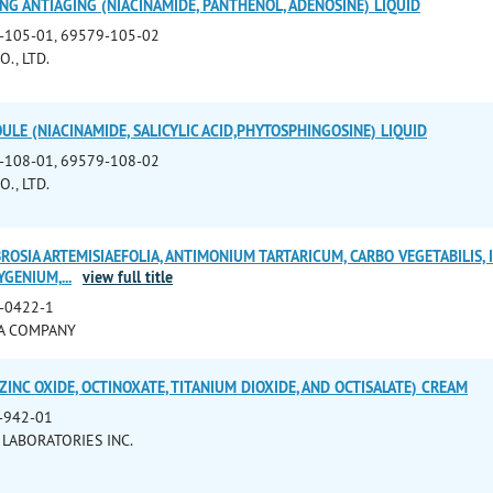
NG ANTIAGING (NIACINAMIDE, PANTHENOL, ADENOSINE) LIQUID
-105-01, 69579-105-02
., LTD.
ULE (NIACINAMIDE, SALICYLIC ACID,PHYTOSPHINGOSINE) LIQUID
-108-01, 69579-108-02
., LTD.
OSIA ARTEMISIAEFOLIA, ANTIMONIUM TARTARICUM, CARBO VEGETABILIS, 
XYGENIUM,
...
view full title
-0422-1
A COMPANY
ZINC OXIDE, OCTINOXATE, TITANIUM DIOXIDE, AND OCTISALATE) CREAM
-942-01
 LABORATORIES INC.