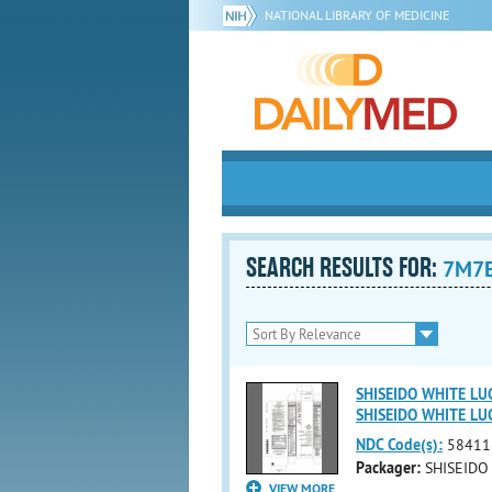
NATIONAL LIBRARY OF MEDICINE
SEARCH RESULTS FOR:
7M7
SHISEIDO WHITE LU
SHISEIDO WHITE L
NDC Code(s):
58411
Packager:
SHISEIDO
VIEW MORE