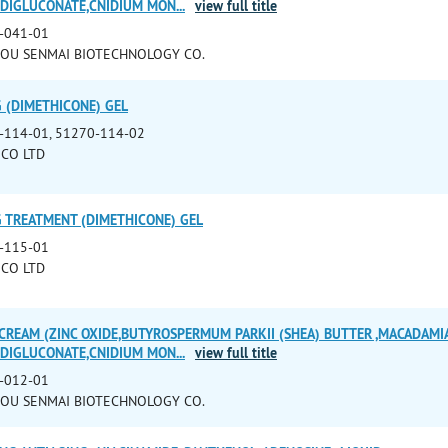
E DIGLUCONATE,CNIDIUM MON
...
view full title
-041-01
OU SENMAI BIOTECHNOLOGY CO.
G (DIMETHICONE) GEL
-114-01, 51270-114-02
CO LTD
G TREATMENT (DIMETHICONE) GEL
-115-01
CO LTD
CREAM (ZINC OXIDE,BUTYROSPERMUM PARKII (SHEA) BUTTER ,MACADAMIA
E DIGLUCONATE,CNIDIUM MON
...
view full title
-012-01
OU SENMAI BIOTECHNOLOGY CO.