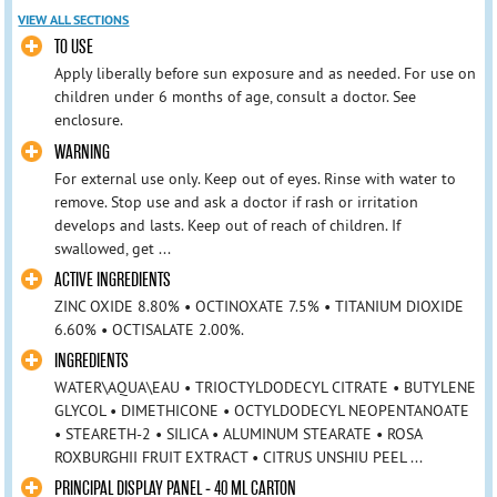
VIEW ALL SECTIONS
TO USE
Apply liberally before sun exposure and as needed. For use on
children under 6 months of age, consult a doctor. See
enclosure.
WARNING
For external use only. Keep out of eyes. Rinse with water to
remove. Stop use and ask a doctor if rash or irritation
develops and lasts. Keep out of reach of children. If
swallowed, get ...
ACTIVE INGREDIENTS
ZINC OXIDE 8.80% • OCTINOXATE 7.5% • TITANIUM DIOXIDE
6.60% • OCTISALATE 2.00%.
INGREDIENTS
WATER\AQUA\EAU • TRIOCTYLDODECYL CITRATE • BUTYLENE
GLYCOL • DIMETHICONE • OCTYLDODECYL NEOPENTANOATE
• STEARETH-2 • SILICA • ALUMINUM STEARATE • ROSA
ROXBURGHII FRUIT EXTRACT • CITRUS UNSHIU PEEL ...
PRINCIPAL DISPLAY PANEL - 40 ML CARTON