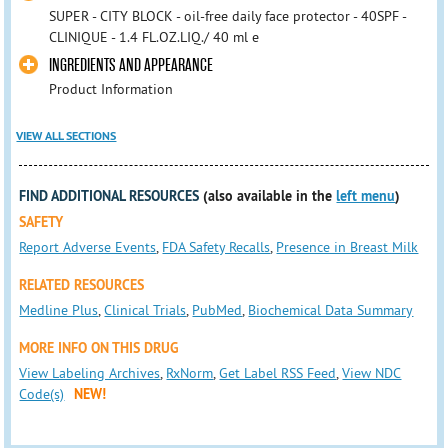
SUPER - CITY BLOCK - oil-free daily face protector - 40SPF -
CLINIQUE - 1.4 FL.OZ.LIQ./ 40 ml e
INGREDIENTS AND APPEARANCE
Product Information
VIEW ALL SECTIONS
FIND ADDITIONAL RESOURCES
(also available in the
left menu
)
SAFETY
Report Adverse Events
,
FDA Safety Recalls
,
Presence in Breast Milk
RELATED RESOURCES
Medline Plus
,
Clinical Trials
,
PubMed
,
Biochemical Data Summary
MORE INFO ON THIS DRUG
View Labeling Archives
,
RxNorm
,
Get Label RSS Feed
,
View NDC
Code(s)
NEW!