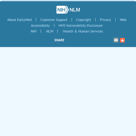
|
|
|
|
About DailyMed
Customer Support
Copyright
Privacy
Web
|
Accessibility
HHS Vulnerability Disclosure
|
|
NIH
NLM
Health & Human Services
SHARE