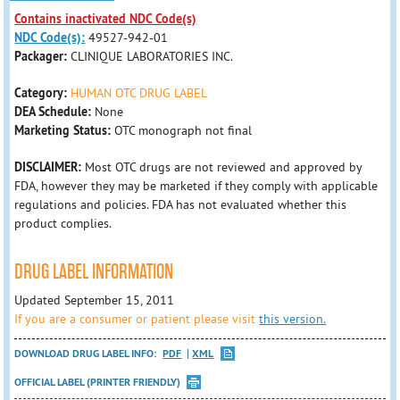
Contains inactivated NDC Code(s)
NDC Code(s):
49527-942-01
Packager:
CLINIQUE LABORATORIES INC.
Category:
HUMAN OTC DRUG LABEL
DEA Schedule:
None
Marketing Status:
OTC monograph not final
DISCLAIMER:
Most OTC drugs are not reviewed and approved by
FDA, however they may be marketed if they comply with applicable
regulations and policies. FDA has not evaluated whether this
product complies.
DRUG LABEL INFORMATION
Updated September 15, 2011
If you are a consumer or patient please visit
this version.
DOWNLOAD DRUG LABEL INFO:
PDF
XML
OFFICIAL LABEL (PRINTER FRIENDLY)