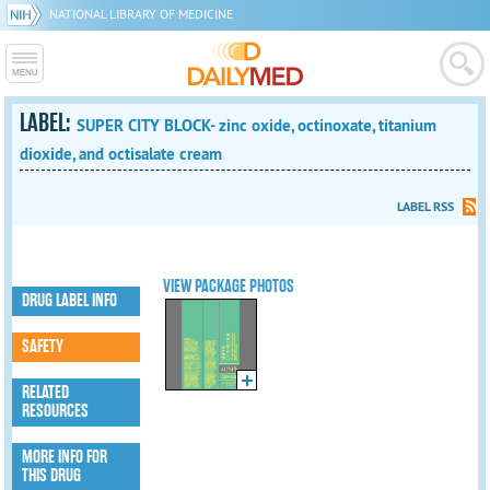
NATIONAL LIBRARY OF MEDICINE
LABEL:
SUPER CITY BLOCK- zinc oxide, octinoxate, titanium
dioxide, and octisalate cream
LABEL RSS
VIEW PACKAGE PHOTOS
DRUG LABEL INFO
SAFETY
RELATED
RESOURCES
MORE INFO FOR
THIS DRUG