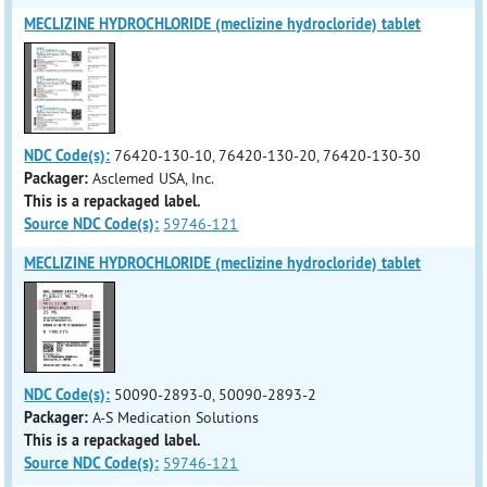
MECLIZINE HYDROCHLORIDE (meclizine hydrocloride) tablet
NDC Code(s):
76420-130-10, 76420-130-20, 76420-130-30
Packager:
Asclemed USA, Inc.
This is a repackaged label.
Source NDC Code(s):
59746-121
MECLIZINE HYDROCHLORIDE (meclizine hydrocloride) tablet
NDC Code(s):
50090-2893-0, 50090-2893-2
Packager:
A-S Medication Solutions
This is a repackaged label.
Source NDC Code(s):
59746-121