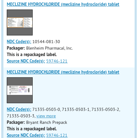
MECLIZINE HYDROCHLORIDE (meclizine hydrocloride) tablet
NDC Code(s):
10544-081-30
Packager:
Blenheim Pharmacal, Inc.
This is a repackaged label.
Source NDC Code(s):
59746-121
MECLIZINE HYDROCHLORIDE (meclizine hydrocloride) tablet
NDC Code(s):
71335-0503-0, 71335-0503-1, 71335-0503-2,
71335-0503-3,
view more
Packager:
Bryant Ranch Prepack
This is a repackaged label.
Source NDC Code(s):
59746-121