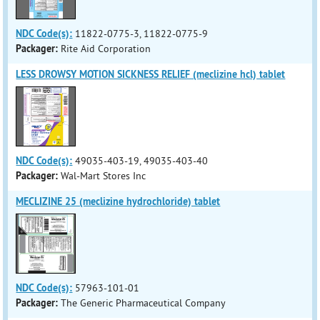
NDC Code(s):
11822-0775-3, 11822-0775-9
Packager:
Rite Aid Corporation
LESS DROWSY MOTION SICKNESS RELIEF (meclizine hcl) tablet
NDC Code(s):
49035-403-19, 49035-403-40
Packager:
Wal-Mart Stores Inc
MECLIZINE 25 (meclizine hydrochloride) tablet
NDC Code(s):
57963-101-01
Packager:
The Generic Pharmaceutical Company