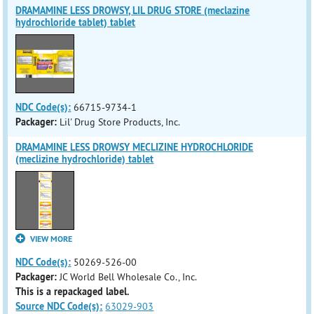
DRAMAMINE LESS DROWSY, LIL DRUG STORE (meclazine
hydrochloride tablet) tablet
NDC Code(s):
66715-9734-1
Packager:
Lil' Drug Store Products, Inc.
DRAMAMINE LESS DROWSY MECLIZINE HYDROCHLORIDE
(meclizine hydrochloride) tablet
VIEW MORE
NDC Code(s):
50269-526-00
Packager:
JC World Bell Wholesale Co., Inc.
This is a repackaged label.
Source NDC Code(s):
63029-903