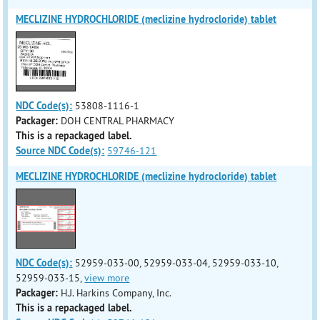
MECLIZINE HYDROCHLORIDE (meclizine hydrocloride) tablet
NDC Code(s):
53808-1116-1
Packager:
DOH CENTRAL PHARMACY
This is a repackaged label.
Source NDC Code(s):
59746-121
MECLIZINE HYDROCHLORIDE (meclizine hydrocloride) tablet
NDC Code(s):
52959-033-00, 52959-033-04, 52959-033-10,
52959-033-15,
view more
Packager:
H.J. Harkins Company, Inc.
This is a repackaged label.