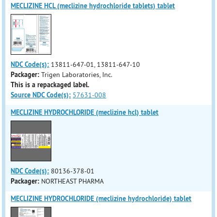
MECLIZINE HCL (meclizine hydrochloride tablets) tablet
NDC Code(s):
13811-647-01, 13811-647-10
Packager:
Trigen Laboratories, Inc.
This is a repackaged label.
Source NDC Code(s):
57631-008
MECLIZINE HYDROCHLORIDE (meclizine hcl) tablet
NDC Code(s):
80136-378-01
Packager:
NORTHEAST PHARMA
MECLIZINE HYDROCHLORIDE (meclizine hydrochloride) tablet