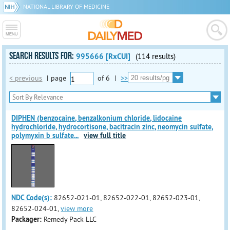
NATIONAL LIBRARY OF MEDICINE
SEARCH RESULTS FOR:
995666 [RxCUI]
(114 results)
< previous
|
page
of
6
|
>>
DIPHEN (benzocaine, benzalkonium chloride, lidocaine
hydrochloride, hydrocortisone, bacitracin zinc, neomycin sulfate,
polymyxin b sulfate
...
view full title
NDC Code(s):
82652-021-01, 82652-022-01, 82652-023-01,
82652-024-01,
view more
Packager:
Remedy Pack LLC