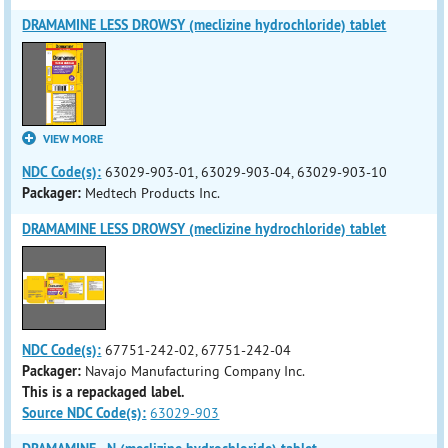
DRAMAMINE LESS DROWSY (meclizine hydrochloride) tablet
VIEW MORE
NDC Code(s):
63029-903-01, 63029-903-04, 63029-903-10
Packager:
Medtech Products Inc.
DRAMAMINE LESS DROWSY (meclizine hydrochloride) tablet
NDC Code(s):
67751-242-02, 67751-242-04
Packager:
Navajo Manufacturing Company Inc.
This is a repackaged label.
Source NDC Code(s):
63029-903