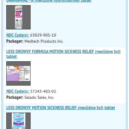
DRAMAMINE - N (meclizine hydrochloride) tablet
NDC Code(s):
63029-905-10
Packager:
Medtech Products Inc.
LESS DROWSY FORMULA MOTION SICKNESS RELIEF (meclizine hcl)
tablet
NDC Code(s):
57243-403-02
Packager:
Salado Sales, Inc.
LESS DROWSY MOTION SICKNESS RELIEF (meclizine hcl) tablet