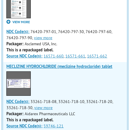
VIEW MORE
NDC Code(s):
76420-797-01, 76420-797-30, 76420-797-60,
76420-797-90,
view more
Packager:
Asclemed USA, Inc.
This is a repackaged label.
Source NDC Code(s):
16571-660
,
16571-661
,
16571-662
MECLIZINE HYDROCHLORIDE (meclizine hydrocloride) tablet
NDC Code(s):
33261-718-08, 33261-718-10, 33261-718-20,
33261-718-30,
view more
Packager:
Aidarex Pharmaceuticals LLC
This is a repackaged label.
Source NDC Code(s):
59746-121