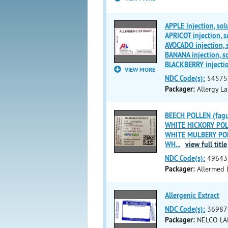
APPLE injection, sol
APRICOT injection, s
AVOCADO injection, 
BANANA injection, s
BLACKBERRY injectio
VIEW MORE
NDC Code(s):
54575
Packager:
Allergy La
BEECH POLLEN (fagus
WHITE HICKORY POLL
WHITE MULBERY POLL
WH
...
view full title
NDC Code(s):
49643
Packager:
Allermed L
Allergenic Extract
NDC Code(s):
36987
Packager:
NELCO LA