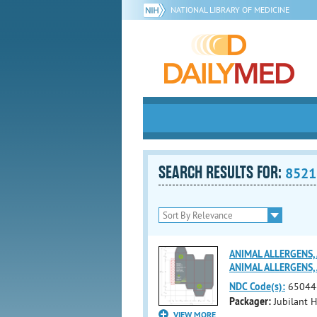
NATIONAL LIBRARY OF MEDICINE
SEARCH RESULTS FOR:
8521
ANIMAL ALLERGENS, A
ANIMAL ALLERGENS,
NDC Code(s):
65044
Packager:
Jubilant H
VIEW MORE