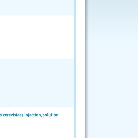
erevisiae) injection, solution