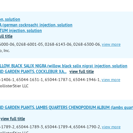
n, solution
(german cockroach) injection, solution
M injection, solution
ll title
6000-06, 0268-6001-05, 0268-6143-06, 0268-6300-06,
view more
, Inc.
LOW, BLACK SALIX NIGRA (willow, black salix nigra) injection, solution
ND GARDEN PLANTS, COCKLEBUR XA
...
view full title
-1406-1, 65044-1631-1, 65044-1787-1, 65044-1946-1,
view more
ollisterStier LLC
ND GARDEN PLANTS, LAMBS QUARTERS CHENOPODIUM ALBUM (lambs quarte
view full title
-1789-2, 65044-1789-3, 65044-1789-4, 65044-1790-2,
view more
ollisterStier LLC