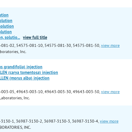
ution
olution
solution
olution
n, solutio
...
view full title
-081-02, 54575-081-10, 54575-081-30, 54575-081-50,
view more
boratories, Inc.
 grandifolia) injection
EN (carya tomentosa) injection
EN (morus alba) injection
-003-05, 49643-003-10, 49643-003-30, 49643-003-50,
view more
aboratories, Inc.
-3130-1, 36987-3130-2, 36987-3130-3, 36987-3130-4,
view more
BORATORIES, INC.