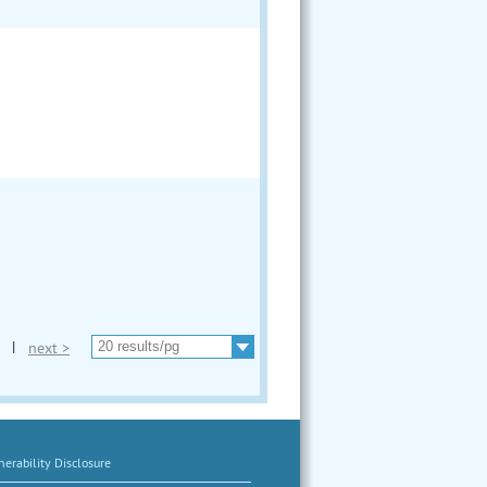
|
next >
erability Disclosure