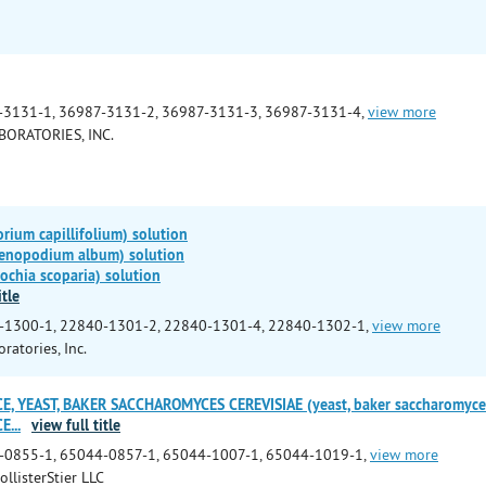
-3131-1, 36987-3131-2, 36987-3131-3, 36987-3131-4,
view more
BORATORIES, INC.
ium capillifolium) solution
enopodium album) solution
chia scoparia) solution
itle
-1300-1, 22840-1301-2, 22840-1301-4, 22840-1302-1,
view more
ratories, Inc.
, YEAST, BAKER SACCHAROMYCES CEREVISIAE (yeast, baker saccharomyces c
CE
...
view full title
-0855-1, 65044-0857-1, 65044-1007-1, 65044-1019-1,
view more
ollisterStier LLC