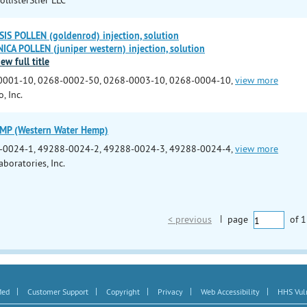
S POLLEN (goldenrod) injection, solution
CA POLLEN (juniper western) injection, solution
iew full title
0001-10, 0268-0002-50, 0268-0003-10, 0268-0004-10,
view more
, Inc.
P (Western Water Hemp)
-0024-1, 49288-0024-2, 49288-0024-3, 49288-0024-4,
view more
boratories, Inc.
< previous
|
page
of
1
|
|
|
|
|
Med
Customer Support
Copyright
Privacy
Web Accessibility
HHS Vuln