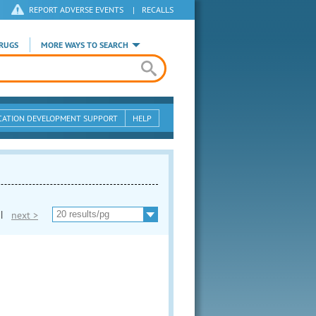
REPORT ADVERSE EVENTS
|
RECALLS
RUGS
MORE WAYS TO SEARCH
CATION DEVELOPMENT SUPPORT
HELP
|
next >