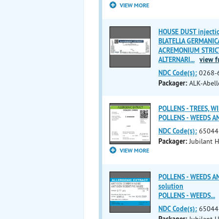
VIEW MORE
HOUSE DUST injectio
BLATELLA GERMANICA 
ACREMONIUM STRICTU
ALTERNARI
...
view fu
NDC Code(s):
0268-
Packager:
ALK-Abello
POLLENS - TREES, WIL
POLLENS - WEEDS A
NDC Code(s):
65044
Packager:
Jubilant H
VIEW MORE
POLLENS - WEEDS A
solution
POLLENS - WEEDS
...
NDC Code(s):
65044
Packager:
Jubilant H