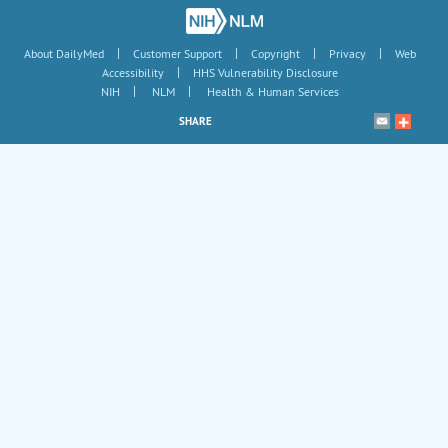
|
|
|
|
About DailyMed
Customer Support
Copyright
Privacy
Web
|
Accessibility
HHS Vulnerability Disclosure
|
|
NIH
NLM
Health & Human Services
SHARE