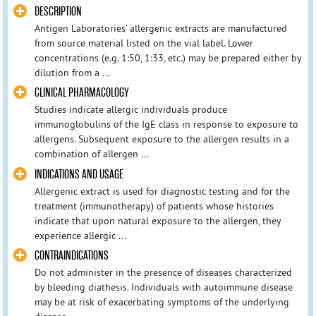
DESCRIPTION
Antigen Laboratories’ allergenic extracts are manufactured
from source material listed on the vial label. Lower
concentrations (e.g. 1:50, 1:33, etc.) may be prepared either by
dilution from a ...
CLINICAL PHARMACOLOGY
Studies indicate allergic individuals produce
immunoglobulins of the IgE class in response to exposure to
allergens. Subsequent exposure to the allergen results in a
combination of allergen ...
INDICATIONS AND USAGE
Allergenic extract is used for diagnostic testing and for the
treatment (immunotherapy) of patients whose histories
indicate that upon natural exposure to the allergen, they
experience allergic ...
CONTRAINDICATIONS
Do not administer in the presence of diseases characterized
by bleeding diathesis. Individuals with autoimmune disease
may be at risk of exacerbating symptoms of the underlying