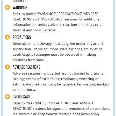
disease ...
WARNINGS
Refer to boxed “WARNINGS”, “PRECAUTIONS”, “ADVERSE
REACTIONS” and “OVERDOSAGE” sections for additional
information on serious adverse reactions and steps to be
taken, if any occur. Extreme ...
PRECAUTIONS
General: Immunotherapy must be given under physician’s
supervision. Sterile solutions, vials, syringes, etc. must be
used. Aseptic technique must be observed in making
dilutions from stock ...
ADVERSE REACTIONS
Adverse reactions include, but are not limited to urticaria;
itching; edema of extremities; respiratory wheezing or
asthma; dyspnea; cyanosis; tachycardia; lacrimation; marked
perspiration ...
OVERDOSAGE
Refer to “WARNINGS”, “PRECAUTIONS” and “ADVERSE
REACTIONS” sections for signs and symptoms of an overdose.
If a systemic or anaphylactic reaction does occur, apply