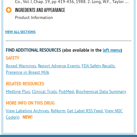
Co., Vol. I, Chap. 19, pp 419-436, 1988. 2. Long, W.F., Taylor ...
INGREDIENTS AND APPEARANCE
Product Information
VIEW ALL SECTIONS
FIND ADDITIONAL RESOURCES
(also available in the
left menu
)
SAFETY
Boxed Warnings
,
Report Adverse Events
,
FDA Safety Recalls
,
Presence in Breast Milk
RELATED RESOURCES
Medline Plus
,
Clinical Trials
,
PubMed
,
Biochemical Data Summary
MORE INFO ON THIS DRUG
View Labeling Archives
,
RxNorm
,
Get Label RSS Feed
,
View NDC
Code(s)
NEW!