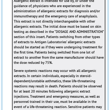
Allergenic extract is intended for use by, or under the
guidance of, physicians who are experienced in the
administration of allergenic extracts for diagnosis and/or
immunotherapy and the emergency care of anaphylaxis.
This extract is not directly interchangeable with other
allergenic extracts. The initial dose must be based on skin
testing as described in the “DOSAGE AND ADMINISTRATION”
section of this insert. Patients switching from other types
of extracts to Antigen Laboratories’ allergenic extracts
should be started as if they were undergoing treatment for
the first time. Patients being switched from one lot of
extract to another from the same manufacturer should have
the dose reduced by 75%.
Severe systemic reactions may occur with all allergenic
extracts. In certain individuals, especially in steroid-
dependent/unstable asthmatics, these life-threatening
reactions may result in death. Patients should be observed
for at least 20 minutes following allergenic extract
injections. Treatment and emergency measures, as well as
personnel trained in their use, must be available in the
event of a life-threatening reaction. Sensitive patients may