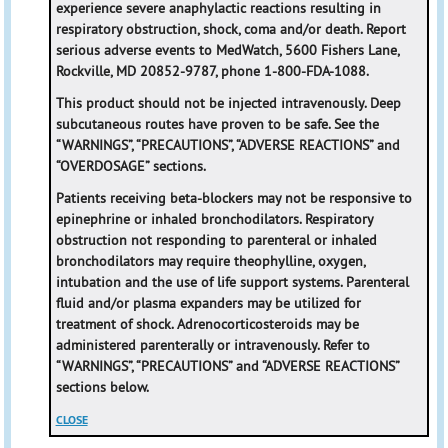
experience severe anaphylactic reactions resulting in
respiratory obstruction, shock, coma and/or death. Report
serious adverse events to MedWatch, 5600 Fishers Lane,
Rockville, MD 20852-9787, phone 1-800-FDA-1088.
This product should not be injected intravenously. Deep
subcutaneous routes have proven to be safe. See the
“WARNINGS”, “PRECAUTIONS”, “ADVERSE REACTIONS” and
“OVERDOSAGE” sections.
Patients receiving beta-blockers may not be responsive to
epinephrine or inhaled bronchodilators. Respiratory
obstruction not responding to parenteral or inhaled
bronchodilators may require theophylline, oxygen,
intubation and the use of life support systems. Parenteral
fluid and/or plasma expanders may be utilized for
treatment of shock. Adrenocorticosteroids may be
administered parenterally or intravenously. Refer to
“WARNINGS”, “PRECAUTIONS” and “ADVERSE REACTIONS”
sections below.
CLOSE