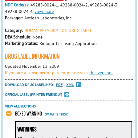
NDC Code(s):
49288-0024-1, 49288-0024-2, 49288-0024-3,
49288-0024-4,
view more
Packager:
Antigen Laboratories, Inc.
Category:
HUMAN PRESCRIPTION DRUG LABEL
DEA Schedule:
None
Marketing Status:
Biologic Licensing Application
DRUG LABEL INFORMATION
Updated November 13, 2009
If you are a consumer or patient please visit
this version.
DOWNLOAD DRUG LABEL INFO:
PDF
XML
OFFICIAL LABEL (PRINTER FRIENDLY)
VIEW ALL SECTIONS
BOXED WARNING
(WHAT IS THIS?)
WARNINGS