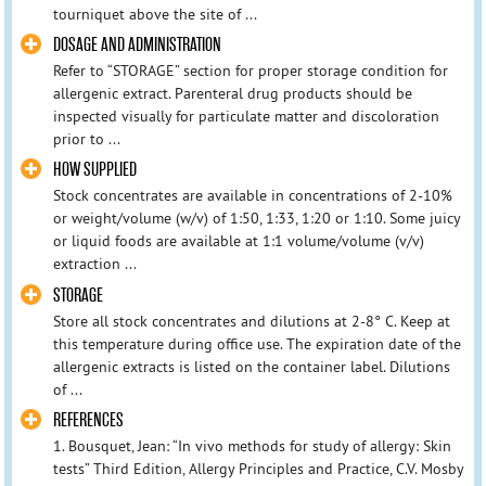
tourniquet above the site of ...
DOSAGE AND ADMINISTRATION
Refer to “STORAGE” section for proper storage condition for
allergenic extract. Parenteral drug products should be
inspected visually for particulate matter and discoloration
prior to ...
HOW SUPPLIED
Stock concentrates are available in concentrations of 2-10%
or weight/volume (w/v) of 1:50, 1:33, 1:20 or 1:10. Some juicy
or liquid foods are available at 1:1 volume/volume (v/v)
extraction ...
STORAGE
Store all stock concentrates and dilutions at 2-8° C. Keep at
this temperature during office use. The expiration date of the
allergenic extracts is listed on the container label. Dilutions
of ...
REFERENCES
1. Bousquet, Jean: “In vivo methods for study of allergy: Skin
tests” Third Edition, Allergy Principles and Practice, C.V. Mosby