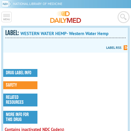
NATIONAL LIBRARY OF MEDICINE
LABEL:
WESTERN WATER HEMP- Western Water Hemp
LABEL RSS
DRUG LABEL INFO
SAFETY
RELATED
RESOURCES
MORE INFO FOR
THIS DRUG
Contains inactivated NDC Code(s)