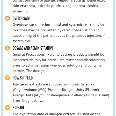
consist primarily of allergic symptoms such as: generalized
skin erythema, urticaria, pruritus, angioedema, rhinitis,
wheezing ...
OVERDOSAGE
Overdose can cause both local and systemic reactions. An
overdose may be prevented by careful observation and
questioning of the patient about the previous injection. If
systemic or ...
DOSAGE AND ADMINISTRATION
General Precautions - Parenteral drug products should be
inspected visually for particulate matter and discoloration
prior to administration whenever solution and container
permits. The dosage ...
HOW SUPPLIED
Allergenic extracts are supplied with units listed as:
Weight/volume (W/V), Protein Nitrogen Units (PNU/ml),
Allergy Units (AU/ml) or Bioequivalent Allergy Units (BAU/ml).
Sizes: Diagnostic ...
STORAGE
The expiration date of allergen extracts is listed on the