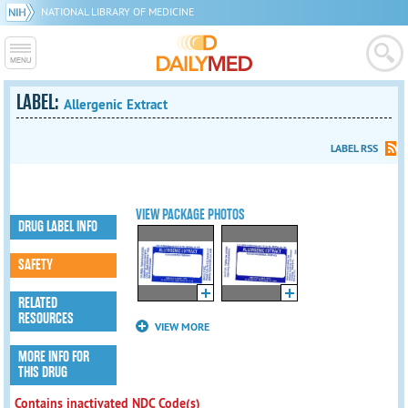
NATIONAL LIBRARY OF MEDICINE
LABEL:
Allergenic Extract
LABEL RSS
VIEW PACKAGE PHOTOS
DRUG LABEL INFO
SAFETY
RELATED
RESOURCES
VIEW MORE
MORE INFO FOR
THIS DRUG
Contains inactivated NDC Code(s)