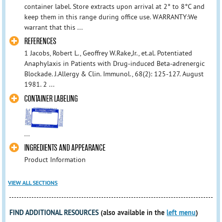
container label. Store extracts upon arrival at 2° to 8°C and
keep them in this range during office use. WARRANTY:We
warrant that this ...
REFERENCES
1 Jacobs, Robert L., Geoffrey W.Rake,Jr., et.al. Potentiated
Anaphylaxis in Patients with Drug-induced Beta-adrenergic
Blockade. J.Allergy & Clin. Immunol., 68(2): 125-127. August
1981. 2 ...
CONTAINER LABELING
...
INGREDIENTS AND APPEARANCE
Product Information
VIEW ALL SECTIONS
FIND ADDITIONAL RESOURCES
(also available in the
left menu
)