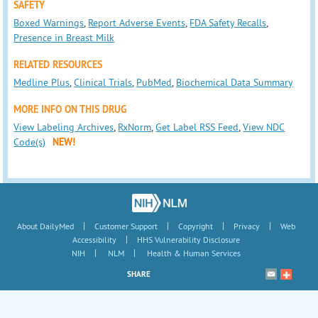
SAFETY
Boxed Warnings
,
Report Adverse Events
,
FDA Safety Recalls
,
Presence in Breast Milk
RELATED RESOURCES
Medline Plus
,
Clinical Trials
,
PubMed
,
Biochemical Data Summary
MORE INFO ON THIS DRUG
View Labeling Archives
,
RxNorm
,
Get Label RSS Feed
,
View NDC
Code(s)
NEW!
|
|
|
|
About DailyMed
Customer Support
Copyright
Privacy
Web
|
Accessibility
HHS Vulnerability Disclosure
|
|
NIH
NLM
Health & Human Services
SHARE