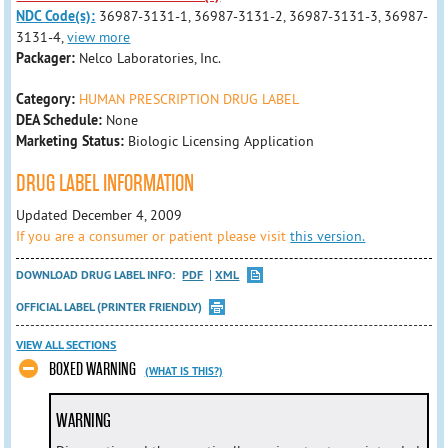
NDC Code(s):
36987-3131-1, 36987-3131-2, 36987-3131-3, 36987-
3131-4,
view more
Packager:
Nelco Laboratories, Inc.
Category:
HUMAN PRESCRIPTION DRUG LABEL
DEA Schedule:
None
Marketing Status:
Biologic Licensing Application
DRUG LABEL INFORMATION
Updated December 4, 2009
If you are a consumer or patient please visit
this version.
DOWNLOAD DRUG LABEL INFO:
PDF
XML
OFFICIAL LABEL (PRINTER FRIENDLY)
VIEW ALL SECTIONS
BOXED WARNING
(WHAT IS THIS?)
WARNING