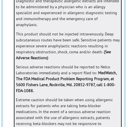
Diagnostic and therapeutic allergenic extracts are intended
to be administered by a physician who is an allergy
specialist and experienced in allergenic diagnostic testing
and immunotherapy and the emergency care of
anaphylaxis.
This product should not be injected intravenously. Deep
subcutaneous routes have been safe. Sensitive patients may
experience severe anaphylactic reactions resulting in
respiratory obstruction, shock, coma and/or death.
(See
Adverse Reactions)
Serious adverse reactions should be reported to Nelco
Laboratories immediately and a report filed to:
MedWatch,
The FDA Medical Product Problem Reporting Program, at
5600 Fishers Lane, Rockville, Md. 20852-9787, call 1-800-
FDA-1088.
Extreme caution should be taken when using allergenic
extracts for patients who are taking beta-blocker
medications. In the event of a serious adverse reaction
associated with the use of allergenic extracts, patients
receiving beta-blockers may not be responsive to