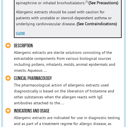
(1)
epinephrine or inhaled brochodialators.
(See Precautions)
Allergenic extracts should be used with caution for
patients with unstable or steroid-dependent asthma or
underlying cardiovascular disease.
(See Contraindications)
CLOSE
DESCRIPTION
Allergenic extracts are sterile solutions consisting of the
extractable components from various biological sources
including pollens, inhalants, molds, animal epidermals and
insects. Aqueous ...
CLINICAL PHARMACOLOGY
The pharmacological action of allergenic extracts used
diagnostically is based on the liberation of histamine and
other substances when the allergen reacts with IgE
antibodies attached to the ...
INDICATIONS AND USAGE
Allergenic extracts are indicated for use in diagnostic testing
and as part of a treatment regime for allergic disease, as