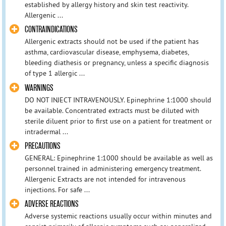
established by allergy history and skin test reactivity.
Allergenic ...
CONTRAINDICATIONS
Allergenic extracts should not be used if the patient has
asthma, cardiovascular disease, emphysema, diabetes,
bleeding diathesis or pregnancy, unless a specific diagnosis
of type 1 allergic ...
WARNINGS
DO NOT INJECT INTRAVENOUSLY. Epinephrine 1:1000 should
be available. Concentrated extracts must be diluted with
sterile diluent prior to first use on a patient for treatment or
intradermal ...
PRECAUTIONS
GENERAL: Epinephrine 1:1000 should be available as well as
personnel trained in administering emergency treatment.
Allergenic Extracts are not intended for intravenous
injections. For safe ...
ADVERSE REACTIONS
Adverse systemic reactions usually occur within minutes and