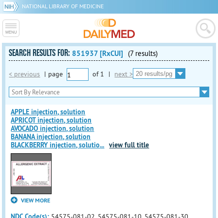
NATIONAL LIBRARY OF MEDICINE
SEARCH RESULTS FOR:
851937 [RxCUI]
(7 results)
< previous
|
page
of
1
|
next >
APPLE injection, solution
APRICOT injection, solution
AVOCADO injection, solution
BANANA injection, solution
BLACKBERRY injection, solutio
...
view full title
VIEW MORE
NDC Code(s):
54575-081-02, 54575-081-10, 54575-081-30,