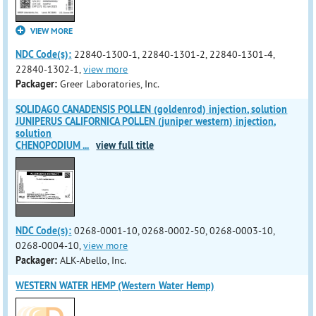
VIEW MORE
NDC Code(s):
22840-1300-1, 22840-1301-2, 22840-1301-4,
22840-1302-1,
view more
Packager:
Greer Laboratories, Inc.
SOLIDAGO CANADENSIS POLLEN (goldenrod) injection, solution
JUNIPERUS CALIFORNICA POLLEN (juniper western) injection,
solution
CHENOPODIUM
...
view full title
NDC Code(s):
0268-0001-10, 0268-0002-50, 0268-0003-10,
0268-0004-10,
view more
Packager:
ALK-Abello, Inc.
WESTERN WATER HEMP (Western Water Hemp)