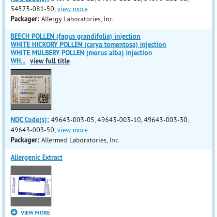
54575-081-50,
view more
Packager:
Allergy Laboratories, Inc.
BEECH POLLEN (fagus grandifolia) injection
WHITE HICKORY POLLEN (carya tomentosa) injection
WHITE MULBERY POLLEN (morus alba) injection
WH
...
view full title
NDC Code(s):
49643-003-05, 49643-003-10, 49643-003-30,
49643-003-50,
view more
Packager:
Allermed Laboratories, Inc.
Allergenic Extract
VIEW MORE