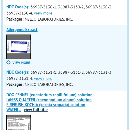
NDC Code(s):
36987-3130-1, 36987-3130-2, 36987-3130-3,
36987-3130-4,
view more
Packager:
NELCO LABORATORIES, INC.
Allergenic Extract
VIEW MORE
NDC Code(s):
36987-3131-1, 36987-3131-2, 36987-3131-3,
36987-3131-4,
view more
Packager:
NELCO LABORATORIES, INC.
DOG FENNEL (eupatorium capillifolium) solution
LAMBS QUARTER (chenopodium album) solution
FIREBUSH KOCHIA (kochia scoparia) solution
WATER
...
view full title