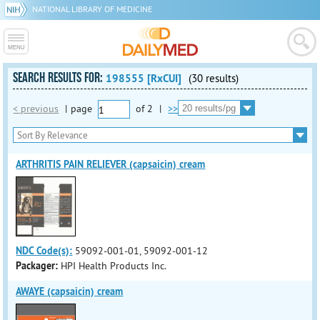
NATIONAL LIBRARY OF MEDICINE
SEARCH RESULTS FOR:
198555 [RxCUI]
(30 results)
< previous
|
page
of
2
|
>>
ARTHRITIS PAIN RELIEVER (capsaicin) cream
NDC Code(s):
59092-001-01, 59092-001-12
Packager:
HPI Health Products Inc.
AWAYE (capsaicin) cream