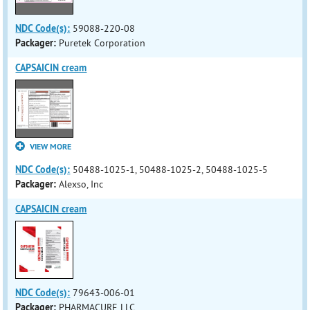
NDC Code(s):
59088-220-08
Packager:
Puretek Corporation
CAPSAICIN cream
VIEW MORE
NDC Code(s):
50488-1025-1, 50488-1025-2, 50488-1025-5
Packager:
Alexso, Inc
CAPSAICIN cream
NDC Code(s):
79643-006-01
Packager:
PHARMACURE LLC