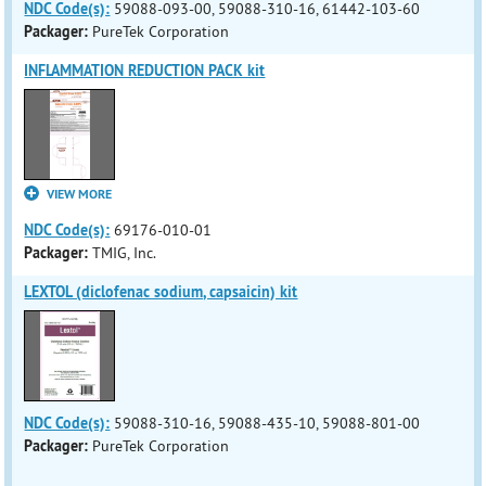
NDC Code(s):
59088-093-00, 59088-310-16, 61442-103-60
Packager:
PureTek Corporation
INFLAMMATION REDUCTION PACK kit
VIEW MORE
NDC Code(s):
69176-010-01
Packager:
TMIG, Inc.
LEXTOL (diclofenac sodium, capsaicin) kit
NDC Code(s):
59088-310-16, 59088-435-10, 59088-801-00
Packager:
PureTek Corporation