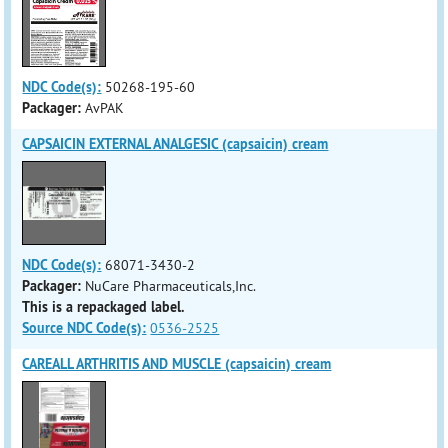
NDC Code(s):
50268-195-60
Packager:
AvPAK
CAPSAICIN EXTERNAL ANALGESIC (capsaicin) cream
NDC Code(s):
68071-3430-2
Packager:
NuCare Pharmaceuticals,Inc.
This is a repackaged label.
Source NDC Code(s):
0536-2525
CAREALL ARTHRITIS AND MUSCLE (capsaicin) cream