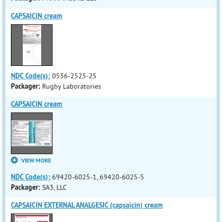
CAPSAICIN cream
NDC Code(s):
0536-2525-25
Packager:
Rugby Laboratories
CAPSAICIN cream
VIEW MORE
NDC Code(s):
69420-6025-1, 69420-6025-5
Packager:
SA3, LLC
CAPSAICIN EXTERNAL ANALGESIC (capsaicin) cream