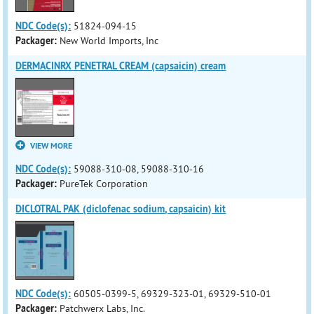
NDC Code(s):
51824-094-15
Packager:
New World Imports, Inc
DERMACINRX PENETRAL CREAM (capsaicin) cream
VIEW MORE
NDC Code(s):
59088-310-08, 59088-310-16
Packager:
PureTek Corporation
DICLOTRAL PAK (diclofenac sodium, capsaicin) kit
NDC Code(s):
60505-0399-5, 69329-323-01, 69329-510-01
Packager:
Patchwerx Labs, Inc.