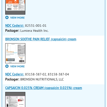
VIEW MORE
NDC Code(s):
82531-001-01
Packager:
Lumiera Health Inc.
BRONSON SOOTHE PAIN RELIEF (capsaicin) cream
VIEW MORE
NDC Code(s):
83158-387-02, 83158-387-04
Packager:
BRONSON NUTRITIONALS, LLC
CAPSAICIN 0.025% CREAM (capsaicin 0.025%) cream