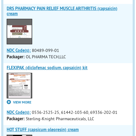
DRS PHARMACY PAIN RELIEF MUSCLE ARITHRITIS (capsaicin)
cream
NDC Code(s):
80489-099-01
Packager:
OL PHARMA TECH,LLC
FLEXIPAK (diclofenac sodium, capsaicin) kit
VIEW MORE
NDC Code(s):
0536-2525-25, 61442-103-60, 69336-202-01
Packager:
Sterling-Knight Pharmaceuticals, LLC
HOT STUFF (capsicum oleoresin) cream