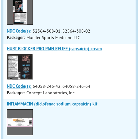
NDC Code(s):
52564-308-01, 52564-308-02
Packager:
Mueller Sports Medicine LLC
HURT BLOCKER PRO PAIN RELIEF (capsaicin) cream
NDC Code(s):
64058-246-42, 64058-246-64
Packager:
Concept Laboratories, Inc.
INFLAMMACIN (diclofenac sodium, capsaicin) kit