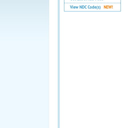
View NDC Code(s)
NEW!