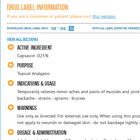
DRUG LABEL INFORMATION
If you are a consumer or patient please visit
this version.
DOWNLOAD DRUG LABEL INFO:
PDF
XML
OFFICIAL LABEL (PRINTER FRIENDL
VIEW ALL SECTIONS
ACTIVE INGREDIENT
Capsaicin .025%
PURPOSE
Topical Analgesic
INDICATIONS & USAGE
Temporarily relieves minor aches and pains of muscles and joints 
backache - strains - sprains - bruises
WARNINGS
Use only as directed. For external use only. When using this pro
not apply to wounds or damaged skin - do not bandage tightly - 
DOSAGE & ADMINISTRATION