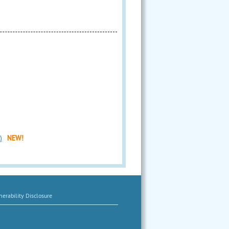
)
NEW!
erability Disclosure