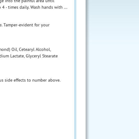
ge into the painful area until
4 - times daily. Wash hands with ...
me. Tamper-evident for your
nd) Oil, Cetearyl Alcohol,
ium Lactate, Glyceryl Stearate
 side effects to number above.