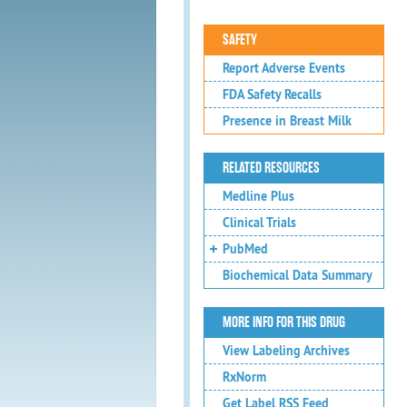
SAFETY
Report Adverse Events
FDA Safety Recalls
Presence in Breast Milk
RELATED RESOURCES
Medline Plus
Clinical Trials
PubMed
Biochemical Data Summary
MORE INFO FOR THIS DRUG
View Labeling Archives
RxNorm
Get Label RSS Feed