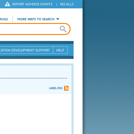
REPORT ADVERSE EVENTS
|
RECALLS
RUGS
MORE WAYS TO SEARCH
CATION DEVELOPMENT SUPPORT
HELP
LABEL RSS