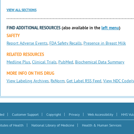
VIEW ALL SECTIONS
FIND ADDITIONAL RESOURCES
(also available in the
left menu
)
SAFETY
Report Adverse Events
,
FDA Safety Recalls
,
Presence in Breast Milk
RELATED RESOURCES
Medline Plus
,
Clinical Trials
,
PubMed
,
Biochemical Data Summary
MORE INFO ON THIS DRUG
View Labeling Archives
,
RxNorm
,
Get Label RSS Feed
,
View NDC Code(s
|
|
|
|
|
Med
Customer Support
Copyright
Privacy
Web Accessibility
HHS Vuln
|
|
itutes of Health
National Library of Medicine
Health & Human Services