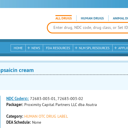
ALL DRUGS
HUMAN DRUGS
ANIMAL D
HOME
NEWS
FDA RESOURCES
NLM SPL RESOURCES
APPLI
psaicin cream
NDC Code(s):
72683-003-01, 72683-003-02
Packager:
Proximity Capital Partners LLC dba Asutra
Category:
HUMAN OTC DRUG LABEL
DEA Schedule:
None