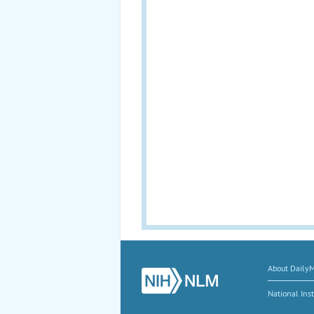
About Daily
National Inst