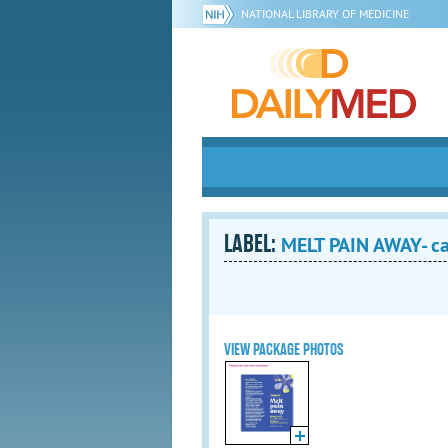
NATIONAL LIBRARY OF MEDICINE
LABEL:
MELT PAIN AWAY- ca
VIEW PACKAGE PHOTOS