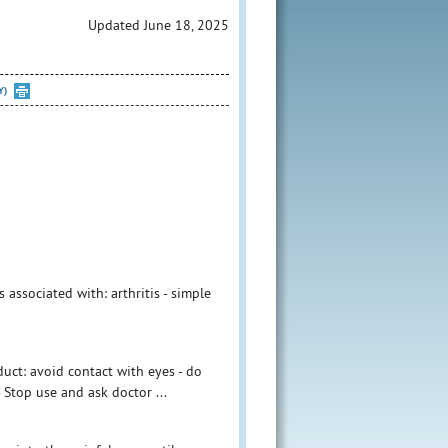
Updated June 18, 2025
Y)
associated with: arthritis - simple
duct: avoid contact with eyes - do
Stop use and ask doctor ...