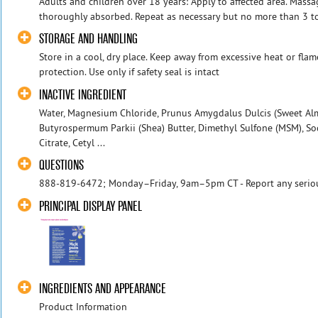
Adults and children over 18 years: Apply to affected area. Massa
thoroughly absorbed. Repeat as necessary but no more than 3 to 
STORAGE AND HANDLING
Store in a cool, dry place. Keep away from excessive heat or fla
protection. Use only if safety seal is intact
INACTIVE INGREDIENT
Water, Magnesium Chloride, Prunus Amygdalus Dulcis (Sweet Almo
Butyrospermum Parkii (Shea) Butter, Dimethyl Sulfone (MSM), Sod
Citrate, Cetyl ...
QUESTIONS
888-819-6472; Monday–Friday, 9am–5pm CT - Report any serious
PRINCIPAL DISPLAY PANEL
INGREDIENTS AND APPEARANCE
Product Information