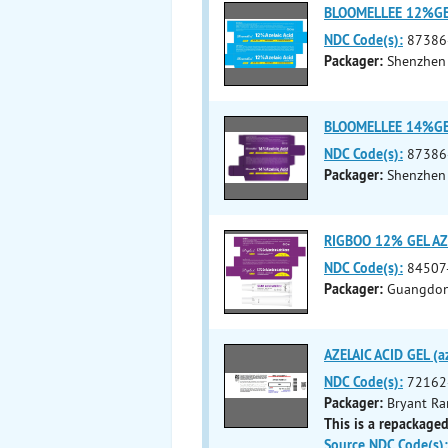
BLOOMELLEE 12%GEL 
NDC Code(s):
87386
Packager:
Shenzhen 
BLOOMELLEE 14%GEL 
NDC Code(s):
87386
Packager:
Shenzhen 
RIGBOO 12% GEL AZE
NDC Code(s):
84507
Packager:
Guangdong
AZELAIC ACID GEL (az
NDC Code(s):
72162
Packager:
Bryant Ra
This is a repackaged
Source NDC Code(s):