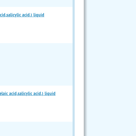
,salicylic acid.) liquid
c acid,salicylic acid.) liquid