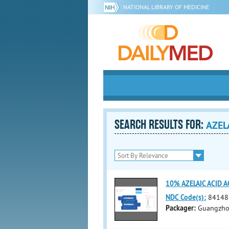
NATIONAL LIBRARY OF MEDICINE
SEARCH RESULTS FOR:
AZEL
10% AZELAIC ACID 
NDC Code(s):
84148
Packager:
Guangzhou