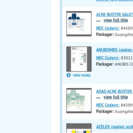
ACNE BUSTER SALICYLI
...
view full title
NDC Code(s):
84509
Packager:
Guangzhou
ANUBISMED (azelaic a
NDC Code(s):
83021
Packager:
ANUBIS C
VIEW MORE
AOAO ACNE BUSTER SAL
...
view full title
NDC Code(s):
84509
Packager:
Guangzhou
AZELEX (azelaic aci