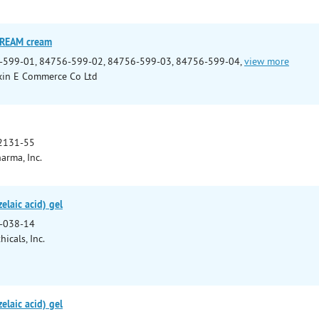
CREAM cream
-599-01, 84756-599-02, 84756-599-03, 84756-599-04,
view more
xin E Commerce Co Ltd
2131-55
arma, Inc.
elaic acid) gel
-038-14
icals, Inc.
elaic acid) gel