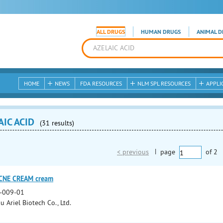
ALL DRUGS
HUMAN DRUGS
ANIMAL D
HOME
NEWS
FDA RESOURCES
NLM SPL RESOURCES
APPLI
AIC ACID
(31 results)
< previous
|
page
of
2
ACNE CREAM cream
-009-01
 Ariel Biotech Co., Ltd.