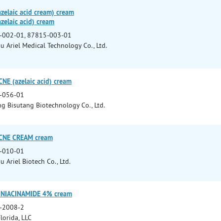
zelaic acid cream) cream
zelaic acid) cream
-002-01, 87815-003-01
 Ariel Medical Technology Co., Ltd.
NE (azelaic acid) cream
-056-01
 Bisutang Biotechnology Co., Ltd.
ACNE CREAM cream
-010-01
 Ariel Biotech Co., Ltd.
/ NIACINAMIDE 4% cream
-2008-2
lorida, LLC