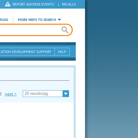
REPORT ADVERSE EVENTS
|
RECALLS
RUGS
MORE WAYS TO SEARCH
CATION DEVELOPMENT SUPPORT
HELP
|
next >