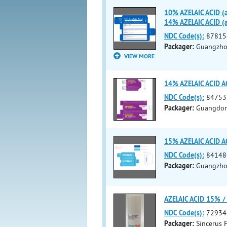
10% AZELAIC ACID (a
14% AZELAIC ACID (a
NDC Code(s):
87815
Packager:
Guangzhou
VIEW MORE
14% AZELAIC ACID AC
NDC Code(s):
84753
Packager:
Guangdong
15% AZELAIC ACID 
NDC Code(s):
84148
Packager:
Guangzhou
AZELAIC ACID 15% 
NDC Code(s):
72934
Packager:
Sincerus F