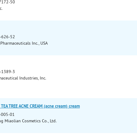
7172-50
c.
-626-52
Pharmaceuticals Inc., USA
-1389-3
ceutical Industries, Inc.
D TEA TREE ACNE CREAM (acne cream) cream
-005-01
 Miaolian Cosmetics Co., Ltd.