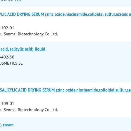
C ACID DRYING SERUM (zinc oxide,niacinamide,colloidal sulfur,azelaic acid
-102-01
 Senmai Biotechnology Co.,Ltd.
cid, salicylic acid) liquid
-402-50
OSMETICS SL
ICYLIC ACID DRYING SERUM (zinc oxide,niacinamide,colloidal sulfur,azelai
-109-01
 Senmai Biotechnology Co.,Ltd.
d) cream