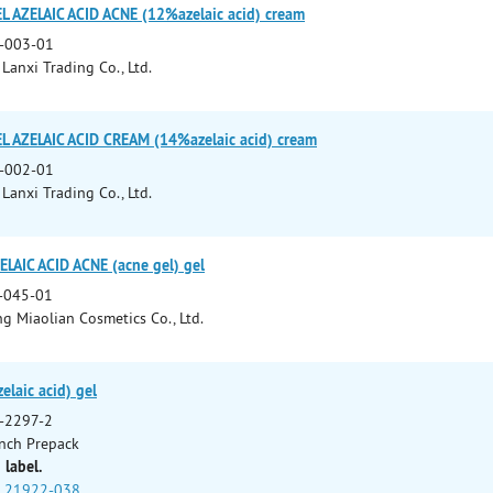
AZELAIC ACID ACNE (12%azelaic acid) cream
-003-01
Lanxi Trading Co., Ltd.
AZELAIC ACID CREAM (14%azelaic acid) cream
-002-01
Lanxi Trading Co., Ltd.
LAIC ACID ACNE (acne gel) gel
-045-01
 Miaolian Cosmetics Co., Ltd.
elaic acid) gel
-2297-2
nch Prepack
 label.
21922-038