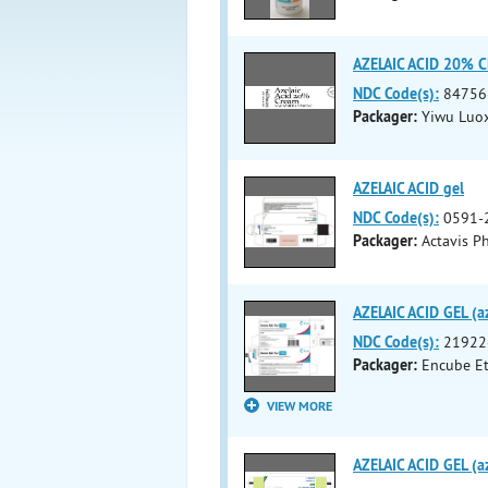
AZELAIC ACID 20% 
NDC Code(s):
84756
Packager:
Yiwu Luo
AZELAIC ACID gel
NDC Code(s):
0591-
Packager:
Actavis Ph
AZELAIC ACID GEL (az
NDC Code(s):
21922
Packager:
Encube Eth
VIEW MORE
AZELAIC ACID GEL (az