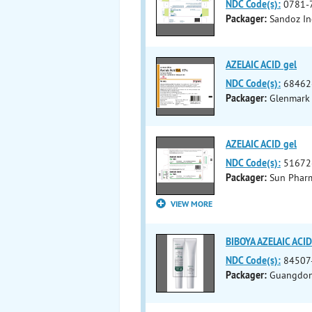
NDC Code(s):
0781-
Packager:
Sandoz In
AZELAIC ACID gel
NDC Code(s):
68462
Packager:
Glenmark 
AZELAIC ACID gel
NDC Code(s):
51672
Packager:
Sun Pharma
VIEW MORE
BIBOYA AZELAIC ACI
NDC Code(s):
84507
Packager:
Guangdong