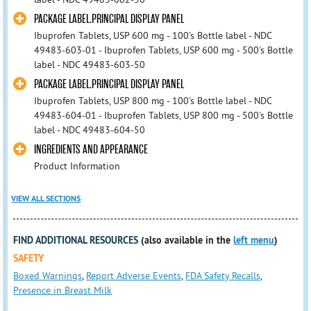
PACKAGE LABEL.PRINCIPAL DISPLAY PANEL
Ibuprofen Tablets, USP 600 mg - 100's Bottle label - NDC
49483-603-01 - Ibuprofen Tablets, USP 600 mg - 500's Bottle
label - NDC 49483-603-50
PACKAGE LABEL.PRINCIPAL DISPLAY PANEL
Ibuprofen Tablets, USP 800 mg - 100's Bottle label - NDC
49483-604-01 - Ibuprofen Tablets, USP 800 mg - 500's Bottle
label - NDC 49483-604-50
INGREDIENTS AND APPEARANCE
Product Information
VIEW ALL SECTIONS
FIND ADDITIONAL RESOURCES
(also available in the
left menu
)
SAFETY
Boxed Warnings
,
Report Adverse Events
,
FDA Safety Recalls
,
Presence in Breast Milk