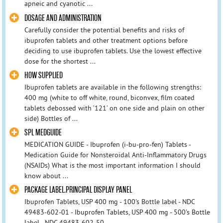
apneic and cyanotic ...
DOSAGE AND ADMINISTRATION
Carefully consider the potential benefits and risks of
ibuprofen tablets and other treatment options before
deciding to use ibuprofen tablets. Use the lowest effective
dose for the shortest ...
HOW SUPPLIED
Ibuprofen tablets are available in the following strengths:
400 mg (white to off white, round, biconvex, film coated
tablets debossed with ‘121’ on one side and plain on other
side) Bottles of ...
SPL MEDGUIDE
MEDICATION GUIDE - Ibuprofen (i-bu-pro-fen) Tablets -
Medication Guide for Nonsteroidal Anti-Inflammatory Drugs
(NSAIDs) What is the most important information I should
know about ...
PACKAGE LABEL.PRINCIPAL DISPLAY PANEL
Ibuprofen Tablets, USP 400 mg - 100's Bottle label - NDC
49483-602-01 - Ibuprofen Tablets, USP 400 mg - 500's Bottle
label - NDC 49483-602-50