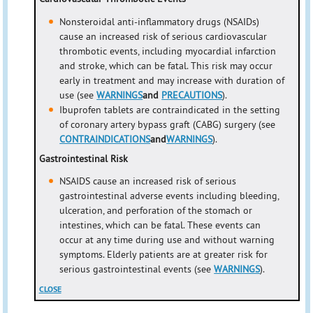
Nonsteroidal anti-inflammatory drugs (NSAIDs)
cause an increased risk of serious cardiovascular
thrombotic events, including myocardial infarction
and stroke, which can be fatal. This risk may occur
early in treatment and may increase with duration of
use (see
WARNINGS
and
PRECAUTIONS
).
Ibuprofen tablets are contraindicated in the setting
of coronary artery bypass graft (CABG) surgery (see
CONTRAINDICATIONS
and
WARNINGS
).
Gastrointestinal Risk
NSAIDS cause an increased risk of serious
gastrointestinal adverse events including bleeding,
ulceration, and perforation of the stomach or
intestines, which can be fatal. These events can
occur at any time during use and without warning
symptoms. Elderly patients are at greater risk for
serious gastrointestinal events (see
WARNINGS
).
CLOSE