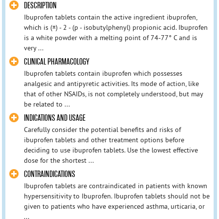
DESCRIPTION
Ibuprofen tablets contain the active ingredient ibuprofen,
which is (±) - 2 - (p - isobutylphenyl) propionic acid. Ibuprofen
is a white powder with a melting point of 74-77° C and is
very ...
CLINICAL PHARMACOLOGY
Ibuprofen tablets contain ibuprofen which possesses
analgesic and antipyretic activities. Its mode of action, like
that of other NSAIDs, is not completely understood, but may
be related to ...
INDICATIONS AND USAGE
Carefully consider the potential benefits and risks of
ibuprofen tablets and other treatment options before
deciding to use ibuprofen tablets. Use the lowest effective
dose for the shortest ...
CONTRAINDICATIONS
Ibuprofen tablets are contraindicated in patients with known
hypersensitivity to Ibuprofen. Ibuprofen tablets should not be
given to patients who have experienced asthma, urticaria, or
...