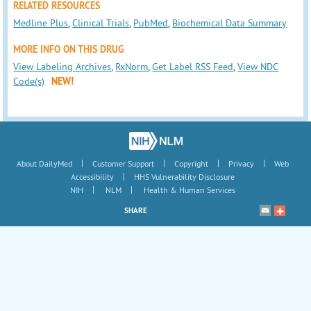
RELATED RESOURCES
Medline Plus
,
Clinical Trials
,
PubMed
,
Biochemical Data Summary
MORE INFO ON THIS DRUG
View Labeling Archives
,
RxNorm
,
Get Label RSS Feed
,
View NDC
Code(s)
NEW!
|
|
|
|
About DailyMed
Customer Support
Copyright
Privacy
Web
|
Accessibility
HHS Vulnerability Disclosure
|
|
NIH
NLM
Health & Human Services
SHARE