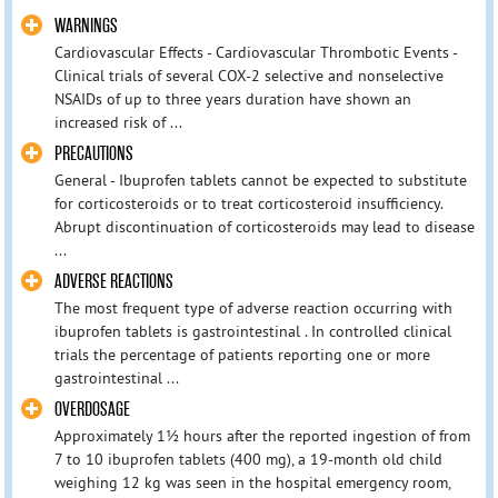
WARNINGS
Cardiovascular Effects - Cardiovascular Thrombotic Events -
Clinical trials of several COX-2 selective and nonselective
NSAIDs of up to three years duration have shown an
increased risk of ...
PRECAUTIONS
General - Ibuprofen tablets cannot be expected to substitute
for corticosteroids or to treat corticosteroid insufficiency.
Abrupt discontinuation of corticosteroids may lead to disease
...
ADVERSE REACTIONS
The most frequent type of adverse reaction occurring with
ibuprofen tablets is gastrointestinal . In controlled clinical
trials the percentage of patients reporting one or more
gastrointestinal ...
OVERDOSAGE
Approximately 1½ hours after the reported ingestion of from
7 to 10 ibuprofen tablets (400 mg), a 19-month old child
weighing 12 kg was seen in the hospital emergency room,