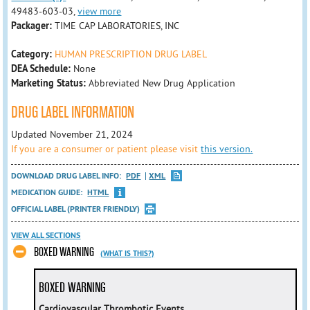
49483-603-03,
view more
Packager:
TIME CAP LABORATORIES, INC
Category:
HUMAN PRESCRIPTION DRUG LABEL
DEA Schedule:
None
Marketing Status:
Abbreviated New Drug Application
DRUG LABEL INFORMATION
Updated November 21, 2024
If you are a consumer or patient please visit
this version.
DOWNLOAD DRUG LABEL INFO:
PDF
XML
MEDICATION GUIDE:
HTML
OFFICIAL LABEL (PRINTER FRIENDLY)
VIEW ALL SECTIONS
BOXED WARNING
(WHAT IS THIS?)
BOXED WARNING
Cardiovascular Thrombotic Events