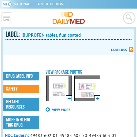
NATIONAL LIBRARY OF MEDICINE
LABEL:
IBUPROFEN tablet, film coated
LABEL RSS
VIEW PACKAGE PHOTOS
DRUG LABEL INFO
SAFETY
RELATED
RESOURCES
VIEW MORE
MORE INFO FOR
THIS DRUG
NDC Code(s):
49483-602-01, 49483-602-50, 49483-603-01,