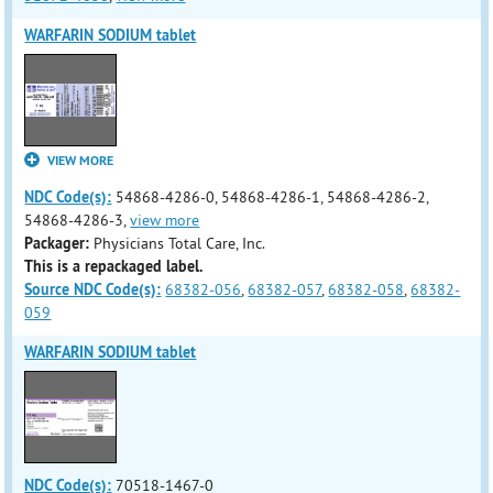
WARFARIN SODIUM tablet
VIEW MORE
NDC Code(s):
54868-4286-0, 54868-4286-1, 54868-4286-2,
54868-4286-3,
view more
Packager:
Physicians Total Care, Inc.
This is a repackaged label.
Source NDC Code(s):
68382-056
,
68382-057
,
68382-058
,
68382-
059
WARFARIN SODIUM tablet
NDC Code(s):
70518-1467-0