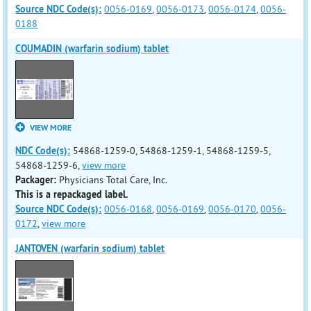
Source NDC Code(s):
0056-0169
,
0056-0173
,
0056-0174
,
0056-
0188
COUMADIN (warfarin sodium) tablet
VIEW MORE
NDC Code(s):
54868-1259-0, 54868-1259-1, 54868-1259-5,
54868-1259-6,
view more
Packager:
Physicians Total Care, Inc.
This is a repackaged label.
Source NDC Code(s):
0056-0168
,
0056-0169
,
0056-0170
,
0056-
0172
,
view more
JANTOVEN (warfarin sodium) tablet