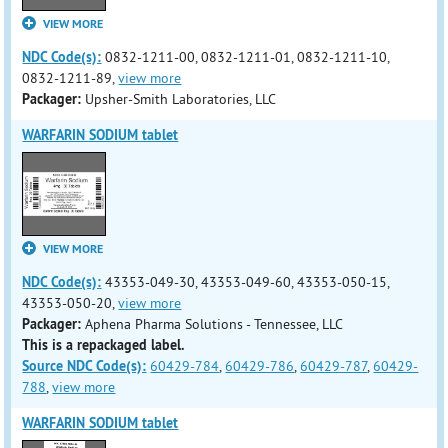
VIEW MORE
NDC Code(s):
0832-1211-00, 0832-1211-01, 0832-1211-10,
0832-1211-89,
view more
Packager:
Upsher-Smith Laboratories, LLC
WARFARIN SODIUM tablet
VIEW MORE
NDC Code(s):
43353-049-30, 43353-049-60, 43353-050-15,
43353-050-20,
view more
Packager:
Aphena Pharma Solutions - Tennessee, LLC
This is a repackaged label.
Source NDC Code(s):
60429-784
,
60429-786
,
60429-787
,
60429-
788
,
view more
WARFARIN SODIUM tablet