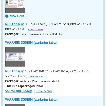
VIEW MORE
NDC Code(s):
0093-1712-01, 0093-1712-10, 0093-1713-01,
0093-1713-10,
view more
Packager:
Teva Pharmaceuticals USA, Inc.
WARFARIN SODIUM (warfarin) tablet
NDC Code(s):
53217-018-07, 53217-018-14, 53217-018-30,
53217-018-60,
view more
Packager:
Aidarex Pharmaceuticals LLC
This is a repackaged label.
Source NDC Code(s):
65162-768
WARFARIN SODIUM (warfarin) tablet