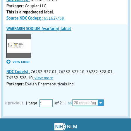
Packager:
Coupler LLC
This is a repackaged label.
Source NDC Code(s):
65162-768
WARFARIN SODIUM (warfarin) tablet
VIEW MORE
NDC Code(s):
76282-327-01, 76282-327-10, 76282-328-01,
76282-328-10,
view more
Packager:
Exelan Pharmaceuticals Inc.
< previous
|
page
of
2
|
>>