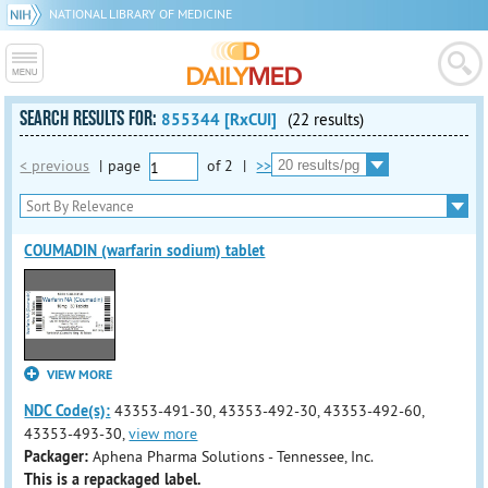
NATIONAL LIBRARY OF MEDICINE
SEARCH RESULTS FOR:
855344 [RxCUI]
(22 results)
< previous
|
page
of
2
|
>>
COUMADIN (warfarin sodium) tablet
VIEW MORE
NDC Code(s):
43353-491-30, 43353-492-30, 43353-492-60,
43353-493-30,
view more
Packager:
Aphena Pharma Solutions - Tennessee, Inc.
This is a repackaged label.