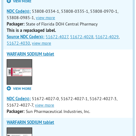
VIEW MORE
NDC Code(s):
53808-0334-1, 53808-0335-1, 53808-0970-1,
53808-0985-1,
view more
Packager:
State of Florida DOH Central Pharmacy
This is a repackaged label.
Source NDC Code(s):
51672-4027
,
51672-4028
,
51672-4029
,
51672-4030
,
view more
WARFARIN SODIUM tablet
VIEW MORE
NDC Code(s):
51672-4027-0, 51672-4027-1, 51672-4027-3,
51672-4027-7,
view more
Packager:
Sun Pharmaceutical Industries, Inc.
WARFARIN SODIUM tablet