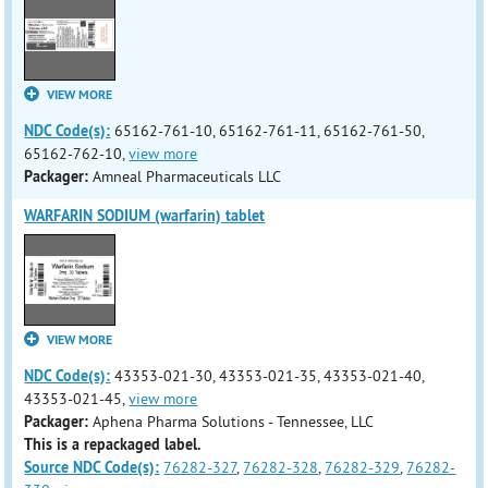
VIEW MORE
NDC Code(s):
65162-761-10, 65162-761-11, 65162-761-50,
65162-762-10,
view more
Packager:
Amneal Pharmaceuticals LLC
WARFARIN SODIUM (warfarin) tablet
VIEW MORE
NDC Code(s):
43353-021-30, 43353-021-35, 43353-021-40,
43353-021-45,
view more
Packager:
Aphena Pharma Solutions - Tennessee, LLC
This is a repackaged label.
Source NDC Code(s):
76282-327
,
76282-328
,
76282-329
,
76282-