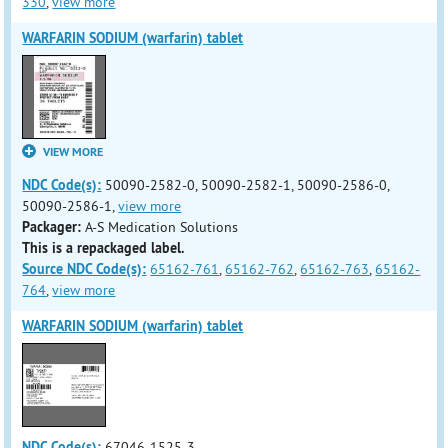
330
,
view more
WARFARIN SODIUM (warfarin) tablet
VIEW MORE
NDC Code(s):
50090-2582-0, 50090-2582-1, 50090-2586-0,
50090-2586-1,
view more
Packager:
A-S Medication Solutions
This is a repackaged label.
Source NDC Code(s):
65162-761
,
65162-762
,
65162-763
,
65162-
764
,
view more
WARFARIN SODIUM (warfarin) tablet
NDC Code(s):
67046-1525-3