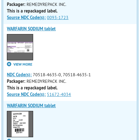
Packager:
REMEDYREPACK INC.
This is a repackaged label.
Source NDC Code(s):
0093-1723
WARFARIN SODIUM tablet
VIEW MORE
NDC Code(s):
70518-4635-0, 70518-4635-1
Packager:
REMEDYREPACK INC.
This is a repackaged label.
Source NDC Code(s):
51672-4034
WARFARIN SODIUM tablet