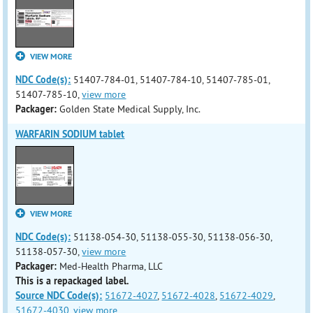
VIEW MORE
NDC Code(s):
51407-784-01, 51407-784-10, 51407-785-01,
51407-785-10,
view more
Packager:
Golden State Medical Supply, Inc.
WARFARIN SODIUM tablet
VIEW MORE
NDC Code(s):
51138-054-30, 51138-055-30, 51138-056-30,
51138-057-30,
view more
Packager:
Med-Health Pharma, LLC
This is a repackaged label.
Source NDC Code(s):
51672-4027
,
51672-4028
,
51672-4029
,
51672-4030
,
view more