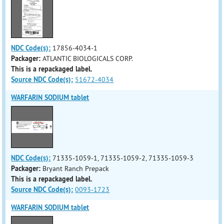
NDC Code(s):
17856-4034-1
Packager:
ATLANTIC BIOLOGICALS CORP.
This is a repackaged label.
Source NDC Code(s):
51672-4034
WARFARIN SODIUM tablet
NDC Code(s):
71335-1059-1, 71335-1059-2, 71335-1059-3
Packager:
Bryant Ranch Prepack
This is a repackaged label.
Source NDC Code(s):
0093-1723
WARFARIN SODIUM tablet