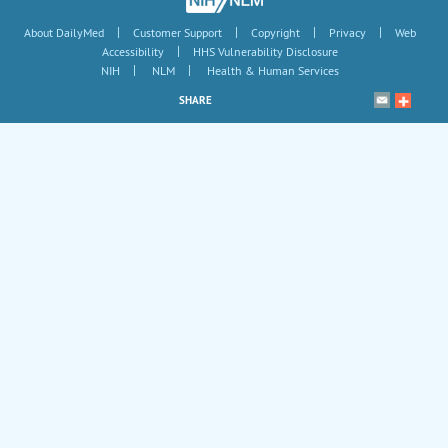
|
|
|
|
About DailyMed
Customer Support
Copyright
Privacy
Web
|
Accessibility
HHS Vulnerability Disclosure
|
|
NIH
NLM
Health & Human Services
SHARE