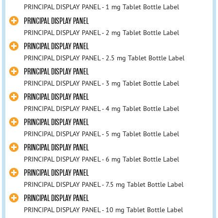
PRINCIPAL DISPLAY PANEL - 1 mg Tablet Bottle Label
PRINCIPAL DISPLAY PANEL
PRINCIPAL DISPLAY PANEL - 2 mg Tablet Bottle Label
PRINCIPAL DISPLAY PANEL
PRINCIPAL DISPLAY PANEL - 2.5 mg Tablet Bottle Label
PRINCIPAL DISPLAY PANEL
PRINCIPAL DISPLAY PANEL - 3 mg Tablet Bottle Label
PRINCIPAL DISPLAY PANEL
PRINCIPAL DISPLAY PANEL - 4 mg Tablet Bottle Label
PRINCIPAL DISPLAY PANEL
PRINCIPAL DISPLAY PANEL - 5 mg Tablet Bottle Label
PRINCIPAL DISPLAY PANEL
PRINCIPAL DISPLAY PANEL - 6 mg Tablet Bottle Label
PRINCIPAL DISPLAY PANEL
PRINCIPAL DISPLAY PANEL - 7.5 mg Tablet Bottle Label
PRINCIPAL DISPLAY PANEL
PRINCIPAL DISPLAY PANEL - 10 mg Tablet Bottle Label