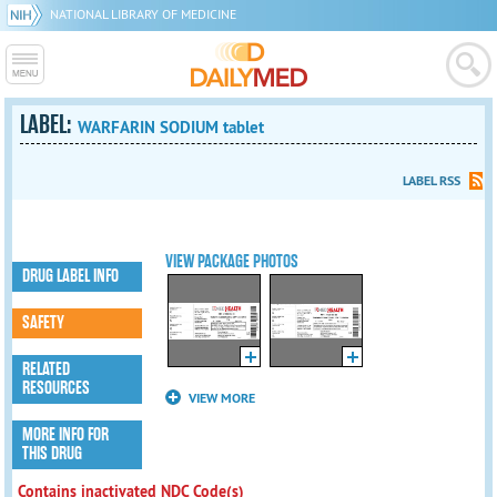
NATIONAL LIBRARY OF MEDICINE
LABEL:
WARFARIN SODIUM tablet
LABEL RSS
VIEW PACKAGE PHOTOS
DRUG LABEL INFO
SAFETY
RELATED
RESOURCES
VIEW MORE
MORE INFO FOR
THIS DRUG
Contains inactivated NDC Code(s)