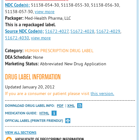
NDC Code(s):
51138-054-30, 51138-055-30, 51138-056-30,
51138-057-30,
view more
Packager:
Med-Health Pharma, LLC
This is a repackaged label.
Source NDC Code(s):
51672-4027
,
51672-4028
,
51672-4029
,
51672-4030
,
view more
Category:
HUMAN PRESCRIPTION DRUG LABEL
DEA Schedule:
None
Marketing Status:
Abbreviated New Drug Application
DRUG LABEL INFORMATION
Updated January 20, 2012
If you are a consumer or patient please visit
this version.
DOWNLOAD DRUG LABEL INFO:
PDF
XML
MEDICATION GUIDE:
HTML
OFFICIAL LABEL (PRINTER FRIENDLY)
VIEW ALL SECTIONS