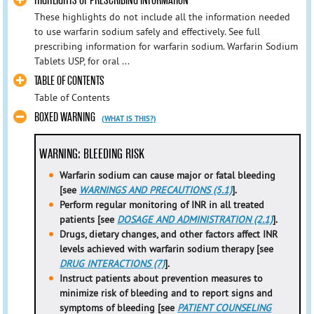
HIGHLIGHTS OF PRESCRIBING INFORMATION
These highlights do not include all the information needed
to use warfarin sodium safely and effectively. See full
prescribing information for warfarin sodium. Warfarin Sodium
Tablets USP, for oral ...
TABLE OF CONTENTS
Table of Contents
BOXED WARNING
(WHAT IS THIS?)
WARNING: BLEEDING RISK
Warfarin sodium can cause major or fatal bleeding
[see
WARNINGS AND PRECAUTIONS (5.1)
].
Perform regular monitoring of INR in all treated
patients [see
DOSAGE AND ADMINISTRATION (2.1)
].
Drugs, dietary changes, and other factors affect INR
levels achieved with warfarin sodium therapy [see
DRUG INTERACTIONS (7)
].
Instruct patients about prevention measures to
minimize risk of bleeding and to report signs and
symptoms of bleeding [see
PATIENT COUNSELING