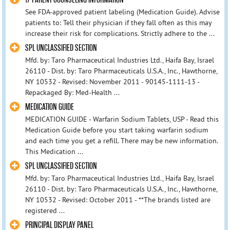
See FDA-approved patient labeling (Medication Guide). Advise
patients to: Tell their physician if they fall often as this may
increase their risk for complications. Strictly adhere to the ...
SPL UNCLASSIFIED SECTION
Mfd. by: Taro Pharmaceutical Industries Ltd., Haifa Bay, Israel
26110 - Dist. by: Taro Pharmaceuticals U.S.A., Inc., Hawthorne,
NY 10532 - Revised: November 2011 - 90145-1111-13 -
Repackaged By: Med-Health ...
MEDICATION GUIDE
MEDICATION GUIDE - Warfarin Sodium Tablets, USP - Read this
Medication Guide before you start taking warfarin sodium
and each time you get a refill. There may be new information.
This Medication ...
SPL UNCLASSIFIED SECTION
Mfd. by: Taro Pharmaceutical Industries Ltd., Haifa Bay, Israel
26110 - Dist. by: Taro Pharmaceuticals U.S.A., Inc., Hawthorne,
NY 10532 - Revised: October 2011 - **The brands listed are
registered ...
PRINCIPAL DISPLAY PANEL