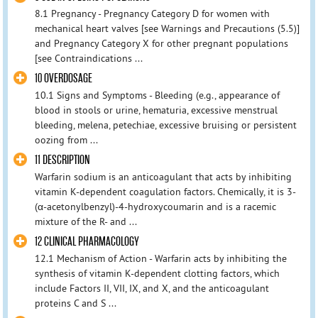
8.1 Pregnancy - Pregnancy Category D for women with
mechanical heart valves [see Warnings and Precautions (5.5)]
and Pregnancy Category X for other pregnant populations
[see Contraindications ...
10 OVERDOSAGE
10.1 Signs and Symptoms - Bleeding (e.g., appearance of
blood in stools or urine, hematuria, excessive menstrual
bleeding, melena, petechiae, excessive bruising or persistent
oozing from ...
11 DESCRIPTION
Warfarin sodium is an anticoagulant that acts by inhibiting
vitamin K-dependent coagulation factors. Chemically, it is 3-
(α-acetonylbenzyl)-4-hydroxycoumarin and is a racemic
mixture of the R- and ...
12 CLINICAL PHARMACOLOGY
12.1 Mechanism of Action - Warfarin acts by inhibiting the
synthesis of vitamin K-dependent clotting factors, which
include Factors II, VII, IX, and X, and the anticoagulant
proteins C and S ...