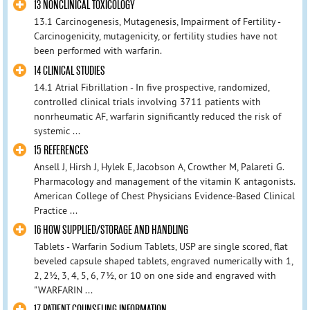
13 NONCLINICAL TOXICOLOGY
13.1 Carcinogenesis, Mutagenesis, Impairment of Fertility -
Carcinogenicity, mutagenicity, or fertility studies have not
been performed with warfarin.
14 CLINICAL STUDIES
14.1 Atrial Fibrillation - In five prospective, randomized,
controlled clinical trials involving 3711 patients with
nonrheumatic AF, warfarin significantly reduced the risk of
systemic ...
15 REFERENCES
Ansell J, Hirsh J, Hylek E, Jacobson A, Crowther M, Palareti G.
Pharmacology and management of the vitamin K antagonists.
American College of Chest Physicians Evidence-Based Clinical
Practice ...
16 HOW SUPPLIED/STORAGE AND HANDLING
Tablets - Warfarin Sodium Tablets, USP are single scored, flat
beveled capsule shaped tablets, engraved numerically with 1,
2, 2½, 3, 4, 5, 6, 7½, or 10 on one side and engraved with
"WARFARIN ...
17 PATIENT COUNSELING INFORMATION