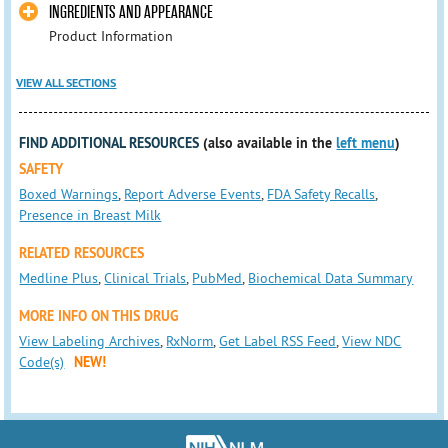
INGREDIENTS AND APPEARANCE
Product Information
VIEW ALL SECTIONS
FIND ADDITIONAL RESOURCES
(also available in the
left menu
)
SAFETY
Boxed Warnings
,
Report Adverse Events
,
FDA Safety Recalls
,
Presence in Breast Milk
RELATED RESOURCES
Medline Plus
,
Clinical Trials
,
PubMed
,
Biochemical Data Summary
MORE INFO ON THIS DRUG
View Labeling Archives
,
RxNorm
,
Get Label RSS Feed
,
View NDC
Code(s)
NEW!