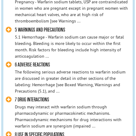
Pregnancy - Warfarin sodium tablets, USP are contraindicated
in women who are pregnant except in pregnant women with
mechanical heart valves, who are at high risk of
thromboembolism [see Warnings ...
5 WARNINGS AND PRECAUTIONS
5.1 Hemorrhage - Warfarin sodium can cause major or fatal
bleeding. Bleeding is more likely to occur within the first
month. Risk factors for bleeding include high intensity of
anticoagulation ...
6 ADVERSE REACTIONS
The following serious adverse reactions to warfarin sodium
are discussed in greater detail in other sections of the
labeling: Hemorrhage [see Boxed Warning, Warnings and
Precautions (5.1), and ...
7 DRUG INTERACTIONS
Drugs may interact with warfarin sodium through
pharmacodynamic or pharmacokinetic mechanisms.
Pharmacodynamic mechanisms for drug interactions with
warfarin sodium are synergism (impaired ...
8 USE IN SPECIFIC POPULATIONS