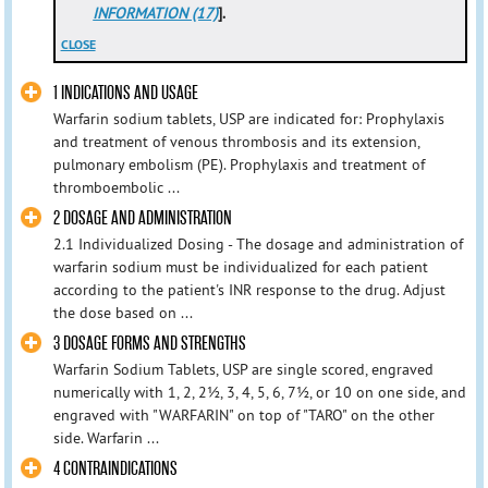
INFORMATION (17)
].
CLOSE
1 INDICATIONS AND USAGE
Warfarin sodium tablets, USP are indicated for: Prophylaxis
and treatment of venous thrombosis and its extension,
pulmonary embolism (PE). Prophylaxis and treatment of
thromboembolic ...
2 DOSAGE AND ADMINISTRATION
2.1 Individualized Dosing - The dosage and administration of
warfarin sodium must be individualized for each patient
according to the patient's INR response to the drug. Adjust
the dose based on ...
3 DOSAGE FORMS AND STRENGTHS
Warfarin Sodium Tablets, USP are single scored, engraved
numerically with 1, 2, 2½, 3, 4, 5, 6, 7½, or 10 on one side, and
engraved with "WARFARIN" on top of "TARO" on the other
side. Warfarin ...
4 CONTRAINDICATIONS