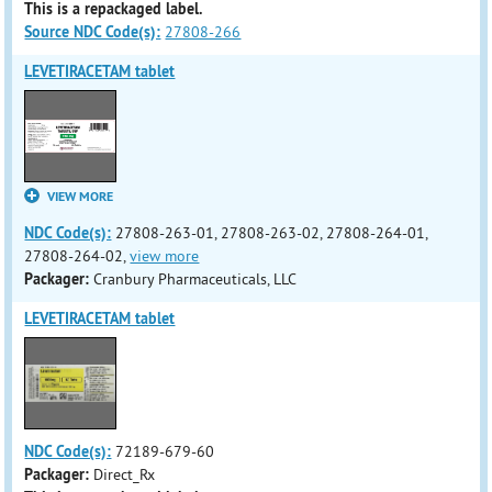
This is a repackaged label.
Source NDC Code(s):
27808-266
LEVETIRACETAM tablet
VIEW MORE
NDC Code(s):
27808-263-01, 27808-263-02, 27808-264-01,
27808-264-02,
view more
Packager:
Cranbury Pharmaceuticals, LLC
LEVETIRACETAM tablet
NDC Code(s):
72189-679-60
Packager:
Direct_Rx