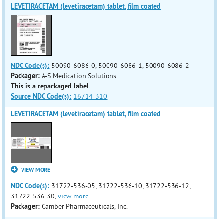
LEVETIRACETAM (levetiracetam) tablet, film coated
NDC Code(s):
50090-6086-0, 50090-6086-1, 50090-6086-2
Packager:
A-S Medication Solutions
This is a repackaged label.
Source NDC Code(s):
16714-310
LEVETIRACETAM (levetiracetam) tablet, film coated
VIEW MORE
NDC Code(s):
31722-536-05, 31722-536-10, 31722-536-12,
31722-536-30,
view more
Packager:
Camber Pharmaceuticals, Inc.