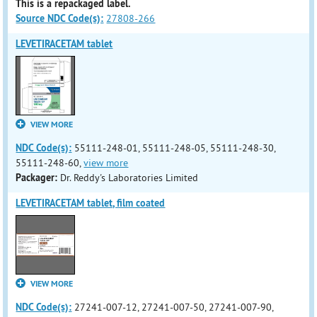
This is a repackaged label.
Source NDC Code(s):
27808-266
LEVETIRACETAM tablet
VIEW MORE
NDC Code(s):
55111-248-01, 55111-248-05, 55111-248-30,
55111-248-60,
view more
Packager:
Dr. Reddy's Laboratories Limited
LEVETIRACETAM tablet, film coated
VIEW MORE
NDC Code(s):
27241-007-12, 27241-007-50, 27241-007-90,