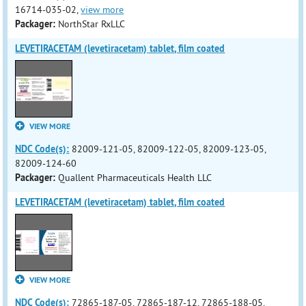
16714-035-02,
view more
Packager:
NorthStar RxLLC
LEVETIRACETAM (levetiracetam) tablet, film coated
VIEW MORE
NDC Code(s):
82009-121-05, 82009-122-05, 82009-123-05,
82009-124-60
Packager:
Quallent Pharmaceuticals Health LLC
LEVETIRACETAM (levetiracetam) tablet, film coated
VIEW MORE
NDC Code(s):
72865-187-05, 72865-187-12, 72865-188-05,