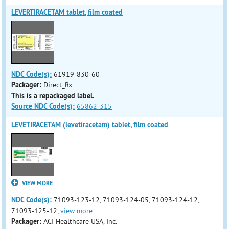
LEVERTIRACETAM tablet, film coated
NDC Code(s):
61919-830-60
Packager:
Direct_Rx
This is a repackaged label.
Source NDC Code(s):
65862-315
LEVETIRACETAM (levetiracetam) tablet, film coated
VIEW MORE
NDC Code(s):
71093-123-12, 71093-124-05, 71093-124-12,
71093-125-12,
view more
Packager:
ACI Healthcare USA, Inc.