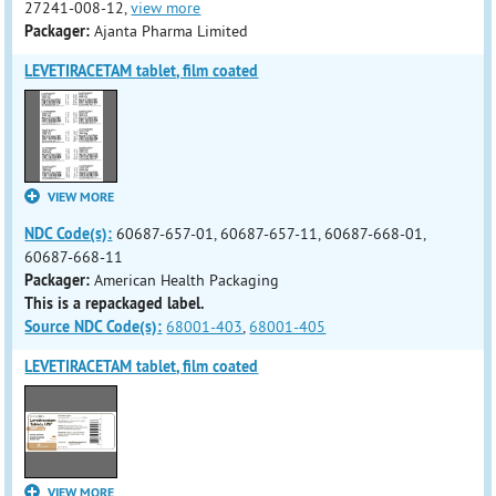
27241-008-12,
view more
Packager:
Ajanta Pharma Limited
LEVETIRACETAM tablet, film coated
VIEW MORE
NDC Code(s):
60687-657-01, 60687-657-11, 60687-668-01,
60687-668-11
Packager:
American Health Packaging
This is a repackaged label.
Source NDC Code(s):
68001-403
,
68001-405
LEVETIRACETAM tablet, film coated
VIEW MORE