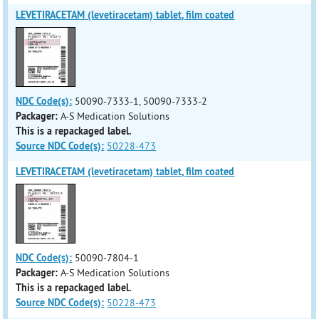
LEVETIRACETAM (levetiracetam) tablet, film coated
NDC Code(s):
50090-7333-1, 50090-7333-2
Packager:
A-S Medication Solutions
This is a repackaged label.
Source NDC Code(s):
50228-473
LEVETIRACETAM (levetiracetam) tablet, film coated
NDC Code(s):
50090-7804-1
Packager:
A-S Medication Solutions
This is a repackaged label.
Source NDC Code(s):
50228-473