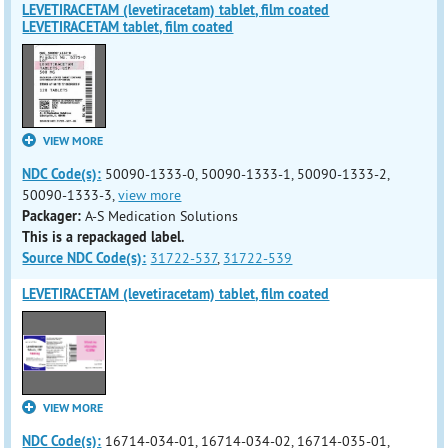
LEVETIRACETAM (levetiracetam) tablet, film coated
LEVETIRACETAM tablet, film coated
VIEW MORE
NDC Code(s):
50090-1333-0, 50090-1333-1, 50090-1333-2,
50090-1333-3,
view more
Packager:
A-S Medication Solutions
This is a repackaged label.
Source NDC Code(s):
31722-537
,
31722-539
LEVETIRACETAM (levetiracetam) tablet, film coated
VIEW MORE
NDC Code(s):
16714-034-01, 16714-034-02, 16714-035-01,