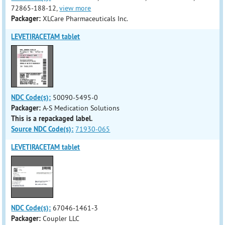
72865-188-12,
view more
Packager:
XLCare Pharmaceuticals Inc.
LEVETIRACETAM tablet
NDC Code(s):
50090-5495-0
Packager:
A-S Medication Solutions
This is a repackaged label.
Source NDC Code(s):
71930-065
LEVETIRACETAM tablet
NDC Code(s):
67046-1461-3
Packager:
Coupler LLC