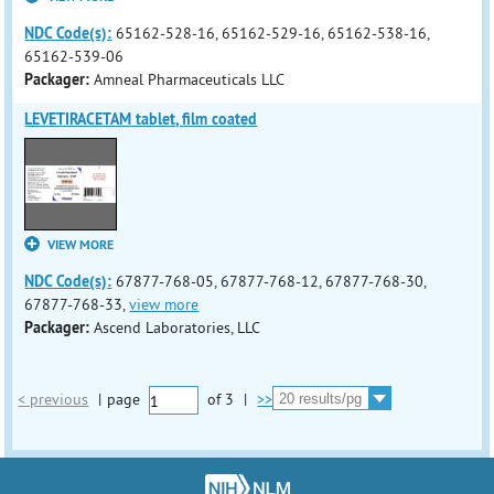
NDC Code(s):
65162-528-16, 65162-529-16, 65162-538-16,
65162-539-06
Packager:
Amneal Pharmaceuticals LLC
LEVETIRACETAM tablet, film coated
VIEW MORE
NDC Code(s):
67877-768-05, 67877-768-12, 67877-768-30,
67877-768-33,
view more
Packager:
Ascend Laboratories, LLC
< previous
|
page
of
3
|
>>