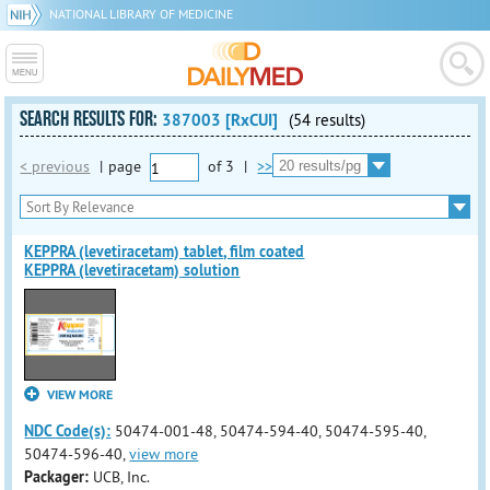
NATIONAL LIBRARY OF MEDICINE
SEARCH RESULTS FOR:
387003 [RxCUI]
(54 results)
< previous
|
page
of
3
|
>>
KEPPRA (levetiracetam) tablet, film coated
KEPPRA (levetiracetam) solution
VIEW MORE
NDC Code(s):
50474-001-48, 50474-594-40, 50474-595-40,
50474-596-40,
view more
Packager:
UCB, Inc.