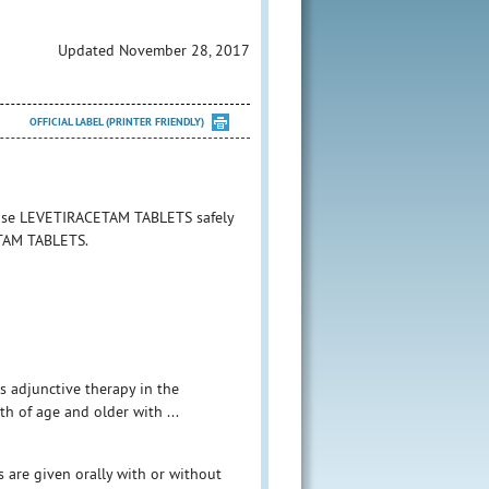
Updated November 28, 2017
OFFICIAL LABEL (PRINTER FRIENDLY)
o use LEVETIRACETAM TABLETS safely
ETAM TABLETS.
as adjunctive therapy in the
th of age and older with ...
s are given orally with or without