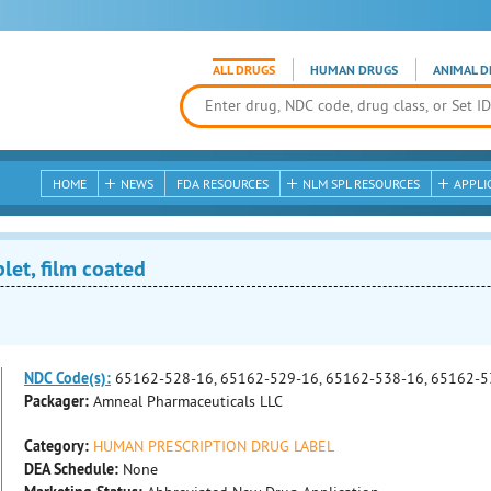
ALL DRUGS
HUMAN DRUGS
ANIMAL D
HOME
NEWS
FDA RESOURCES
NLM SPL RESOURCES
APPLI
et, film coated
NDC Code(s):
65162-528-16, 65162-529-16, 65162-538-16, 65162-5
Packager:
Amneal Pharmaceuticals LLC
Category:
HUMAN PRESCRIPTION DRUG LABEL
DEA Schedule:
None