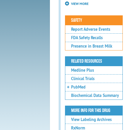
VIEW MORE
SAFETY
Report Adverse Events
FDA Safety Recalls
Presence in Breast Milk
RELATED RESOURCES
Medline Plus
Clinical Trials
PubMed
Biochemical Data Summary
MORE INFO FOR THIS DRUG
View Labeling Archives
RxNorm