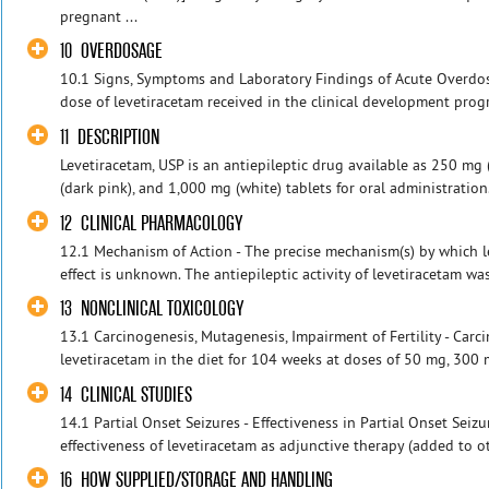
pregnant ...
10 OVERDOSAGE
10.1 Signs, Symptoms and Laboratory Findings of Acute Overd
dose of levetiracetam received in the clinical development prog
11 DESCRIPTION
Levetiracetam, USP is an antiepileptic drug available as 250 mg
(dark pink), and 1,000 mg (white) tablets for oral administration
12 CLINICAL PHARMACOLOGY
12.1 Mechanism of Action - The precise mechanism(s) by which le
effect is unknown. The antiepileptic activity of levetiracetam wa
13 NONCLINICAL TOXICOLOGY
13.1 Carcinogenesis, Mutagenesis, Impairment of Fertility - Carc
levetiracetam in the diet for 104 weeks at doses of 50 mg, 300
14 CLINICAL STUDIES
14.1 Partial Onset Seizures - Effectiveness in Partial Onset Seizu
effectiveness of levetiracetam as adjunctive therapy (added to oth
16 HOW SUPPLIED/STORAGE AND HANDLING