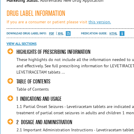
Marketing Status:
Abbreviated New Drug Application
DRUG LABEL INFORMATION
If you are a consumer or patient please visit
this version.
DOWNLOAD DRUG LABEL INFO:
PDF
XML
MEDICATION GUIDE:
HTML
VIEW ALL SECTIONS
HIGHLIGHTS OF PRESCRIBING INFORMATION
These highlights do not include all the information needed t
and effectively. See full prescribing information for LEVETIRAC
LEVETIRACETAM tablets ...
TABLE OF CONTENTS
Table of Contents
1 INDICATIONS AND USAGE
1.1 Partial Onset Seizures - Levetiracetam tablets are indicated 
treatment of partial onset seizures in adults and children 1 mon
2 DOSAGE AND ADMINISTRATION
2.1 Important Administration Instructions - Levetiracetam tablet