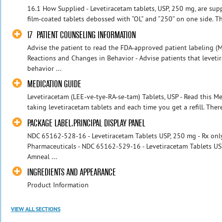
16.1 How Supplied - Levetiracetam tablets, USP, 250 mg, are sup
film-coated tablets debossed with “OL” and “250” on one side. Th
17 PATIENT COUNSELING INFORMATION
Advise the patient to read the FDA-approved patient labeling (M
Reactions and Changes in Behavior - Advise patients that levet
behavior ...
MEDICATION GUIDE
Levetiracetam (LEE-ve-tye-RA-se-tam) Tablets, USP - Read this M
taking levetiracetam tablets and each time you get a refill. Ther
PACKAGE LABEL.PRINCIPAL DISPLAY PANEL
NDC 65162-528-16 - Levetiracetam Tablets USP, 250 mg - Rx only
Pharmaceuticals - NDC 65162-529-16 - Levetiracetam Tablets USP,
Amneal ...
INGREDIENTS AND APPEARANCE
Product Information
VIEW ALL SECTIONS