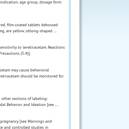
indication, age group, dosage form
red, film-coated tablets debossed
mg, are yellow, oblong-shaped ...
ensitivity to levetiracetam. Reactions
ecautions (5.4)].
acetam may cause behavioral
vetiracetam should be monitored for
 other sections of labeling:
al Behavior and Ideation [see ...
g pregnancy [see Warnings and
te and controlled studies in