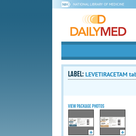
NATIONAL LIBRARY OF MEDICINE
LABEL:
LEVETIRACETAM tabl
VIEW PACKAGE PHOTOS