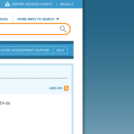
REPORT ADVERSE EVENTS
|
RECALLS
RUGS
MORE WAYS TO SEARCH
CATION DEVELOPMENT SUPPORT
HELP
LABEL RSS
39-06