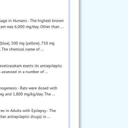
osage in Humans - The highest known
ram was 6,000 mg/day. Other than ...
 (blue), 500 mg (yellow), 750 mg
. The chemical name of ...
vetiracetam exerts its antiepileptic
s assessed in a number of ...
inogenesis - Rats were dosed with
 mg and 1,800 mg/kg/day. The ...
res in Adults with Epilepsy - The
er antiepileptic drugs) in ...