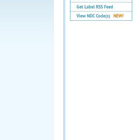
Get Label RSS Feed
View NDC Code(s)
NEW!