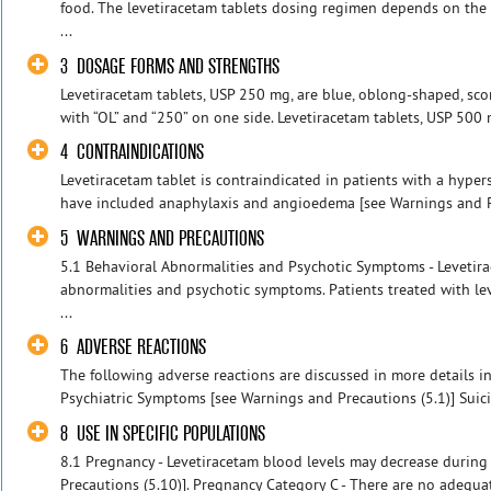
food. The levetiracetam tablets dosing regimen depends on the 
...
3 DOSAGE FORMS AND STRENGTHS
Levetiracetam tablets, USP 250 mg, are blue, oblong-shaped, sco
with “OL” and “250” on one side. Levetiracetam tablets, USP 500 
4 CONTRAINDICATIONS
Levetiracetam tablet is contraindicated in patients with a hypers
have included anaphylaxis and angioedema [see Warnings and Pr
5 WARNINGS AND PRECAUTIONS
5.1 Behavioral Abnormalities and Psychotic Symptoms - Levetir
abnormalities and psychotic symptoms. Patients treated with le
...
6 ADVERSE REACTIONS
The following adverse reactions are discussed in more details in
Psychiatric Symptoms [see Warnings and Precautions (5.1)] Suicid
8 USE IN SPECIFIC POPULATIONS
8.1 Pregnancy - Levetiracetam blood levels may decrease durin
Precautions (5.10)]. Pregnancy Category C - There are no adequa