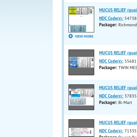
MUCUS RELIEF (guai
NDC Code(s):
54738
Packager:
Richmond 
VIEW MORE
MUCUS RELIEF (guai
NDC Code(s):
55681
Packager:
TWIN MED
MUCUS RELIEF (guaif
NDC Code(s):
37835
Packager:
Bi-Mart
MUCUS RELIEF (guaif
NDC Code(s):
71335