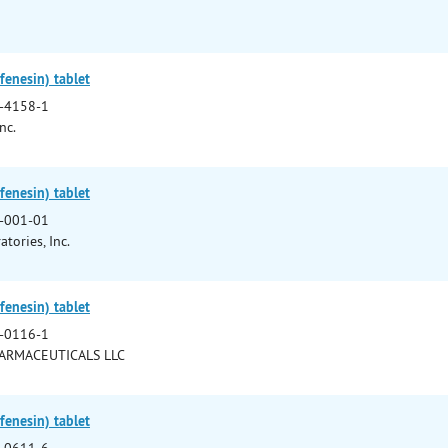
enesin) tablet
-4158-1
nc.
enesin) tablet
-001-01
tories, Inc.
enesin) tablet
-0116-1
HARMACEUTICALS LLC
enesin) tablet
-0611-6