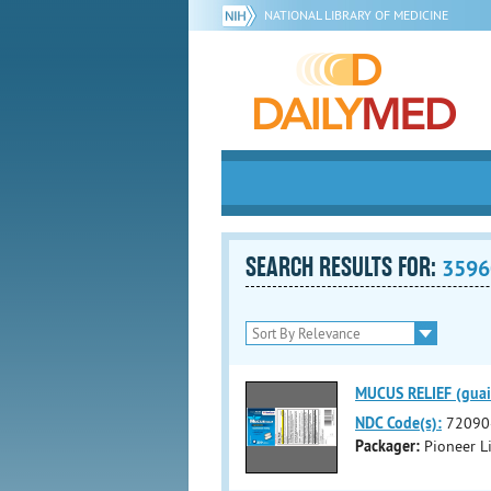
NATIONAL LIBRARY OF MEDICINE
SEARCH RESULTS FOR:
3596
MUCUS RELIEF (guai
NDC Code(s):
72090
Packager:
Pioneer Li