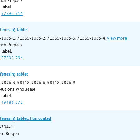
nch Prepack
 label.
57896-714
enesin) tablet
-1035-1, 71335-1035-2, 71335-1035-3, 71335-1035-4,
view more
nch Prepack
 label.
57896-794
enesin) tablet
-9896-3, 58118-9896-6, 58118-9896-9
Solutions Wholesale
 label.
49483-272
enesin) tablet, film coated
-794-61
ce Bergen