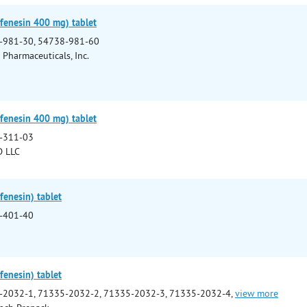
fenesin 400 mg) tablet
-981-30, 54738-981-60
Pharmaceuticals, Inc.
fenesin 400 mg) tablet
-311-03
 LLC
enesin) tablet
-401-40
enesin) tablet
-2032-1, 71335-2032-2, 71335-2032-3, 71335-2032-4,
view more