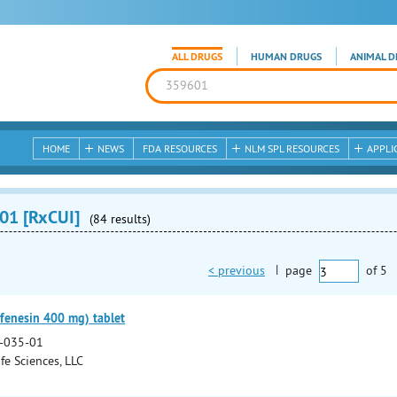
ALL DRUGS
HUMAN DRUGS
ANIMAL D
HOME
NEWS
FDA RESOURCES
NLM SPL RESOURCES
APPLI
01 [RxCUI]
(84 results)
< previous
|
page
of
5
fenesin 400 mg) tablet
-035-01
fe Sciences, LLC