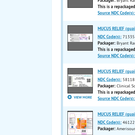
Packager:
Bryant Ra
This is a repackaged
Source NDC Code(s):
MUCUS RELIEF (guaif
NDC Code(s):
71335
Packager:
Bryant Ra
This is a repackaged
Source NDC Code(s):
MUCUS RELIEF (guaif
NDC Code(s):
58118
Packager:
Clinical 
This is a repackaged
VIEW MORE
Source NDC Code(s):
MUCUS RELIEF (guaif
NDC Code(s):
46122
Packager:
Amerisour