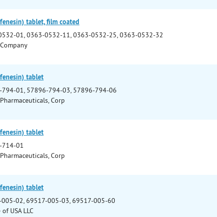
enesin) tablet, film coated
0532-01, 0363-0532-11, 0363-0532-25, 0363-0532-32
 Company
enesin) tablet
-794-01, 57896-794-03, 57896-794-06
 Pharmaceuticals, Corp
enesin) tablet
-714-01
 Pharmaceuticals, Corp
enesin) tablet
-005-02, 69517-005-03, 69517-005-60
e of USA LLC