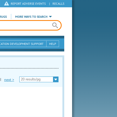
REPORT ADVERSE EVENTS
|
RECALLS
RUGS
MORE WAYS TO SEARCH
CATION DEVELOPMENT SUPPORT
HELP
|
next >