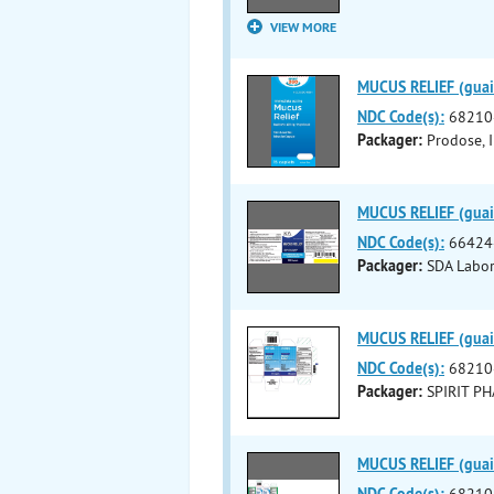
VIEW MORE
MUCUS RELIEF (guaif
NDC Code(s):
68210
Packager:
Prodose, I
MUCUS RELIEF (guaif
NDC Code(s):
66424
Packager:
SDA Labora
MUCUS RELIEF (guaif
NDC Code(s):
68210
Packager:
SPIRIT P
MUCUS RELIEF (guaif
NDC Code(s):
68210