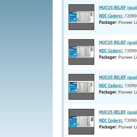
MUCUS RELIEF (guai
NDC Code(s):
72090
Packager:
Pioneer Li
MUCUS RELIEF (guai
NDC Code(s):
72090
Packager:
Pioneer Li
MUCUS RELIEF (guai
NDC Code(s):
72090
Packager:
Pioneer Li
MUCUS RELIEF (guai
NDC Code(s):
72090
Packager:
Pioneer Li