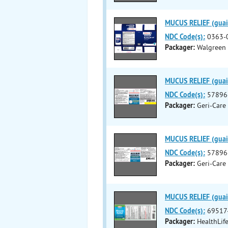
MUCUS RELIEF (guaif
NDC Code(s):
0363-
Packager:
Walgreen
MUCUS RELIEF (guaif
NDC Code(s):
57896
Packager:
Geri-Care
MUCUS RELIEF (guaif
NDC Code(s):
57896
Packager:
Geri-Care
MUCUS RELIEF (guaif
NDC Code(s):
69517
Packager:
HealthLif