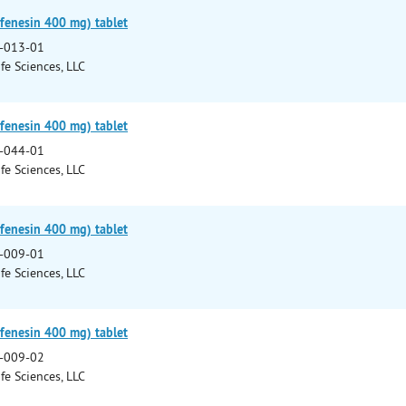
fenesin 400 mg) tablet
-013-01
fe Sciences, LLC
fenesin 400 mg) tablet
-044-01
fe Sciences, LLC
fenesin 400 mg) tablet
-009-01
fe Sciences, LLC
fenesin 400 mg) tablet
-009-02
fe Sciences, LLC