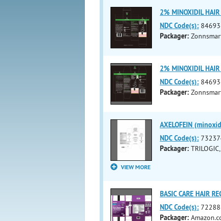
2% MINOXIDIL HAIR
NDC Code(s):
84693
Packager:
Zonnsmart
2% MINOXIDIL HAIR
NDC Code(s):
84693
Packager:
Zonnsmart
AXELOFEIN (minoxid
NDC Code(s):
73237
Packager:
TRILOGIC,
VIEW MORE
BASIC CARE HAIR RE
NDC Code(s):
72288
Packager:
Amazon.co