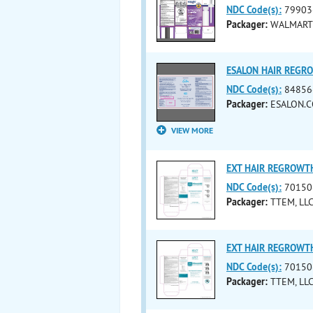
NDC Code(s):
79903
Packager:
WALMART 
ESALON HAIR REGRO
NDC Code(s):
84856
Packager:
ESALON.C
VIEW MORE
EXT HAIR REGROWTH
NDC Code(s):
70150
Packager:
TTEM, LL
EXT HAIR REGROWTH
NDC Code(s):
70150
Packager:
TTEM, LL