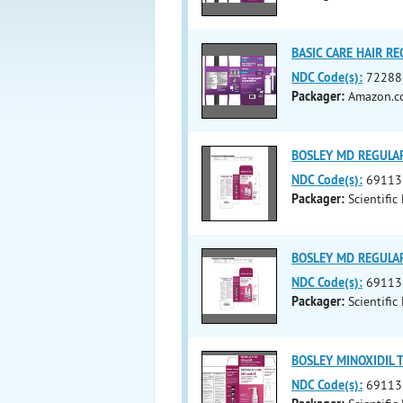
BASIC CARE HAIR RE
NDC Code(s):
72288
Packager:
Amazon.co
BOSLEY MD REGULAR
NDC Code(s):
69113
Packager:
Scientific
BOSLEY MD REGULAR
NDC Code(s):
69113
Packager:
Scientific
BOSLEY MINOXIDIL T
NDC Code(s):
69113