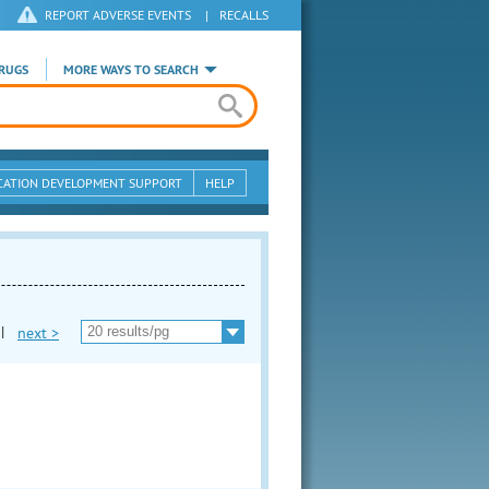
REPORT ADVERSE EVENTS
|
RECALLS
RUGS
MORE WAYS TO SEARCH
CATION DEVELOPMENT SUPPORT
HELP
|
next >