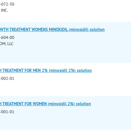
-072-30
INC.
WTH TREATMENT WOMENS MINOXIDIL (minoxidil) solution
-604-00
OM, LLC
 TREATMENT FOR MEN 2% (minoxidil 2%) solution
-002-01
C
 TREATMENT FOR WOMEN (minoxidil 2%) solution
-001-01
C