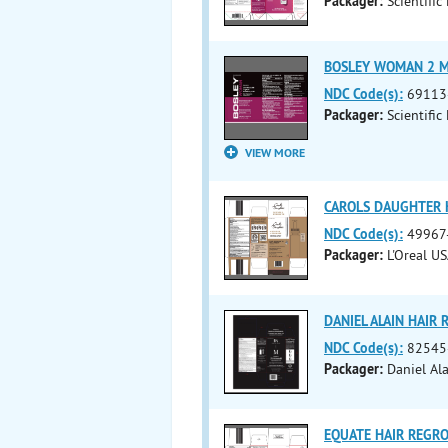
Packager:
Scientific
BOSLEY WOMAN 2 MIN
NDC Code(s):
69113
Packager:
Scientific
VIEW MORE
CAROLS DAUGHTER H
NDC Code(s):
49967
Packager:
L'Oreal US
DANIEL ALAIN HAIR
NDC Code(s):
82545
Packager:
Daniel Ala
EQUATE HAIR REGRO