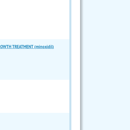
ROWTH TREATMENT (minoxidil)