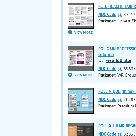
FETE HEALTH HAIR 
NDC Code(s):
87412
Packager:
Honest P
VIEW MORE
FOLIGAIN PROFESSI
solution
...
view full title
NDC Code(s):
69607
Packager:
WR Group,
VIEW MORE
FOLLINIQUE (minoxid
NDC Code(s):
70788
Packager:
Premium D
FOLLIXIL HAIR REGR
NDC Code(s):
83835