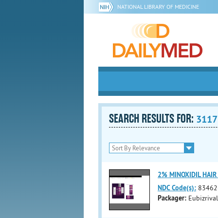
NATIONAL LIBRARY OF MEDICINE
SEARCH RESULTS FOR:
3117
2% MINOXIDIL HAIR
NDC Code(s):
83462
Packager:
Eubizriva