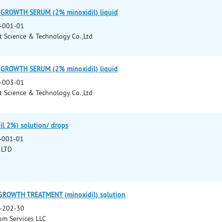
 GROWTH SERUM (2% minoxidil) liquid
-001-01
 Science & Technology Co.,Ltd
 GROWTH SERUM (2% minoxidil) liquid
-003-01
 Science & Technology Co.,Ltd
il 2%) solution/ drops
-001-01
 LTD
GROWTH TREATMENT (minoxidil) solution
-202-30
m Services LLC