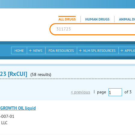
ALL DRUGS
HUMAN DRUGS
ANIMAL D
HOME
NEWS
FDA RESOURCES
NLM SPL RESOURCES
APPLI
23 [RxCUI]
(58 results)
< previous
|
page
of
3
 GROWTH OIL liquid
-007-01
l LLC