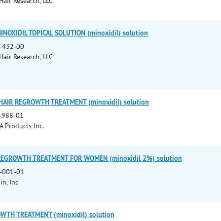
 Hair Research, LLC
OXIDIL TOPICAL SOLUTION (minoxidil) solution
-432-00
 Hair Research, LLC
AIR REGROWTH TREATMENT (minoxidil) solution
-988-01
A Products Inc.
 REGROWTH TREATMENT FOR WOMEN (minoxidil 2%) solution
-001-01
in, Inc
WTH TREATMENT (minoxidil) solution