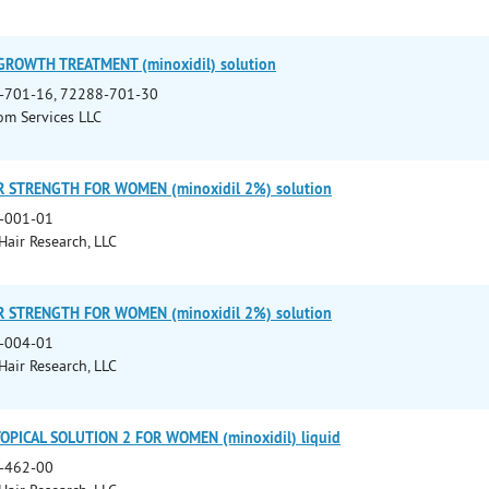
GROWTH TREATMENT (minoxidil) solution
-701-16, 72288-701-30
m Services LLC
 STRENGTH FOR WOMEN (minoxidil 2%) solution
-001-01
 Hair Research, LLC
 STRENGTH FOR WOMEN (minoxidil 2%) solution
-004-01
 Hair Research, LLC
OPICAL SOLUTION 2 FOR WOMEN (minoxidil) liquid
-462-00