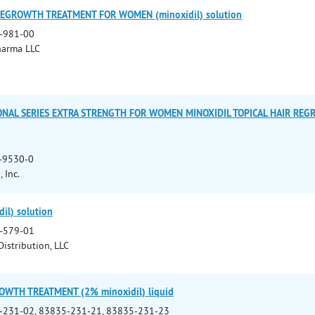
REGROWTH TREATMENT FOR WOMEN (minoxidil) solution
-981-00
harma LLC
ONAL SERIES EXTRA STRENGTH FOR WOMEN MINOXIDIL TOPICAL HAIR REG
-9530-0
 Inc.
il) solution
-579-01
istribution, LLC
OWTH TREATMENT (2% minoxidil) liquid
-231-02, 83835-231-21, 83835-231-23