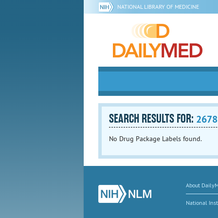
NATIONAL LIBRARY OF MEDICINE
SEARCH RESULTS FOR:
2678
No Drug Package Labels found.
About Daily
National Inst