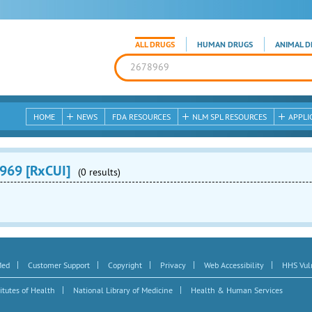
ALL DRUGS
HUMAN DRUGS
ANIMAL D
HOME
NEWS
FDA RESOURCES
NLM SPL RESOURCES
APPLI
969 [RxCUI]
(0 results)
|
|
|
|
|
Med
Customer Support
Copyright
Privacy
Web Accessibility
HHS Vuln
|
|
itutes of Health
National Library of Medicine
Health & Human Services