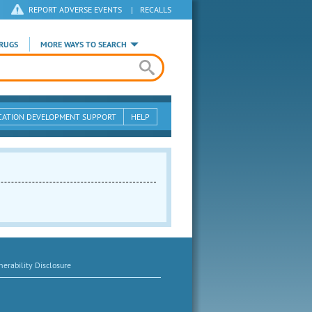
REPORT ADVERSE EVENTS
|
RECALLS
RUGS
MORE WAYS TO SEARCH
CATION DEVELOPMENT SUPPORT
HELP
erability Disclosure