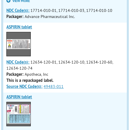
VIEW MORE
NDC Code(s):
17714-010-01, 17714-010-03, 17714-010-10
Packager:
Advance Pharmaceutical Inc.
ASPIRIN tablet
NDC Code(s):
12634-120-01, 12634-120-10, 12634-120-60,
12634-120-74
Packager:
Apotheca, Inc
This is a repackaged label.
Source NDC Code(s):
49483-011
ASPIRIN tablet