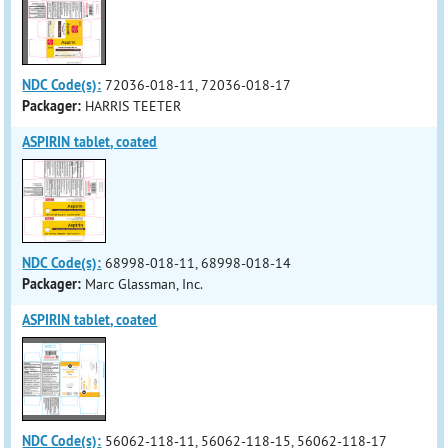
NDC Code(s):
72036-018-11, 72036-018-17
Packager:
HARRIS TEETER
ASPIRIN tablet, coated
NDC Code(s):
68998-018-11, 68998-018-14
Packager:
Marc Glassman, Inc.
ASPIRIN tablet, coated
NDC Code(s):
56062-118-11, 56062-118-15, 56062-118-17