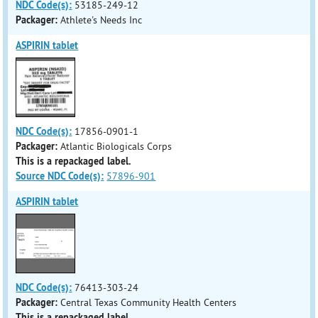
NDC Code(s):
53185-249-12
Packager:
Athlete's Needs Inc
ASPIRIN tablet
NDC Code(s):
17856-0901-1
Packager:
Atlantic Biologicals Corps
This is a repackaged label.
Source NDC Code(s):
57896-901
ASPIRIN tablet
NDC Code(s):
76413-303-24
Packager:
Central Texas Community Health Centers
This is a repackaged label.