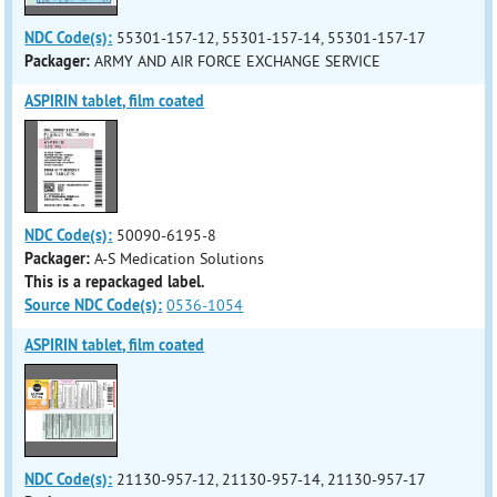
NDC Code(s):
55301-157-12, 55301-157-14, 55301-157-17
Packager:
ARMY AND AIR FORCE EXCHANGE SERVICE
ASPIRIN tablet, film coated
NDC Code(s):
50090-6195-8
Packager:
A-S Medication Solutions
This is a repackaged label.
Source NDC Code(s):
0536-1054
ASPIRIN tablet, film coated
NDC Code(s):
21130-957-12, 21130-957-14, 21130-957-17