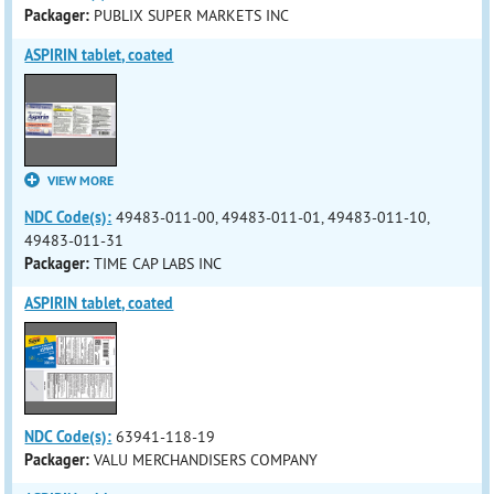
Packager:
PUBLIX SUPER MARKETS INC
ASPIRIN tablet, coated
VIEW MORE
NDC Code(s):
49483-011-00, 49483-011-01, 49483-011-10,
49483-011-31
Packager:
TIME CAP LABS INC
ASPIRIN tablet, coated
NDC Code(s):
63941-118-19
Packager:
VALU MERCHANDISERS COMPANY