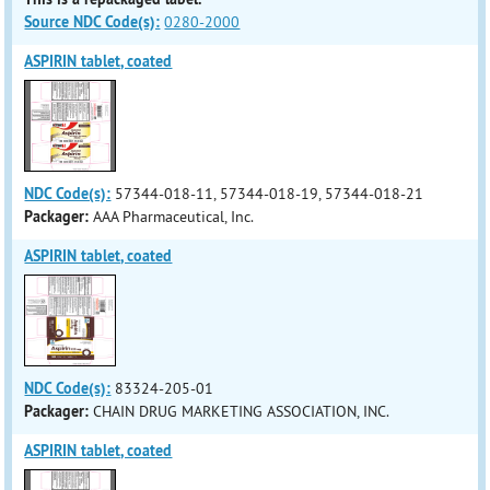
Source NDC Code(s):
0280-2000
ASPIRIN tablet, coated
NDC Code(s):
57344-018-11, 57344-018-19, 57344-018-21
Packager:
AAA Pharmaceutical, Inc.
ASPIRIN tablet, coated
NDC Code(s):
83324-205-01
Packager:
CHAIN DRUG MARKETING ASSOCIATION, INC.
ASPIRIN tablet, coated