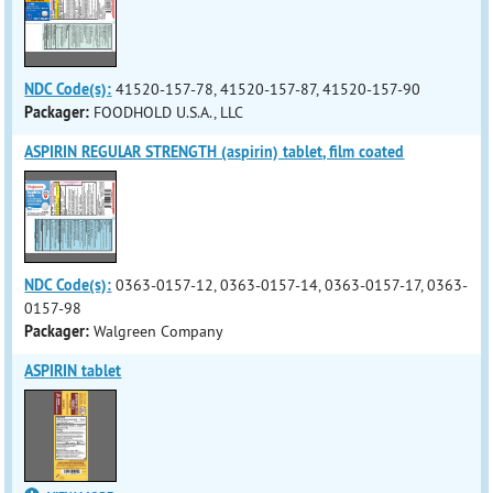
NDC Code(s):
41520-157-78, 41520-157-87, 41520-157-90
Packager:
FOODHOLD U.S.A., LLC
ASPIRIN REGULAR STRENGTH (aspirin) tablet, film coated
NDC Code(s):
0363-0157-12, 0363-0157-14, 0363-0157-17, 0363-
0157-98
Packager:
Walgreen Company
ASPIRIN tablet