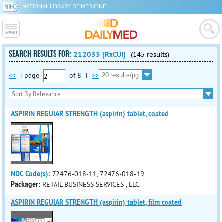
NATIONAL LIBRARY OF MEDICINE
SEARCH RESULTS FOR:
212033 [RxCUI]
(145 results)
<<
|
page
of
8
|
>>
ASPIRIN REGULAR STRENGTH (aspirin) tablet, coated
NDC Code(s):
72476-018-11, 72476-018-19
Packager:
RETAIL BUSINESS SERVICES , LLC.
ASPIRIN REGULAR STRENGTH (aspirin) tablet, film coated