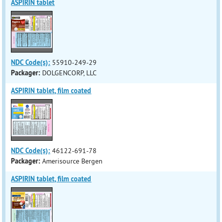
ASPIRIN tablet
NDC Code(s):
55910-249-29
Packager:
DOLGENCORP, LLC
ASPIRIN tablet, film coated
NDC Code(s):
46122-691-78
Packager:
Amerisource Bergen
ASPIRIN tablet, film coated