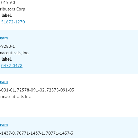
-015-60
tributors Corp
 label.
51672-1270
ream
-9280-1
aceuticals, Inc.
 label.
0472-0478
ream
-091-01, 72578-091-02, 72578-091-03
rmaceuticals Inc
ream
-1437-0, 70771-1437-1, 70771-1437-3