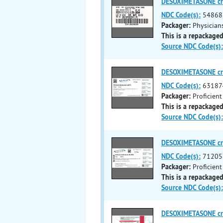
DESOXIMETASONE c
NDC Code(s):
54868
Packager:
Physicians
This is a repackaged
Source NDC Code(s):
DESOXIMETASONE c
NDC Code(s):
63187
Packager:
Proficient
This is a repackaged
Source NDC Code(s):
DESOXIMETASONE c
NDC Code(s):
71205
Packager:
Proficient
This is a repackaged
Source NDC Code(s):
DESOXIMETASONE c