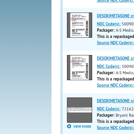
Source NDC Code(s):
DESOXIMETASONE c
NDC Code(s):
50090
Packager:
A-S Medic
This is a repackaged
Source NDC Code(s):
DESOXIMETASONE c
NDC Code(s):
50090
Packager:
A-S Medic
This is a repackaged
Source NDC Code(s):
DESOXIMETASONE c
NDC Code(s):
72162
Packager:
Bryant Ra
This is a repackaged
VIEW MORE
Source NDC Code(s):