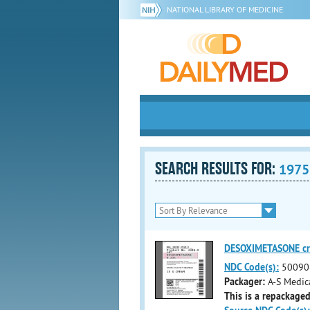
NATIONAL LIBRARY OF MEDICINE
SEARCH RESULTS FOR:
1975
DESOXIMETASONE c
NDC Code(s):
50090
Packager:
A-S Medic
This is a repackaged