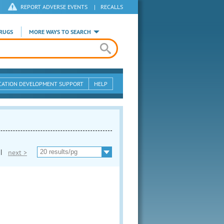
REPORT ADVERSE EVENTS
|
RECALLS
RUGS
MORE WAYS TO SEARCH
CATION DEVELOPMENT SUPPORT
HELP
|
next >