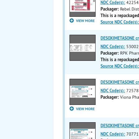
NDC Code(s):
42254
Packager:
Rebel Dis
This is a repackaged
VIEW MORE
Source NDC Code(s):
DESOXIMETASONE c
NDC Code(s):
53002
Packager:
RPK Pharm
This is a repackaged
Source NDC Code(s):
DESOXIMETASONE c
NDC Code(s):
72578
Packager:
Viona Pha
VIEW MORE
DESOXIMETASONE c
NDC Code(s):
70771