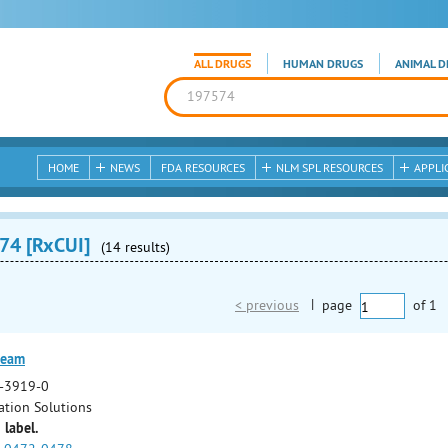
ALL DRUGS
HUMAN DRUGS
ANIMAL D
HOME
NEWS
FDA RESOURCES
NLM SPL RESOURCES
APPLI
74 [RxCUI]
(14 results)
< previous
|
page
of
1
ream
-3919-0
ation Solutions
 label.