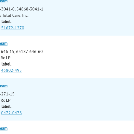
ream
-3041-0, 54868-3041-1
 Total Care, Inc.
 label.
51672-1270
ream
-646-15, 63187-646-60
 Rx LP
 label.
45802-495
ream
-271-15
 Rx LP
 label.
0472-0478
ream