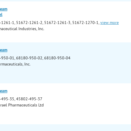
ream
el
-1261-1, 51672-1261-2, 51672-1261-3, 51672-1270-1,
view more
ceutical Industries, Inc.
ream
-950-01, 68180-950-02, 68180-950-04
rmaceuticals, Inc.
ream
-495-35, 45802-495-37
srael Pharmaceuticals Ltd