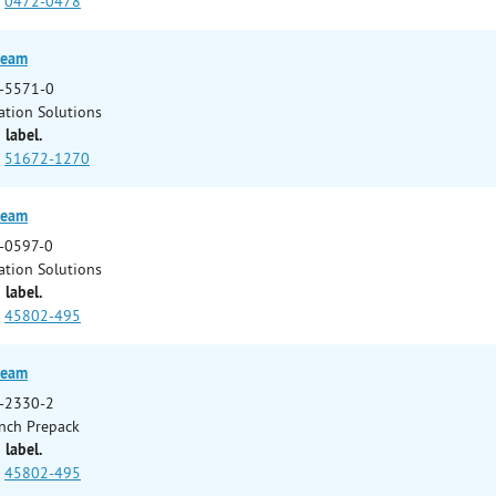
0472-0478
ream
-5571-0
ation Solutions
 label.
51672-1270
ream
-0597-0
ation Solutions
 label.
45802-495
ream
-2330-2
nch Prepack
 label.
45802-495