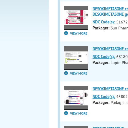
DESOXIMETASONE c
DESOXIMETASONE g
NDC Code(s):
51672
Packager:
Sun Pharma
VIEW MORE
DESOXIMETASONE c
NDC Code(s):
68180
Packager:
Lupin Pha
VIEW MORE
DESOXIMETASONE c
NDC Code(s):
45802
Packager:
Padagis I
VIEW MORE