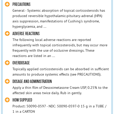
PRECAUTIONS
General - Systemic absorption of topical corticosteroids has
produced reversible hypothalamic-pituitary-adrenal (HPA)
axis suppression, manifestations of Cushing's syndrome,
hyperglycemia, and ...
ADVERSE REACTIONS
The following local adverse reactions are reported
infrequently with topical corticosteroids, but may occur more
frequently with the use of occlusive dressings. These
reactions are listed in an ...
OVERDOSAGE
Topically applied corticosteroids can be absorbed in sufficient
amounts to produce systemic effects (see PRECAUTIONS).
DOSAGE AND ADMINISTRATION
Apply a thin film of Desoximetasone Cream USP, 0.25% to the
affected skin areas twice daily. Rub in gently.
HOW SUPPLIED
Product: 50090-0597 - NDC: 50090-0597-0 15 g in a TUBE /
1 in a CARTON