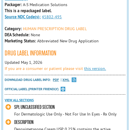
Packager:
A-S Medication Solutions
This is a repackaged label.
Source NDC Code(s):
45802-495
Category:
HUMAN PRESCRIPTION DRUG LABEL
DEA Schedule:
None
Marketing Status:
Abbreviated New Drug Application
DRUG LABEL INFORMATION
Updated May 1, 2026
If you are a consumer or patient please visit
this version.
DOWNLOAD DRUG LABEL INFO:
PDF
XML
OFFICIAL LABEL (PRINTER FRIENDLY)
VIEW ALL SECTIONS
SPL UNCLASSIFIED SECTION
For Dermatologic Use Only - Not For Use In Eyes - Rx Only
DESCRIPTION
Desoximetasone Cream USP, 0.25% contains the active