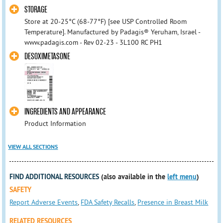
STORAGE
Store at 20-25°C (68-77°F) [see USP Controlled Room
Temperature]. Manufactured by Padagis® Yeruham, Israel -
www.padagis.com - Rev 02-23 - 3L100 RC PH1
DESOXIMETASONE
INGREDIENTS AND APPEARANCE
Product Information
VIEW ALL SECTIONS
FIND ADDITIONAL RESOURCES
(also available in the
left menu
)
SAFETY
Report Adverse Events
,
FDA Safety Recalls
,
Presence in Breast Milk
RELATED RESOURCES