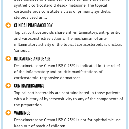
synthetic corticosteroid desoximetasone. The topical
corticosteroids constitute a class of primarily synthetic
steroids used as ...
CLINICAL PHARMACOLOGY
Topical corticosteroids share anti-inflammatory, anti-pruritic
and vasoconstrictive actions. The mechanism of anti-
inflammatory activity of the topical corticosteroids is unclear.
Various ...
INDICATIONS AND USAGE
Desoximetasone Cream USP, 0.25% is indicated for the relief
of the inflammatory and pruritic manifestations of
corticosteroid-responsive dermatoses.
CONTRAINDICATIONS
Topical corticosteroids are contraindicated in those patients
with a history of hypersensitivity to any of the components of
the preparation.
WARNINGS
Desoximetasone Cream USP, 0.25% is not for ophthalmic use.
Keep out of reach of children.