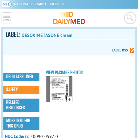
NATIONAL LIBRARY OF MEDICINE
LABEL:
DESOXIMETASONE cream
LABEL RSS
VIEW PACKAGE PHOTOS
DRUG LABEL INFO
SAFETY
RELATED
RESOURCES
MORE INFO FOR
THIS DRUG
NDC Code(s):
50090-0597-0