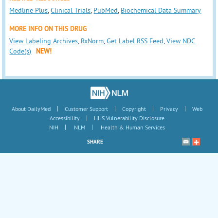
Medline Plus
,
Clinical Trials
,
PubMed
,
Biochemical Data Summary
MORE INFO ON THIS DRUG
View Labeling Archives
,
RxNorm
,
Get Label RSS Feed
,
View NDC
Code(s)
NEW!
|
|
|
|
About DailyMed
Customer Support
Copyright
Privacy
Web
|
Accessibility
HHS Vulnerability Disclosure
|
|
NIH
NLM
Health & Human Services
SHARE