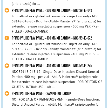
(aripiprazole) for ...
PRINCIPAL DISPLAY PANEL - 300 MG KIT CARTON - NDC 59148-045
For deltoid or - gluteal intramuscular - injection only - NDC
59148-045-80 - Rx only - Abilify Maintena® (aripiprazole) for
extended release injectable suspension - 300 mg PER PRE-
FILLED - DUAL CHAMBER ...
PRINCIPAL DISPLAY PANEL - 400 MG KIT CARTON - NDC 59148-072
For deltoid or - gluteal intramuscular - injection only - NDC
59148-072-80 - Rx only - Abilify Maintena® (aripiprazole) for
extended release injectable suspension - 400 mg PER PRE-
FILLED - DUAL CHAMBER ...
PRINCIPAL DISPLAY PANEL - 400 MG KIT CARTON - NDC 59148-245
NDC 59148-245-12 - Single-Dose Injection. Discard Unused
Portion. 400 mg - per vial - Abilify Maintena® (aripiprazole)
for extended release injectable suspension - FOR DELTOID OR
GLUTEAL INTRAMUSCULAR ...
PRINCIPAL DISPLAY PANEL - SAMPLE KIT CARTON
NOT FOR SALE OR REIMBURSEMENT - Single-Dose Injection.
Discard Unused Portion. Abilify Maintena® (aripiprazole) for