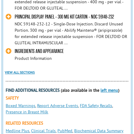
extended release injectable suspension - 400 mg - per vial -
FOR DELTOID OR GLUTEAL ...
PRINCIPAL DISPLAY PANEL - 300 MG KIT CARTON - NDC 59148-232
NDC 59148-232-12 - Single-Dose Injection. Discard Unused
Portion. 300 mg - per vial - Abilify Maintena® (aripiprazole)
for extended release injectable suspension - FOR DELTOID OR
GLUTEAL INTRAMUSCULAR ...
INGREDIENTS AND APPEARANCE
Product Information
VIEW ALL SECTIONS
FIND ADDITIONAL RESOURCES
(also available in the
left menu
)
SAFETY
Boxed Warnings
,
Report Adverse Events
,
FDA Safety Recalls
,
Presence in Breast Milk
RELATED RESOURCES
Medline Plus
,
Clinical Trials
,
PubMed
,
Biochemical Data Summary