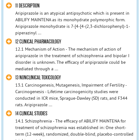
11 DESCRIPTION
Aripiprazole is an atypical antipsychotic which is present in
ABILIFY MAINTENA as its monohydrate polymorphic form.
Aripiprazole monohydrate is 7-[4-[4-(2,3-dichlorophenyl)-1-
piperazinyl ...
12 CLINICAL PHARMACOLOGY
12.1 Mechanism of Action - The mechanism of action of
aripiprazole in the treatment of schizophrenia and bipolar I
disorder is unknown. The efficacy of aripiprazole could be
mediated through a ...
13 NONCLINICAL TOXICOLOGY
13.1 Carcinogenesis, Mutagenesis, Impairment of Fertility -
Carcinogenesis - Lifetime carcinogenicity studies were
conducted in ICR mice, Sprague-Dawley (SD) rats, and F344
rats. Aripiprazole ...
14 CLINICAL STUDIES
14.1 Schizophrenia - The efficacy of ABILIFY MAINTENA for
treatment of schizophrenia was established in: One short-
term (12-week), randomized, double-blind, placebo-controlled