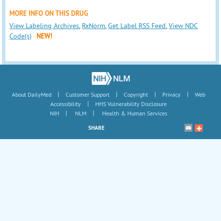
MORE INFO ON THIS DRUG
View Labeling Archives
,
RxNorm
,
Get Label RSS Feed
,
View NDC
Code(s)
NEW!
|
|
|
|
About DailyMed
Customer Support
Copyright
Privacy
Web
|
Accessibility
HHS Vulnerability Disclosure
|
|
NIH
NLM
Health & Human Services
SHARE