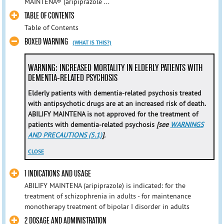
MAINTENA® (aripiprazole ...
TABLE OF CONTENTS
Table of Contents
BOXED WARNING
(WHAT IS THIS?)
WARNING: INCREASED MORTALITY IN ELDERLY PATIENTS WITH
DEMENTIA-RELATED PSYCHOSIS
Elderly patients with dementia-related psychosis treated
with antipsychotic drugs are at an increased risk of death.
ABILIFY MAINTENA is not approved for the treatment of
patients with dementia-related psychosis
[see
WARNINGS
AND PRECAUTIONS (5.1)
].
CLOSE
1 INDICATIONS AND USAGE
ABILIFY MAINTENA (aripiprazole) is indicated: for the
treatment of schizophrenia in adults - for maintenance
monotherapy treatment of bipolar I disorder in adults
2 DOSAGE AND ADMINISTRATION