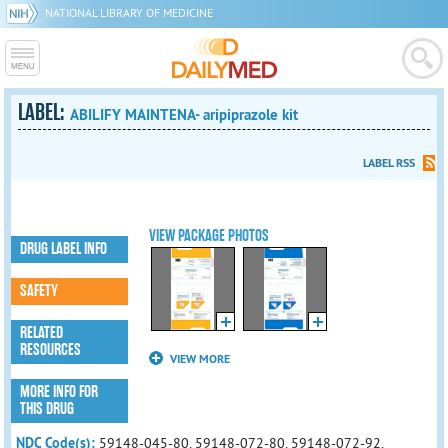
NATIONAL LIBRARY OF MEDICINE
LABEL:
ABILIFY MAINTENA- aripiprazole kit
LABEL RSS
VIEW PACKAGE PHOTOS
DRUG LABEL INFO
SAFETY
RELATED
RESOURCES
VIEW MORE
MORE INFO FOR
THIS DRUG
NDC Code(s):
59148-045-80, 59148-072-80, 59148-072-92,