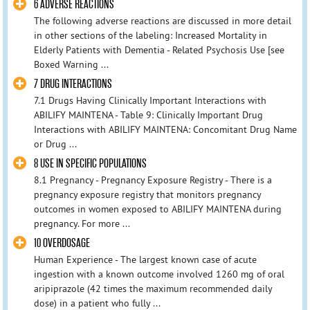
6 ADVERSE REACTIONS
The following adverse reactions are discussed in more detail
in other sections of the labeling: Increased Mortality in
Elderly Patients with Dementia - Related Psychosis Use [see
Boxed Warning ...
7 DRUG INTERACTIONS
7.1 Drugs Having Clinically Important Interactions with
ABILIFY MAINTENA - Table 9: Clinically Important Drug
Interactions with ABILIFY MAINTENA: Concomitant Drug Name
or Drug ...
8 USE IN SPECIFIC POPULATIONS
8.1 Pregnancy - Pregnancy Exposure Registry - There is a
pregnancy exposure registry that monitors pregnancy
outcomes in women exposed to ABILIFY MAINTENA during
pregnancy. For more ...
10 OVERDOSAGE
Human Experience - The largest known case of acute
ingestion with a known outcome involved 1260 mg of oral
aripiprazole (42 times the maximum recommended daily
dose) in a patient who fully ...