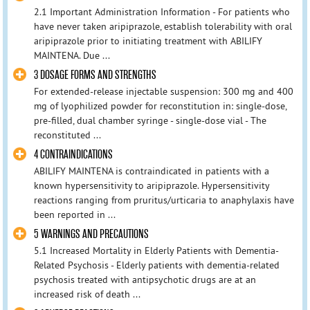
2.1 Important Administration Information - For patients who
have never taken aripiprazole, establish tolerability with oral
aripiprazole prior to initiating treatment with ABILIFY
MAINTENA. Due ...
3 DOSAGE FORMS AND STRENGTHS
For extended-release injectable suspension: 300 mg and 400
mg of lyophilized powder for reconstitution in: single-dose,
pre-filled, dual chamber syringe - single-dose vial - The
reconstituted ...
4 CONTRAINDICATIONS
ABILIFY MAINTENA is contraindicated in patients with a
known hypersensitivity to aripiprazole. Hypersensitivity
reactions ranging from pruritus/urticaria to anaphylaxis have
been reported in ...
5 WARNINGS AND PRECAUTIONS
5.1 Increased Mortality in Elderly Patients with Dementia-
Related Psychosis - Elderly patients with dementia-related
psychosis treated with antipsychotic drugs are at an
increased risk of death ...