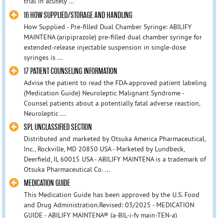
trial in acutely ...
16 HOW SUPPLIED/STORAGE AND HANDLING
How Supplied - Pre-filled Dual Chamber Syringe: ABILIFY
MAINTENA (aripiprazole) pre-filled dual chamber syringe for
extended-release injectable suspension in single-dose
syringes is ...
17 PATIENT COUNSELING INFORMATION
Advise the patient to read the FDA-approved patient labeling
(Medication Guide) Neuroleptic Malignant Syndrome -
Counsel patients about a potentially fatal adverse reaction,
Neuroleptic ...
SPL UNCLASSIFIED SECTION
Distributed and marketed by Otsuka America Pharmaceutical,
Inc., Rockville, MD 20850 USA - Marketed by Lundbeck,
Deerfield, IL 60015 USA - ABILIFY MAINTENA is a trademark of
Otsuka Pharmaceutical Co. ...
MEDICATION GUIDE
This Medication Guide has been approved by the U.S. Food
and Drug Administration.Revised: 03/2025 - MEDICATION
GUIDE - ABILIFY MAINTENA® (a-BIL-i-fy main-TEN-a)