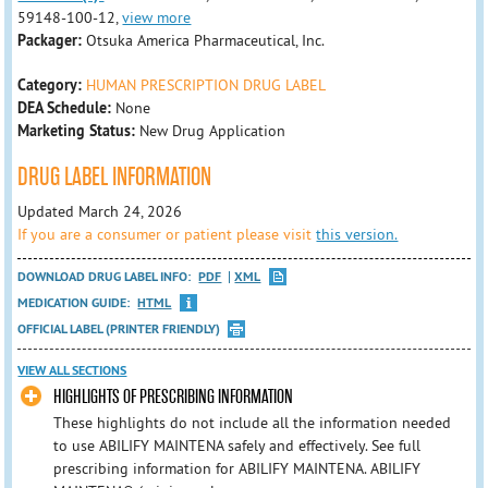
59148-100-12,
view more
Packager:
Otsuka America Pharmaceutical, Inc.
Category:
HUMAN PRESCRIPTION DRUG LABEL
DEA Schedule:
None
Marketing Status:
New Drug Application
DRUG LABEL INFORMATION
Updated March 24, 2026
If you are a consumer or patient please visit
this version.
DOWNLOAD DRUG LABEL INFO:
PDF
XML
MEDICATION GUIDE:
HTML
OFFICIAL LABEL (PRINTER FRIENDLY)
VIEW ALL SECTIONS
HIGHLIGHTS OF PRESCRIBING INFORMATION
These highlights do not include all the information needed
to use ABILIFY MAINTENA safely and effectively. See full
prescribing information for ABILIFY MAINTENA. ABILIFY