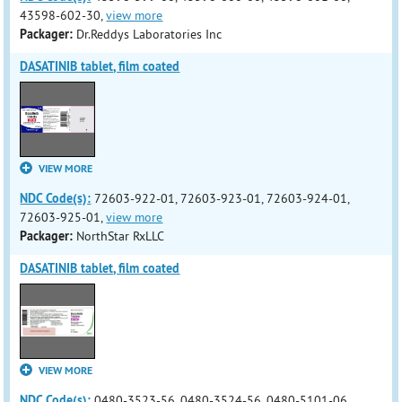
43598-602-30,
view more
Packager:
Dr.Reddys Laboratories Inc
DASATINIB tablet, film coated
VIEW MORE
NDC Code(s):
72603-922-01, 72603-923-01, 72603-924-01,
72603-925-01,
view more
Packager:
NorthStar RxLLC
DASATINIB tablet, film coated
VIEW MORE
NDC Code(s):
0480-3523-56, 0480-3524-56, 0480-5101-06,