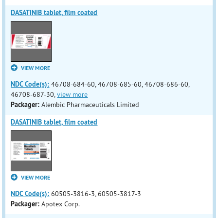
DASATINIB tablet, film coated
VIEW MORE
NDC Code(s):
46708-684-60, 46708-685-60, 46708-686-60,
46708-687-30,
view more
Packager:
Alembic Pharmaceuticals Limited
DASATINIB tablet, film coated
VIEW MORE
NDC Code(s):
60505-3816-3, 60505-3817-3
Packager:
Apotex Corp.