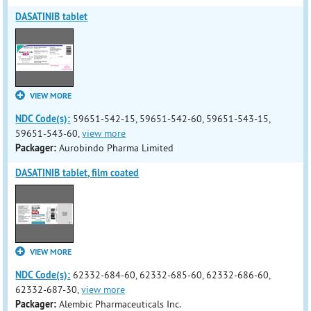
DASATINIB tablet
VIEW MORE
NDC Code(s):
59651-542-15, 59651-542-60, 59651-543-15,
59651-543-60,
view more
Packager:
Aurobindo Pharma Limited
DASATINIB tablet, film coated
VIEW MORE
NDC Code(s):
62332-684-60, 62332-685-60, 62332-686-60,
62332-687-30,
view more
Packager:
Alembic Pharmaceuticals Inc.