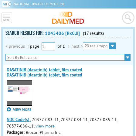
NATIONAL LIBRARY OF MEDICINE
SEARCH RESULTS FOR:
1045406 [RxCUI]
(17 results)
< previous
|
page
of
1
|
next >
DASATINIB (dasatinib) tablet, film coated
DASATINIB (dasatinib) tablet, film coated
VIEW MORE
NDC Code(s):
70377-083-11, 70377-084-11, 70377-085-11,
70377-086-11,
view more
Packager:
Biocon Pharma Inc.