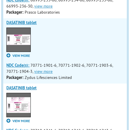
NDC Code(s):
66993-233-60, 66993-234-60, 66993-235-60,
66993-236-30,
view more
Packager:
Prasco Laboratories
DASATINIB tablet
VIEW MORE
NDC Code(s):
70771-1901-6, 70771-1902-6, 70771-1903-6,
70771-1904-3,
view more
Packager:
Zydus Lifesciences Limited
DASATINIB tablet
VIEW MORE