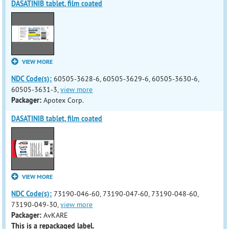
DASATINIB tablet, film coated
VIEW MORE
NDC Code(s):
60505-3628-6, 60505-3629-6, 60505-3630-6,
60505-3631-3,
view more
Packager:
Apotex Corp.
DASATINIB tablet, film coated
VIEW MORE
NDC Code(s):
73190-046-60, 73190-047-60, 73190-048-60,
73190-049-30,
view more
Packager:
AvKARE
This is a repackaged label.