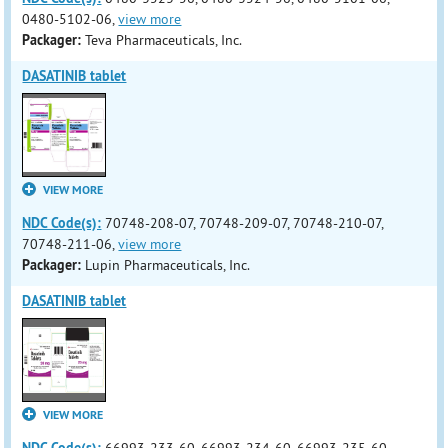
0480-5102-06,
view more
Packager:
Teva Pharmaceuticals, Inc.
DASATINIB tablet
VIEW MORE
NDC Code(s):
70748-208-07, 70748-209-07, 70748-210-07,
70748-211-06,
view more
Packager:
Lupin Pharmaceuticals, Inc.
DASATINIB tablet
VIEW MORE