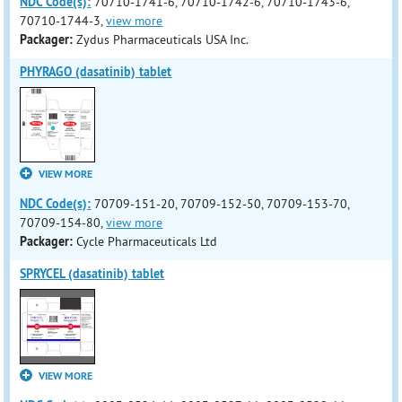
NDC Code(s):
70710-1741-6, 70710-1742-6, 70710-1743-6,
70710-1744-3,
view more
Packager:
Zydus Pharmaceuticals USA Inc.
PHYRAGO (dasatinib) tablet
VIEW MORE
NDC Code(s):
70709-151-20, 70709-152-50, 70709-153-70,
70709-154-80,
view more
Packager:
Cycle Pharmaceuticals Ltd
SPRYCEL (dasatinib) tablet
VIEW MORE