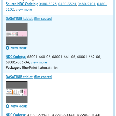
Source NDC Code(s):
0480-3523
,
0480-3524
,
0480-5101
,
0480-
5102
,
view more
DASATINIB tablet, film coated
VIEW MORE
NDC Code(s):
68001-660-06, 68001-661-06, 68001-662-06,
68001-663-04,
view more
Packager:
BluePoint Laboratories
DASATINIB tablet, film coated
VIEW MORE
NDC Code(s):
43598-599-60, 43598-600-60, 43598-601-60,