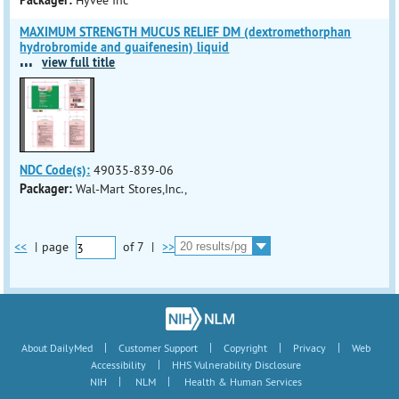
Packager:
Hyvee Inc
MAXIMUM STRENGTH MUCUS RELIEF DM (dextromethorphan
hydrobromide and guaifenesin) liquid
...
view full title
NDC Code(s):
49035-839-06
Packager:
Wal-Mart Stores,Inc.,
<<
|
page
of
7
|
>>
|
|
|
|
About DailyMed
Customer Support
Copyright
Privacy
Web
|
Accessibility
HHS Vulnerability Disclosure
|
|
NIH
NLM
Health & Human Services