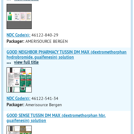
NDC Code(s):
46122-840-29
Packager:
AMERISOURCE BERGEN
GOOD NEIGHBOR PHARMACY TUSSIN DM MAX (dextromethorphan
hydrobromide, guaifenesin) solution
...
view full title
NDC Code(s):
46122-541-34
Packager:
Amerisource Bergen
GOOD SENSE TUSSIN DM MAX (dextromethorphan hbr,
guaifenesin) solution