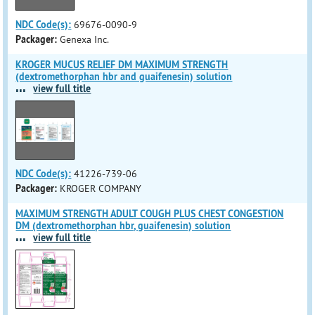
NDC Code(s):
69676-0090-9
Packager:
Genexa Inc.
KROGER MUCUS RELIEF DM MAXIMUM STRENGTH
(dextromethorphan hbr and guaifenesin) solution
...
view full title
NDC Code(s):
41226-739-06
Packager:
KROGER COMPANY
MAXIMUM STRENGTH ADULT COUGH PLUS CHEST CONGESTION
DM (dextromethorphan hbr, guaifenesin) solution
...
view full title