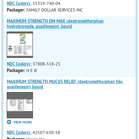
NDC Code(s):
55319-740-04
Packager:
FAMILY DOLLAR SERVICES INC
MAXIMUM STRENGTH DM MAX (dextromethorphan
hydrobromide, guaifenesin) liquid
NDC Code(s):
37808-518-25
Packager:
H E B
MAXIMUM STRENGTH MUCUS RELIEF (dextromethorphan hbr,
guaifenesin) liquid
VIEW MORE
NDC Code(s):
42507-630-58