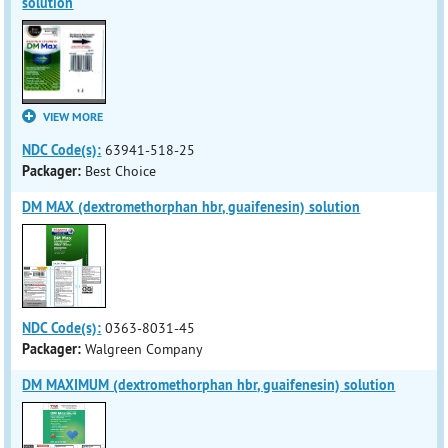
solution
VIEW MORE
NDC Code(s):
63941-518-25
Packager:
Best Choice
DM MAX (dextromethorphan hbr, guaifenesin) solution
NDC Code(s):
0363-8031-45
Packager:
Walgreen Company
DM MAXIMUM (dextromethorphan hbr, guaifenesin) solution