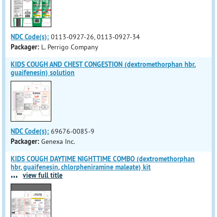
NDC Code(s):
0113-0927-26, 0113-0927-34
Packager:
L. Perrigo Company
KIDS COUGH AND CHEST CONGESTION (dextromethorphan hbr,
guaifenesin) solution
NDC Code(s):
69676-0085-9
Packager:
Genexa Inc.
KIDS COUGH DAYTIME NIGHTTIME COMBO (dextromethorphan
hbr, guaifenesin, chlorpheniramine maleate) kit
...
view full title