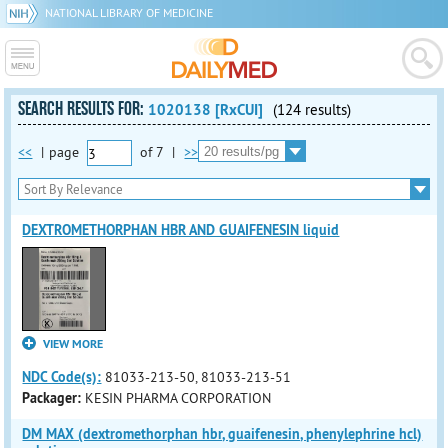
NATIONAL LIBRARY OF MEDICINE
SEARCH RESULTS FOR:
1020138 [RxCUI]
(124 results)
<<
|
page
of
7
|
>>
DEXTROMETHORPHAN HBR AND GUAIFENESIN liquid
VIEW MORE
NDC Code(s):
81033-213-50, 81033-213-51
Packager:
KESIN PHARMA CORPORATION
DM MAX (dextromethorphan hbr, guaifenesin, phenylephrine hcl)