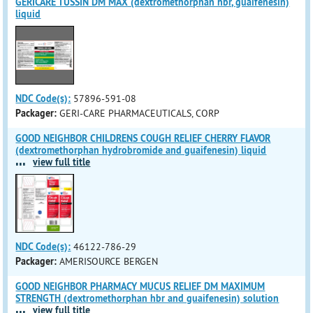
GERICARE TUSSIN DM MAX (dextromethorphan hbr, guaifenesin)
liquid
NDC Code(s):
57896-591-08
Packager:
GERI-CARE PHARMACEUTICALS, CORP
GOOD NEIGHBOR CHILDRENS COUGH RELIEF CHERRY FLAVOR
(dextromethorphan hydrobromide and guaifenesin) liquid
...
view full title
NDC Code(s):
46122-786-29
Packager:
AMERISOURCE BERGEN
GOOD NEIGHBOR PHARMACY MUCUS RELIEF DM MAXIMUM
STRENGTH (dextromethorphan hbr and guaifenesin) solution
...
view full title