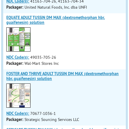
NDC Code(s):
41163-704-26, 41163-704-34
Packager:
United Natural Foods, Inc. dba UNFI
EQUATE ADULT TUSSIN DM MAX (dextromethorphan hbr,
guaifenesin) solution
NDC Code(s):
49035-705-26
Packager:
Wal-Mart Stores Inc
FOSTER AND THRIVE ADULT TUSSIN DM MAX (dextromethorphan
hbr, guaifenesin) solution
NDC Code(s):
70677-1036-1
Packager:
Strategic Sourcing Services LLC