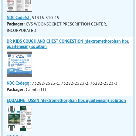
NDC Code(s):
51316-310-45
Packager:
CVS WOONSOCKET PRESCRIPTION CENTER,
INCORPORATED
DR KIDS COUGH AND CHEST CONGESTION (dextromethorphan hbr,
guaifenesin) solution
NDC Code(s):
73282-2523-1, 73282-2523-2, 73282-2523-3
Packager:
CalmCo LLC
EQUALINE TUSSIN (dextromethorphan hbr, guaifenesin) solution