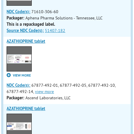
NDC Code(s):
71610-306-60
Packager:
Aphena Pharma Solutions - Tennessee, LLC
This is a repackaged label.
Source NDC Code(s):
51407-182
AZATHIOPRINE tablet
VIEW MORE
NDC Code(s):
67877-492-01, 67877-492-05, 67877-492-10,
67877-492-14,
view more
Packager:
Ascend Laboratories, LLC
AZATHIOPRINE tablet