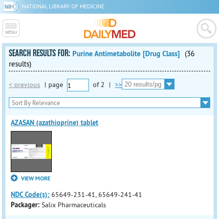
NATIONAL LIBRARY OF MEDICINE
SEARCH RESULTS FOR:
Purine Antimetabolite [Drug Class]
(36
results)
< previous
|
page
of
2
|
>>
AZASAN (azathioprine) tablet
VIEW MORE
NDC Code(s):
65649-231-41, 65649-241-41
Packager:
Salix Pharmaceuticals