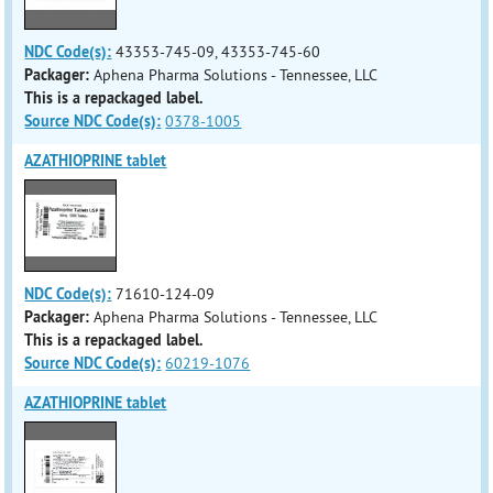
NDC Code(s):
43353-745-09, 43353-745-60
Packager:
Aphena Pharma Solutions - Tennessee, LLC
This is a repackaged label.
Source NDC Code(s):
0378-1005
AZATHIOPRINE tablet
NDC Code(s):
71610-124-09
Packager:
Aphena Pharma Solutions - Tennessee, LLC
This is a repackaged label.
Source NDC Code(s):
60219-1076
AZATHIOPRINE tablet