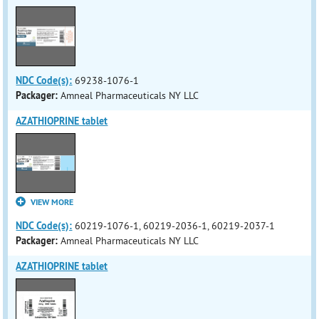
NDC Code(s):
69238-1076-1
Packager:
Amneal Pharmaceuticals NY LLC
AZATHIOPRINE tablet
VIEW MORE
NDC Code(s):
60219-1076-1, 60219-2036-1, 60219-2037-1
Packager:
Amneal Pharmaceuticals NY LLC
AZATHIOPRINE tablet