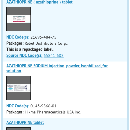
AZATHIOPRINE ( azathioprine ) tablet
NDC Code(s):
21695-484-75
Packager:
Rebel Distributors Corp..
This is a repackaged label.
Source NDC Code(s):
65841-602
AZATHIOPRINE SODIUM injection, powder, lyophilized, for
solution
NDC Code(s):
0143-9566-01
Packager:
Hikma Pharmaceuticals USA Inc.
AZATHIOPRINE tablet