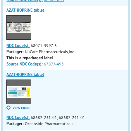
AZATHIOPRINE tablet
NDC Code(s):
68071-3997-6
Packager:
NuCare Pharmaceuticals,Inc.
This is a repackaged label.
Source NDC Code(s):
67877-493
AZATHIOPRINE tablet
VIEW MORE
NDC Code(s):
68682-231-01, 68682-241-01
Packager:
Oceanside Pharmaceuticals