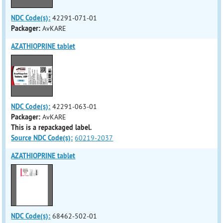
NDC Code(s):
42291-071-01
Packager:
AvKARE
AZATHIOPRINE tablet
NDC Code(s):
42291-063-01
Packager:
AvKARE
This is a repackaged label.
Source NDC Code(s):
60219-2037
AZATHIOPRINE tablet
NDC Code(s):
68462-502-01