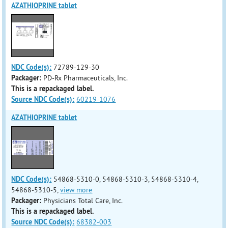
AZATHIOPRINE tablet
NDC Code(s):
72789-129-30
Packager:
PD-Rx Pharmaceuticals, Inc.
This is a repackaged label.
Source NDC Code(s):
60219-1076
AZATHIOPRINE tablet
NDC Code(s):
54868-5310-0, 54868-5310-3, 54868-5310-4,
54868-5310-5,
view more
Packager:
Physicians Total Care, Inc.
This is a repackaged label.
Source NDC Code(s):
68382-003