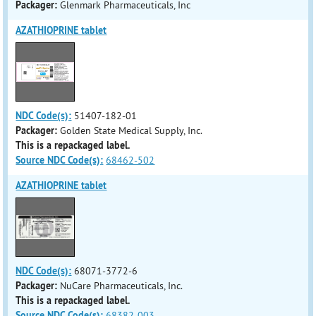
Packager:
Glenmark Pharmaceuticals, Inc
AZATHIOPRINE tablet
NDC Code(s):
51407-182-01
Packager:
Golden State Medical Supply, Inc.
This is a repackaged label.
Source NDC Code(s):
68462-502
AZATHIOPRINE tablet
NDC Code(s):
68071-3772-6
Packager:
NuCare Pharmaceuticals, Inc.
This is a repackaged label.
Source NDC Code(s):
68382-003