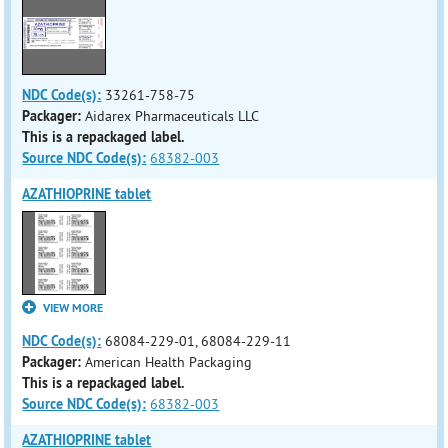
NDC Code(s):
33261-758-75
Packager:
Aidarex Pharmaceuticals LLC
This is a repackaged label.
Source NDC Code(s):
68382-003
AZATHIOPRINE tablet
VIEW MORE
NDC Code(s):
68084-229-01, 68084-229-11
Packager:
American Health Packaging
This is a repackaged label.
Source NDC Code(s):
68382-003
AZATHIOPRINE tablet