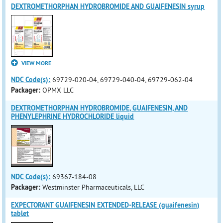
DEXTROMETHORPHAN HYDROBROMIDE AND GUAIFENESIN syrup
VIEW MORE
NDC Code(s):
69729-020-04, 69729-040-04, 69729-062-04
Packager:
OPMX LLC
DEXTROMETHORPHAN HYDROBROMIDE, GUAIFENESIN, AND
PHENYLEPHRINE HYDROCHLORIDE liquid
NDC Code(s):
69367-184-08
Packager:
Westminster Pharmaceuticals, LLC
EXPECTORANT GUAIFENESIN EXTENDED-RELEASE (guaifenesin)
tablet