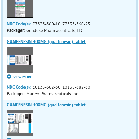
NDC Code(s):
77333-360-10, 77333-360-25
Packager:
Gendose Pharmaceuticals, LLC
GUAIFENESIN 400MG (guaifenesin) tablet
VIEW MORE
NDC Code(s):
10135-682-30, 10135-682-60
Packager:
Marlex Pharmaceuticals Inc
GUAIFENESIN 400MG (guaifenesin) tablet