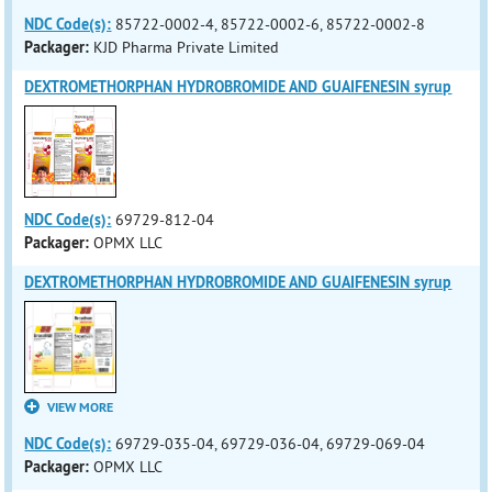
NDC Code(s):
85722-0002-4, 85722-0002-6, 85722-0002-8
Packager:
KJD Pharma Private Limited
DEXTROMETHORPHAN HYDROBROMIDE AND GUAIFENESIN syrup
NDC Code(s):
69729-812-04
Packager:
OPMX LLC
DEXTROMETHORPHAN HYDROBROMIDE AND GUAIFENESIN syrup
VIEW MORE
NDC Code(s):
69729-035-04, 69729-036-04, 69729-069-04
Packager:
OPMX LLC