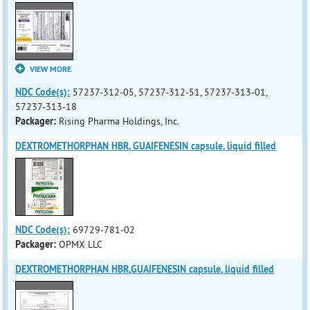
VIEW MORE
NDC Code(s):
57237-312-05, 57237-312-51, 57237-313-01,
57237-313-18
Packager:
Rising Pharma Holdings, Inc.
DEXTROMETHORPHAN HBR, GUAIFENESIN capsule, liquid filled
NDC Code(s):
69729-781-02
Packager:
OPMX LLC
DEXTROMETHORPHAN HBR,GUAIFENESIN capsule, liquid filled