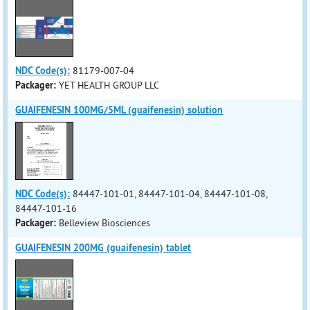
NDC Code(s):
81179-007-04
Packager:
YET HEALTH GROUP LLC
GUAIFENESIN 100MG/5ML (guaifenesin) solution
NDC Code(s):
84447-101-01, 84447-101-04, 84447-101-08,
84447-101-16
Packager:
Belleview Biosciences
GUAIFENESIN 200MG (guaifenesin) tablet