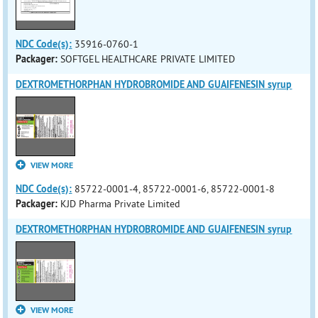
NDC Code(s):
35916-0760-1
Packager:
SOFTGEL HEALTHCARE PRIVATE LIMITED
DEXTROMETHORPHAN HYDROBROMIDE AND GUAIFENESIN syrup
VIEW MORE
NDC Code(s):
85722-0001-4, 85722-0001-6, 85722-0001-8
Packager:
KJD Pharma Private Limited
DEXTROMETHORPHAN HYDROBROMIDE AND GUAIFENESIN syrup
VIEW MORE