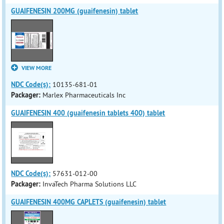
GUAIFENESIN 200MG (guaifenesin) tablet
VIEW MORE
NDC Code(s):
10135-681-01
Packager:
Marlex Pharmaceuticals Inc
GUAIFENESIN 400 (guaifenesin tablets 400) tablet
NDC Code(s):
57631-012-00
Packager:
InvaTech Pharma Solutions LLC
GUAIFENESIN 400MG CAPLETS (guaifenesin) tablet