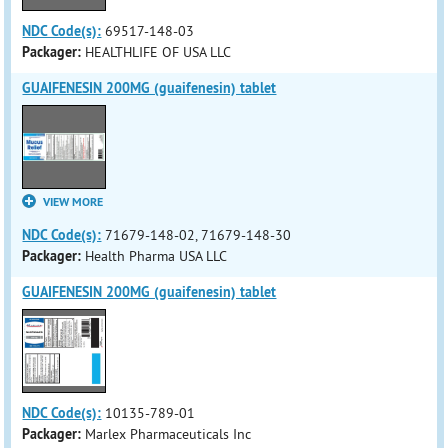
NDC Code(s):
69517-148-03
Packager:
HEALTHLIFE OF USA LLC
GUAIFENESIN 200MG (guaifenesin) tablet
VIEW MORE
NDC Code(s):
71679-148-02, 71679-148-30
Packager:
Health Pharma USA LLC
GUAIFENESIN 200MG (guaifenesin) tablet
NDC Code(s):
10135-789-01
Packager:
Marlex Pharmaceuticals Inc