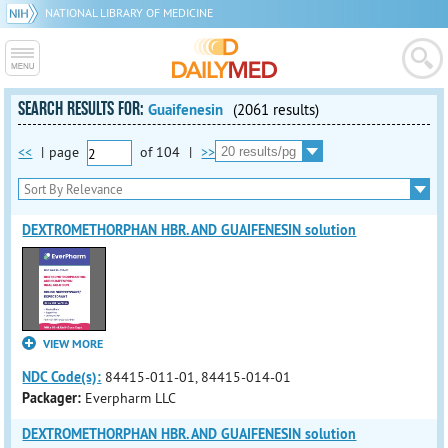
NATIONAL LIBRARY OF MEDICINE
SEARCH RESULTS FOR:
Guaifenesin
(2061 results)
<<
|
page
of
104
|
>>
DEXTROMETHORPHAN HBR. AND GUAIFENESIN solution
VIEW MORE
NDC Code(s):
84415-011-01, 84415-014-01
Packager:
Everpharm LLC
DEXTROMETHORPHAN HBR. AND GUAIFENESIN solution