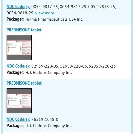
NDC Code(s):
0054-9817-25, 0054-9817-29, 0054-9818-25,
0054-9818-29,
view more
Packager:
Hikma Pharmaceuticals USA Inc.
PREDNISONE tablet
NDC Code(s):
52959-220-05, 52959-220-06, 52959-220-23
Packager:
H. J. Harkins Company Inc.
PREDNISONE tablet
NDC Code(s):
76519-1048-0
Packager:
H. J. Harkins Company Inc.