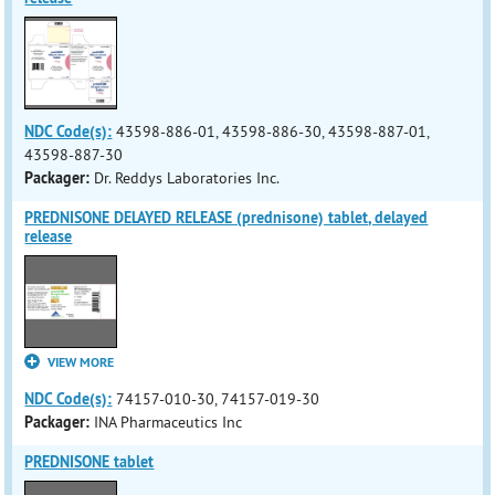
NDC Code(s):
43598-886-01, 43598-886-30, 43598-887-01,
43598-887-30
Packager:
Dr. Reddys Laboratories Inc.
PREDNISONE DELAYED RELEASE (prednisone) tablet, delayed
release
VIEW MORE
NDC Code(s):
74157-010-30, 74157-019-30
Packager:
INA Pharmaceutics Inc
PREDNISONE tablet