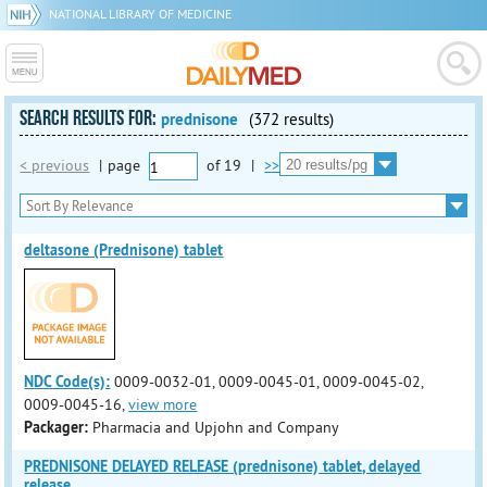
NATIONAL LIBRARY OF MEDICINE
SEARCH RESULTS FOR:
prednisone
(372 results)
< previous
|
page
of
19
|
>>
deltasone (Prednisone) tablet
NDC Code(s):
0009-0032-01, 0009-0045-01, 0009-0045-02,
0009-0045-16,
view more
Packager:
Pharmacia and Upjohn and Company
PREDNISONE DELAYED RELEASE (prednisone) tablet, delayed
release