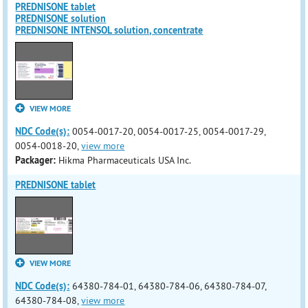
PREDNISONE tablet
PREDNISONE solution
PREDNISONE INTENSOL solution, concentrate
VIEW MORE
NDC Code(s):
0054-0017-20, 0054-0017-25, 0054-0017-29,
0054-0018-20,
view more
Packager:
Hikma Pharmaceuticals USA Inc.
PREDNISONE tablet
VIEW MORE
NDC Code(s):
64380-784-01, 64380-784-06, 64380-784-07,
64380-784-08,
view more