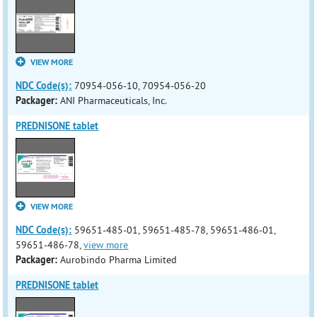
VIEW MORE
NDC Code(s):
70954-056-10, 70954-056-20
Packager:
ANI Pharmaceuticals, Inc.
PREDNISONE tablet
VIEW MORE
NDC Code(s):
59651-485-01, 59651-485-78, 59651-486-01,
59651-486-78,
view more
Packager:
Aurobindo Pharma Limited
PREDNISONE tablet