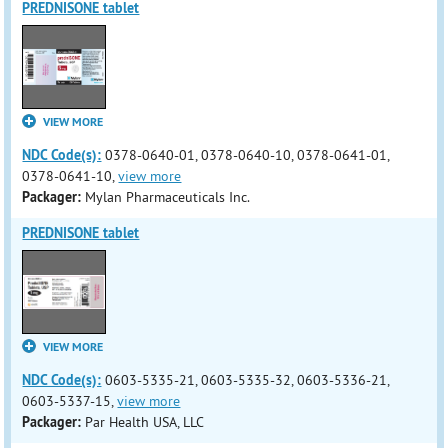
PREDNISONE tablet
VIEW MORE
NDC Code(s):
0378-0640-01, 0378-0640-10, 0378-0641-01,
0378-0641-10,
view more
Packager:
Mylan Pharmaceuticals Inc.
PREDNISONE tablet
VIEW MORE
NDC Code(s):
0603-5335-21, 0603-5335-32, 0603-5336-21,
0603-5337-15,
view more
Packager:
Par Health USA, LLC