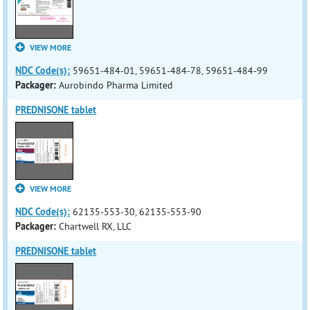
VIEW MORE
NDC Code(s):
59651-484-01, 59651-484-78, 59651-484-99
Packager:
Aurobindo Pharma Limited
PREDNISONE tablet
VIEW MORE
NDC Code(s):
62135-553-30, 62135-553-90
Packager:
Chartwell RX, LLC
PREDNISONE tablet