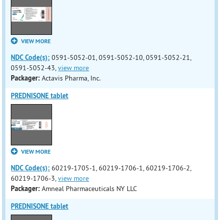
VIEW MORE
NDC Code(s):
0591-5052-01, 0591-5052-10, 0591-5052-21,
0591-5052-43,
view more
Packager:
Actavis Pharma, Inc.
PREDNISONE tablet
VIEW MORE
NDC Code(s):
60219-1705-1, 60219-1706-1, 60219-1706-2,
60219-1706-3,
view more
Packager:
Amneal Pharmaceuticals NY LLC
PREDNISONE tablet