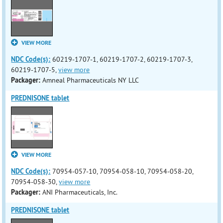
VIEW MORE
NDC Code(s):
60219-1707-1, 60219-1707-2, 60219-1707-3,
60219-1707-5,
view more
Packager:
Amneal Pharmaceuticals NY LLC
PREDNISONE tablet
VIEW MORE
NDC Code(s):
70954-057-10, 70954-058-10, 70954-058-20,
70954-058-30,
view more
Packager:
ANI Pharmaceuticals, Inc.
PREDNISONE tablet