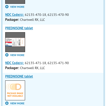
VIEW MORE
NDC Code(s):
62135-470-18, 62135-470-90
Packager:
Chartwell RX, LLC
PREDNISONE tablet
VIEW MORE
NDC Code(s):
62135-471-18, 62135-471-90
Packager:
Chartwell RX, LLC
PREDNISONE tablet
VIEW MORE