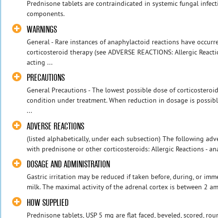
Prednisone tablets are contraindicated in systemic fungal infec
components.
WARNINGS
General - Rare instances of anaphylactoid reactions have occurre
corticosteroid therapy (see ADVERSE REACTIONS: Allergic Reactio
acting ...
PRECAUTIONS
General Precautions - The lowest possible dose of corticosteroi
condition under treatment. When reduction in dosage is possibl
...
ADVERSE REACTIONS
(listed alphabetically, under each subsection) The following ad
with prednisone or other corticosteroids: Allergic Reactions - an
DOSAGE AND ADMINISTRATION
Gastric irritation may be reduced if taken before, during, or imm
milk. The maximal activity of the adrenal cortex is between 2 am 
HOW SUPPLIED
Prednisone tablets, USP 5 mg are flat faced, beveled, scored, ro