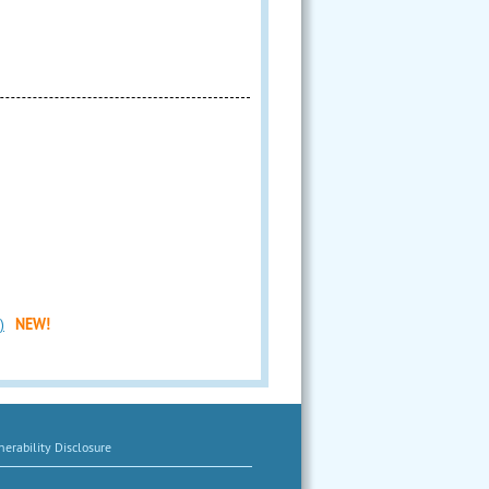
)
NEW!
erability Disclosure