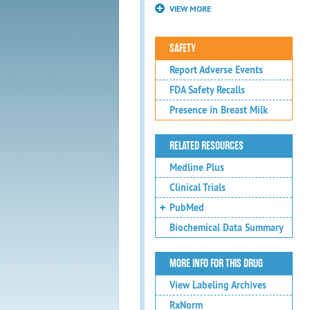
VIEW MORE
SAFETY
Report Adverse Events
FDA Safety Recalls
Presence in Breast Milk
RELATED RESOURCES
Medline Plus
Clinical Trials
PubMed
Biochemical Data Summary
MORE INFO FOR THIS DRUG
View Labeling Archives
RxNorm