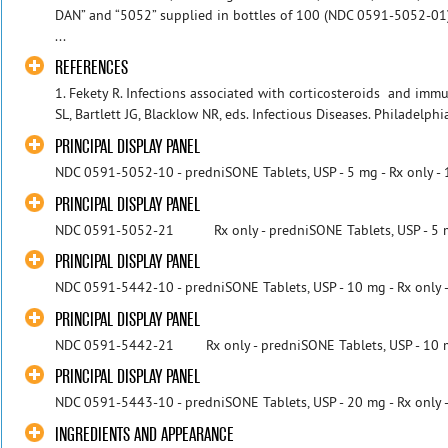
DAN” and “5052” supplied in bottles of 100 (NDC 0591-5052-0
...
REFERENCES
1. Fekety R. Infections associated with corticosteroids and im
SL, Bartlett JG, Blacklow NR, eds. Infectious Diseases. Philadelp
PRINCIPAL DISPLAY PANEL
NDC 0591-5052-10 - predniSONE Tablets, USP - 5 mg - Rx only - 
PRINCIPAL DISPLAY PANEL
NDC 0591-5052-21 Rx only - predniSONE Tablets, USP - 5 mg 
PRINCIPAL DISPLAY PANEL
NDC 0591-5442-10 - predniSONE Tablets, USP - 10 mg - Rx only -
PRINCIPAL DISPLAY PANEL
NDC 0591-5442-21 Rx only - predniSONE Tablets, USP - 10 mg 
PRINCIPAL DISPLAY PANEL
NDC 0591-5443-10 - predniSONE Tablets, USP - 20 mg - Rx only -
INGREDIENTS AND APPEARANCE