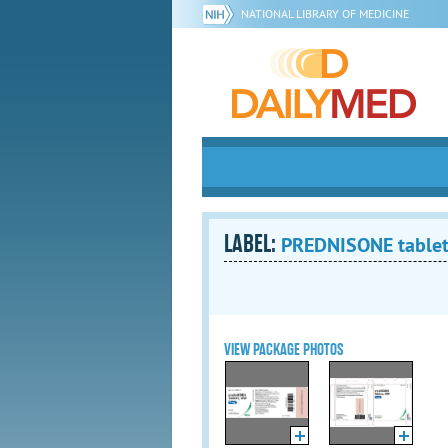
NATIONAL LIBRARY OF MEDICINE
LABEL:
PREDNISONE table
VIEW PACKAGE PHOTOS