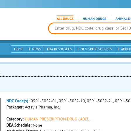
ALL DRUGS
HUMAN DRUGS
ANIMAL D
HOME
NEWS
FDA RESOURCES
NLM SPL RESOURCES
APPLI
t
NDC Code(s):
0591-5052-01, 0591-5052-10, 0591-5052-21, 0591-50
Packager:
Actavis Pharma, Inc.
Category:
HUMAN PRESCRIPTION DRUG LABEL
DEA Schedule:
None