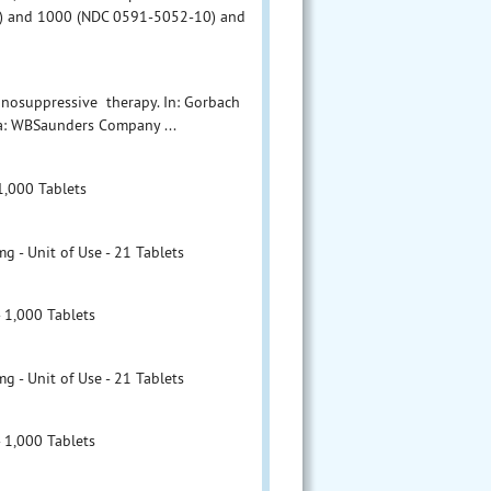
1) and 1000 (NDC 0591-5052-10) and
munosuppressive therapy. In: Gorbach
hia: WBSaunders Company ...
1,000 Tablets
- Unit of Use - 21 Tablets
 1,000 Tablets
- Unit of Use - 21 Tablets
 1,000 Tablets