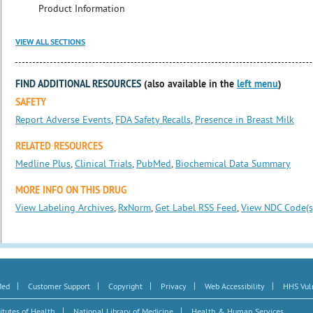
Product Information
VIEW ALL SECTIONS
FIND ADDITIONAL RESOURCES
(also available in the
left menu
)
SAFETY
Report Adverse Events
,
FDA Safety Recalls
,
Presence in Breast Milk
RELATED RESOURCES
Medline Plus
,
Clinical Trials
,
PubMed
,
Biochemical Data Summary
MORE INFO ON THIS DRUG
View Labeling Archives
,
RxNorm
,
Get Label RSS Feed
,
View NDC Code(s
|
|
|
|
|
Med
Customer Support
Copyright
Privacy
Web Accessibility
HHS Vuln
|
|
itutes of Health
National Library of Medicine
Health & Human Services