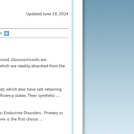
Updated June 18, 2024
Y)
icoid. Glucocorticoids are
 which are readily absorbed from the
e), which also have salt-retaining
ciency states. Their synthetic ...
s: Endocrine Disorders - Primary or
e is the first choice ...