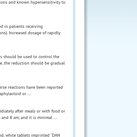
tions and known hypersensitivity to
d in patients receiving
ns). Increased dosage of rapidly
ds should be used to control the
e, the reduction should be gradual
verse reactions have been reported
aphylactoid or ...
ediately after meals or with food or
and 8 am, and it is minimal ...
und, white tablets imprinted “DAN