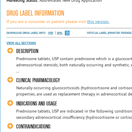
Marketing Status:
Abbreviated New Drug Application
DRUG LABEL INFORMATION
If you are a consumer or patient please visit
this version.
DOWNLOAD DRUG LABEL INFO:
PDF
XML
OFFICIAL LABEL (PRINTER FRIENDL
VIEW ALL SECTIONS
DESCRIPTION
Prednisone tablets, USP contain prednisone which is a glucocort
adrenocortical steroids, both naturally occurring and synthetic,
...
CLINICAL PHARMACOLOGY
Naturally occurring glucocorticoids (hydrocortisone and cortison
properties, are used as replacement therapy in adrenocortical defi
INDICATIONS AND USAGE
Prednisone tablets, USP are indicated in the following condition
secondary adrenocortical insufficiency (hydrocortisone or cortison
CONTRAINDICATIONS