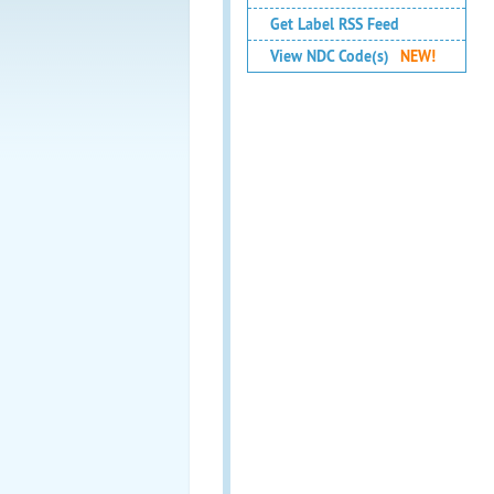
Get Label RSS Feed
View NDC Code(s)
NEW!