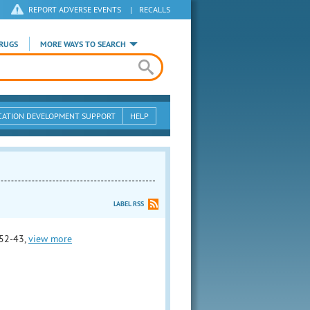
REPORT ADVERSE EVENTS
|
RECALLS
RUGS
MORE WAYS TO SEARCH
CATION DEVELOPMENT SUPPORT
HELP
LABEL RSS
52-43,
view more