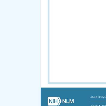
About Daily
National Inst