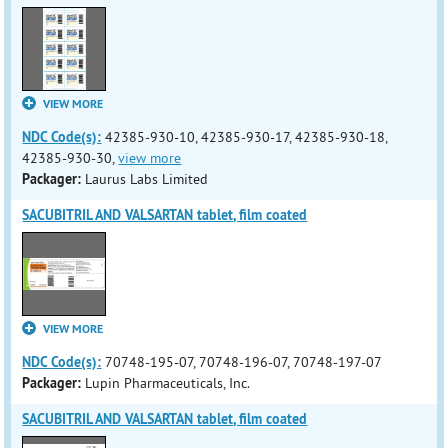
VIEW MORE
NDC Code(s):
42385-930-10, 42385-930-17, 42385-930-18,
42385-930-30,
view more
Packager:
Laurus Labs Limited
SACUBITRIL AND VALSARTAN tablet, film coated
VIEW MORE
NDC Code(s):
70748-195-07, 70748-196-07, 70748-197-07
Packager:
Lupin Pharmaceuticals, Inc.
SACUBITRIL AND VALSARTAN tablet, film coated