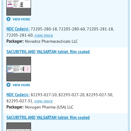
VIEW MORE
NDC Code(s):
72205-280-18, 72205-280-60, 72205-281-18,
72205-281-60,
view more
Packager:
Novadoz Pharmaceuticals LLC
SACUBITRIL AND VALSARTAN tablet, film coated
VIEW MORE
NDC Code(s):
82293-027-10, 82293-027-20, 82293-027-30,
82293-027-31,
view more
Packager:
Novugen Pharma (USA) LLC
SACUBITRIL AND VALSARTAN tablet, film coated