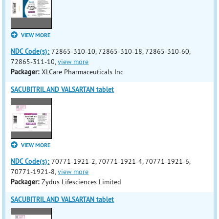
VIEW MORE
NDC Code(s):
72865-310-10, 72865-310-18, 72865-310-60,
72865-311-10,
view more
Packager:
XLCare Pharmaceuticals Inc
SACUBITRIL AND VALSARTAN tablet
VIEW MORE
NDC Code(s):
70771-1921-2, 70771-1921-4, 70771-1921-6,
70771-1921-8,
view more
Packager:
Zydus Lifesciences Limited
SACUBITRIL AND VALSARTAN tablet