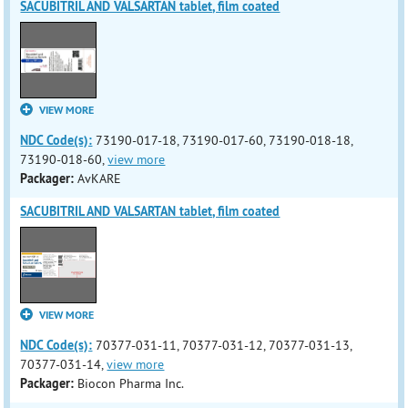
SACUBITRIL AND VALSARTAN tablet, film coated
VIEW MORE
NDC Code(s):
73190-017-18, 73190-017-60, 73190-018-18,
73190-018-60,
view more
Packager:
AvKARE
SACUBITRIL AND VALSARTAN tablet, film coated
VIEW MORE
NDC Code(s):
70377-031-11, 70377-031-12, 70377-031-13,
70377-031-14,
view more
Packager:
Biocon Pharma Inc.