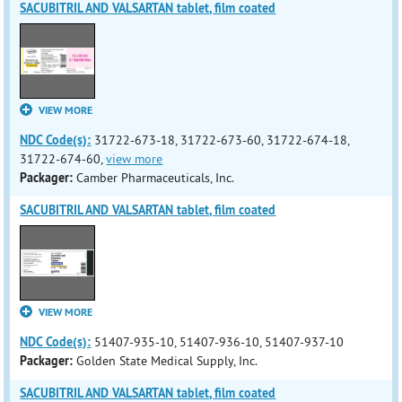
SACUBITRIL AND VALSARTAN tablet, film coated
VIEW MORE
NDC Code(s):
31722-673-18, 31722-673-60, 31722-674-18,
31722-674-60,
view more
Packager:
Camber Pharmaceuticals, Inc.
SACUBITRIL AND VALSARTAN tablet, film coated
VIEW MORE
NDC Code(s):
51407-935-10, 51407-936-10, 51407-937-10
Packager:
Golden State Medical Supply, Inc.
SACUBITRIL AND VALSARTAN tablet, film coated