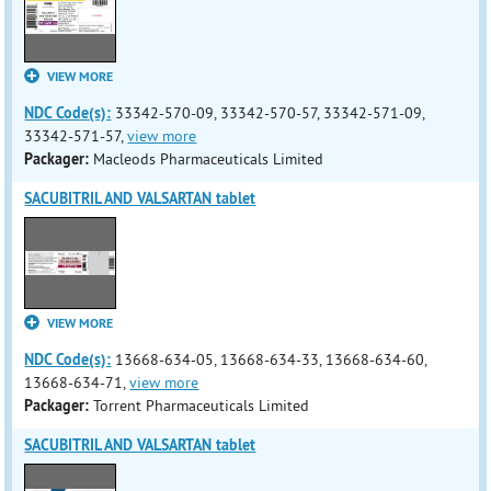
VIEW MORE
NDC Code(s):
33342-570-09, 33342-570-57, 33342-571-09,
33342-571-57,
view more
Packager:
Macleods Pharmaceuticals Limited
SACUBITRIL AND VALSARTAN tablet
VIEW MORE
NDC Code(s):
13668-634-05, 13668-634-33, 13668-634-60,
13668-634-71,
view more
Packager:
Torrent Pharmaceuticals Limited
SACUBITRIL AND VALSARTAN tablet