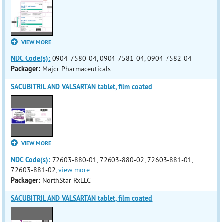
VIEW MORE
NDC Code(s):
0904-7580-04, 0904-7581-04, 0904-7582-04
Packager:
Major Pharmaceuticals
SACUBITRIL AND VALSARTAN tablet, film coated
VIEW MORE
NDC Code(s):
72603-880-01, 72603-880-02, 72603-881-01,
72603-881-02,
view more
Packager:
NorthStar RxLLC
SACUBITRIL AND VALSARTAN tablet, film coated