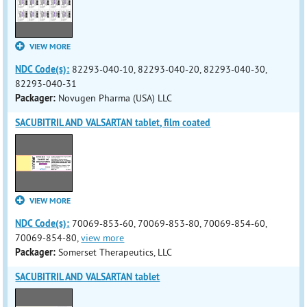
VIEW MORE
NDC Code(s):
82293-040-10, 82293-040-20, 82293-040-30,
82293-040-31
Packager:
Novugen Pharma (USA) LLC
SACUBITRIL AND VALSARTAN tablet, film coated
VIEW MORE
NDC Code(s):
70069-853-60, 70069-853-80, 70069-854-60,
70069-854-80,
view more
Packager:
Somerset Therapeutics, LLC
SACUBITRIL AND VALSARTAN tablet