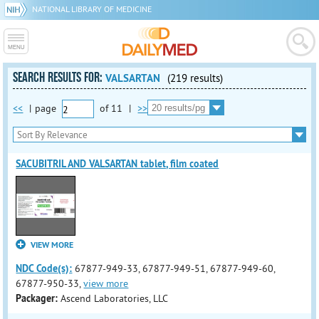
NATIONAL LIBRARY OF MEDICINE
SEARCH RESULTS FOR:
VALSARTAN
(219 results)
<<
|
page
of
11
|
>>
SACUBITRIL AND VALSARTAN tablet, film coated
VIEW MORE
NDC Code(s):
67877-949-33, 67877-949-51, 67877-949-60,
67877-950-33,
view more
Packager:
Ascend Laboratories, LLC