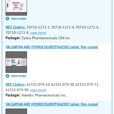
VIEW MORE
NDC Code(s):
70710-1272-2, 70710-1272-4, 70710-1272-6,
70710-1272-8,
view more
Packager:
Zydus Pharmaceuticals USA Inc.
VALSARTAN AND HYDROCHLOROTHIAZIDE tablet, film coated
VIEW MORE
NDC Code(s):
62332-079-10, 62332-079-30, 62332-079-71,
62332-079-90,
view more
Packager:
Alembic Pharmaceuticals Inc.
VALSARTAN AND HYDROCHLOROTHIAZIDE tablet, film coated