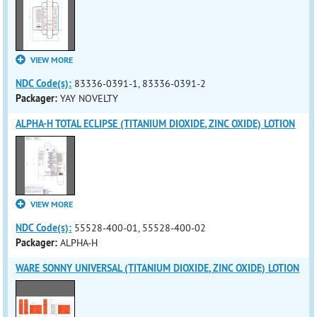
VIEW MORE
NDC Code(s):
83336-0391-1, 83336-0391-2
Packager:
YAY NOVELTY
ALPHA-H TOTAL ECLIPSE (TITANIUM DIOXIDE, ZINC OXIDE) LOTION
VIEW MORE
NDC Code(s):
55528-400-01, 55528-400-02
Packager:
ALPHA-H
WARE SONNY UNIVERSAL (TITANIUM DIOXIDE, ZINC OXIDE) LOTION