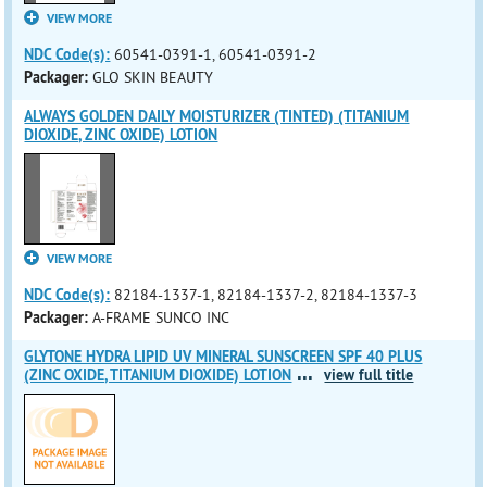
VIEW MORE
NDC Code(s):
60541-0391-1, 60541-0391-2
Packager:
GLO SKIN BEAUTY
ALWAYS GOLDEN DAILY MOISTURIZER (TINTED) (TITANIUM
DIOXIDE, ZINC OXIDE) LOTION
VIEW MORE
NDC Code(s):
82184-1337-1, 82184-1337-2, 82184-1337-3
Packager:
A-FRAME SUNCO INC
GLYTONE HYDRA LIPID UV MINERAL SUNSCREEN SPF 40 PLUS
...
(ZINC OXIDE, TITANIUM DIOXIDE) LOTION
view full title