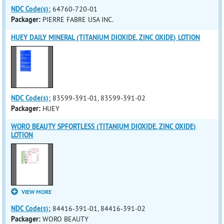
NDC Code(s):
64760-720-01
Packager:
PIERRE FABRE USA INC.
HUEY DAILY MINERAL (TITANIUM DIOXIDE, ZINC OXIDE) LOTION
NDC Code(s):
83599-391-01, 83599-391-02
Packager:
HUEY
WORO BEAUTY SPFORTLESS (TITANIUM DIOXIDE, ZINC OXIDE)
LOTION
VIEW MORE
NDC Code(s):
84416-391-01, 84416-391-02
Packager:
WORO BEAUTY