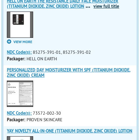
HELL ON EARTH THE RESISTANCE DAILY FACE MOISTURIZER
...
(TITANIUM DIOXIDE, ZINC OXIDE) LOTION
view full title
VIEW MORE
NDC Code(s):
85275-391-01, 85275-391-02
Packager:
HELL ON EARTH
PERSONALIZED DAY MOISTURIZER WITH SPF (TITANIUM DIOXIDE,
ZINC OXIDE) CREAM
NDC Code(s):
73572-002-30
Packager:
PROVEN SKINCARE
YAY NOVELTY ALL-IN-ONE (TITANIUM DIOXIDE, ZINC OXIDE) LOTION