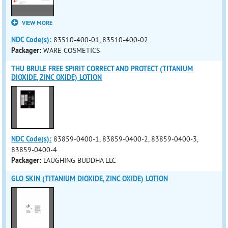
VIEW MORE
NDC Code(s):
83510-400-01, 83510-400-02
Packager:
WARE COSMETICS
THU BRULE FREE SPIRIT CORRECT AND PROTECT (TITANIUM
DIOXIDE, ZINC OXIDE) LOTION
NDC Code(s):
83859-0400-1, 83859-0400-2, 83859-0400-3,
83859-0400-4
Packager:
LAUGHING BUDDHA LLC
GLO SKIN (TITANIUM DIOXIDE, ZINC OXIDE) LOTION