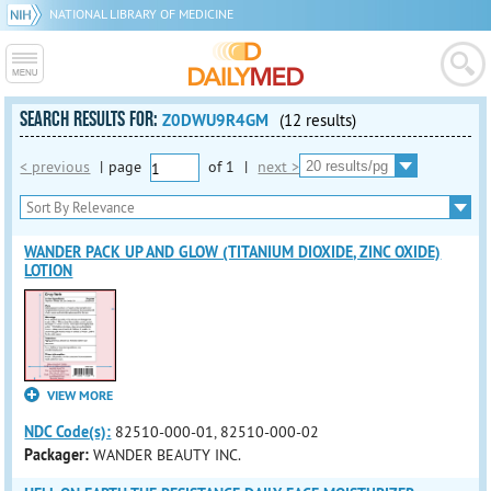
NATIONAL LIBRARY OF MEDICINE
SEARCH RESULTS FOR:
Z0DWU9R4GM
(12 results)
< previous
|
page
of
1
|
next >
WANDER PACK UP AND GLOW (TITANIUM DIOXIDE, ZINC OXIDE)
LOTION
VIEW MORE
NDC Code(s):
82510-000-01, 82510-000-02
Packager:
WANDER BEAUTY INC.