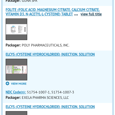
Packager:
GUNA SPA
FOLITE (FOLIC ACID, MAGNESIUM CITRATE, CALCIUM CITRATE,
...
VITAMIN D3, N-ACETYL-L-CYSTEINE) TABLET
view full title
Packager:
POLY PHARMACEUTICALS, INC.
ELCYS (CYSTEINE HYDROCHLORIDE) INJECTION, SOLUTION
VIEW MORE
NDC Code(s):
51754-1007-1, 51754-1007-3
Packager:
EXELA PHARMA SCIENCES, LLC
ELCYS (CYSTEINE HYDROCHLORIDE) INJECTION, SOLUTION