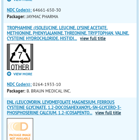
NDC Code(s):
64661-650-30
Packager:
JAYMAC PHARMA
TROPHAMINE (ISOLEUCINE, LEUCINE, LYSINE ACETATE,
METHIONINE, PHENYLALANINE, THREONINE, TRYPTOPHAN, VALINE,
CYSTEINE HYDROCHLORIDE, HISTIDI
...
view full title
VIEW MORE
NDC Code(s):
0264-1933-10
Packager:
B. BRAUN MEDICAL INC.
ENL (LEUCOVORIN, LEVOMEFOLATE MAGNESIUM, FERROUS
CYSTEINE GLYCINATE, 1,2-DOCOSAHEXANOYL-SN-GLYCERO-3-
PHOSPHOSERINE CALCIUM, 1,2-ICOSAPENTO
...
view full title