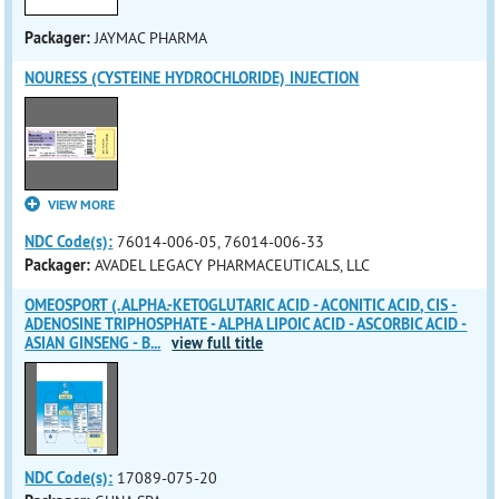
Packager:
JAYMAC PHARMA
NOURESS (CYSTEINE HYDROCHLORIDE) INJECTION
VIEW MORE
NDC Code(s):
76014-006-05, 76014-006-33
Packager:
AVADEL LEGACY PHARMACEUTICALS, LLC
OMEOSPORT (.ALPHA.-KETOGLUTARIC ACID - ACONITIC ACID, CIS -
ADENOSINE TRIPHOSPHATE - ALPHA LIPOIC ACID - ASCORBIC ACID -
ASIAN GINSENG - B
...
view full title
NDC Code(s):
17089-075-20