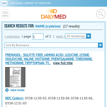
NATIONAL LIBRARY OF MEDICINE
SEARCH RESULTS FOR:
NAME:(cysteine)
(17 results)
< previous
|
page
of
1
|
next >
PREMASOL - SULFITE-FREE (AMINO ACID) (LEUCINE, LYSINE,
ISOLEUCINE, VALINE, HISTIDINE, PHENYLALANINE, THREONINE,
METHIONINE, TRYPTOPHAN, TY
...
view full title
VIEW MORE
NDC Code(s):
0338-1130-03, 0338-1130-04, 0338-1130-06,
0338-1131-03