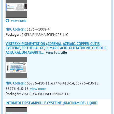
VIEW MORE
NDC Code(s):
51754-1008-4
Packager:
EXELA PHARMA SCIENCES, LLC
VIATREXX-PIGMENTATION (ADRENAL, AZELAIC, COPPER, CUTIS,
CYSTEINE, EPITHELIAL GF, FUMARIC ACID, GLUTATHIONE, GLYCOLIC
ACID, KALIUM ASPARITI
...
view full title
NDC Code(s):
63776-410-11, 63776-410-14, 63776-410-15,
63776-410-16,
view more
Packager:
VIATREXX BIO INCORPORATED
INTOMEDI FIRST AMPOULE CYSTEINE (NIACINAMIDE) LIQUID