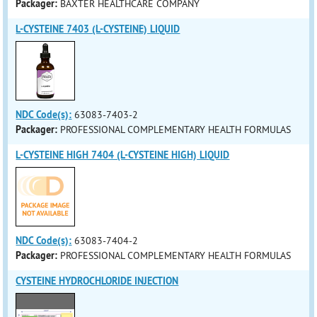
Packager:
BAXTER HEALTHCARE COMPANY
L-CYSTEINE 7403 (L-CYSTEINE) LIQUID
NDC Code(s):
63083-7403-2
Packager:
PROFESSIONAL COMPLEMENTARY HEALTH FORMULAS
L-CYSTEINE HIGH 7404 (L-CYSTEINE HIGH) LIQUID
NDC Code(s):
63083-7404-2
Packager:
PROFESSIONAL COMPLEMENTARY HEALTH FORMULAS
CYSTEINE HYDROCHLORIDE INJECTION