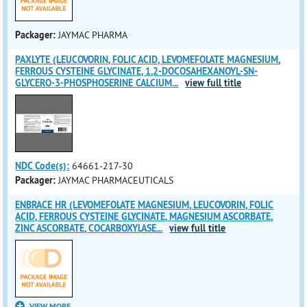
Packager:
JAYMAC PHARMA
PAXLYTE (LEUCOVORIN, FOLIC ACID, LEVOMEFOLATE MAGNESIUM,
FERROUS CYSTEINE GLYCINATE, 1,2-DOCOSAHEXANOYL-SN-
GLYCERO-3-PHOSPHOSERINE CALCIUM
...
view full title
NDC Code(s):
64661-217-30
Packager:
JAYMAC PHARMACEUTICALS
ENBRACE HR (LEVOMEFOLATE MAGNESIUM, LEUCOVORIN, FOLIC
ACID, FERROUS CYSTEINE GLYCINATE, MAGNESIUM ASCORBATE,
ZINC ASCORBATE, COCARBOXYLASE
...
view full title
VIEW MORE