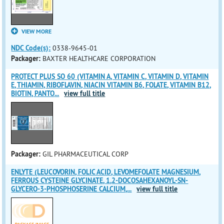
VIEW MORE
NDC Code(s):
0338-9645-01
Packager:
BAXTER HEALTHCARE CORPORATION
PROTECT PLUS SO 60 (VITAMIN A, VITAMIN C, VITAMIN D, VITAMIN
E, THIAMIN, RIBOFLAVIN, NIACIN VITAMIN B6, FOLATE, VITAMIN B12,
BIOTIN, PANTO
...
view full title
Packager:
GIL PHARMACEUTICAL CORP
ENLYTE (LEUCOVORIN, FOLIC ACID, LEVOMEFOLATE MAGNESIUM,
FERROUS CYSTEINE GLYCINATE, 1,2-DOCOSAHEXANOYL-SN-
GLYCERO-3-PHOSPHOSERINE CALCIUM,
...
view full title