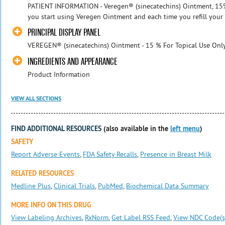
PATIENT INFORMATION - Veregen® (sinecatechins) Ointment, 15% R
you start using Veregen Ointment and each time you refill your 
PRINCIPAL DISPLAY PANEL
VEREGEN® (sinecatechins) Ointment - 15 % For Topical Use Only
INGREDIENTS AND APPEARANCE
Product Information
VIEW ALL SECTIONS
FIND ADDITIONAL RESOURCES
(also available in the
left menu
)
SAFETY
Report Adverse Events
,
FDA Safety Recalls
,
Presence in Breast Milk
RELATED RESOURCES
Medline Plus
,
Clinical Trials
,
PubMed
,
Biochemical Data Summary
MORE INFO ON THIS DRUG
View Labeling Archives
,
RxNorm
,
Get Label RSS Feed
,
View NDC Code(s