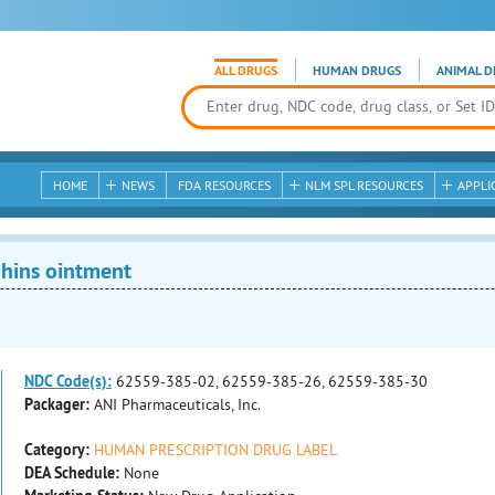
ALL DRUGS
HUMAN DRUGS
ANIMAL D
HOME
NEWS
FDA RESOURCES
NLM SPL RESOURCES
APPLI
hins ointment
NDC Code(s):
62559-385-02, 62559-385-26, 62559-385-30
Packager:
ANI Pharmaceuticals, Inc.
Category:
HUMAN PRESCRIPTION DRUG LABEL
DEA Schedule:
None