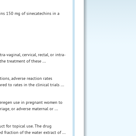
ns 150 mg of sinecatechins in a
-vaginal, cervical, rectal, or intra-
he treatment of these ...
tions, adverse reaction rates
d to rates in the clinical trials ...
 Veregen use in pregnant women to
riage, or adverse maternal or ...
ct for topical use. The drug
d fraction of the water extract of ...