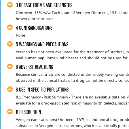
3 DOSAGE FORMS AND STRENGTHS
Ointment, 15% w/w. Each gram of Veregen Ointment, 15% contai
brown ointment base.
4 CONTRAINDICATIONS
None
5 WARNINGS AND PRECAUTIONS
Veregen has not been evaluated for the treatment of urethral, intra
anal human papilloma viral disease and should not be used for t
6 ADVERSE REACTIONS
Because clinical trials are conducted under widely varying condi
observed in the clinical trials of a drug cannot be directly compare
8 USE IN SPECIFIC POPULATIONS
8.1 Pregnancy - Risk Summary - There are no available data on
evaluate for a drug-associated risk of major birth defects, miscar
11 DESCRIPTION
Veregen (sinecatechins) Ointment, 15% is a botanical drug produ
substance in Veregen is sinecatechins, which is a partially purifie