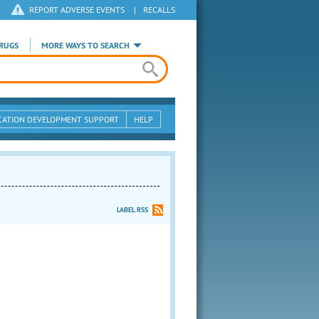
REPORT ADVERSE EVENTS
|
RECALLS
RUGS
MORE WAYS TO SEARCH
CATION DEVELOPMENT SUPPORT
HELP
LABEL RSS