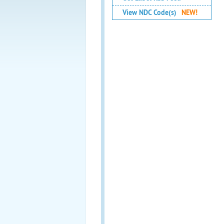
View NDC Code(s)
NEW!