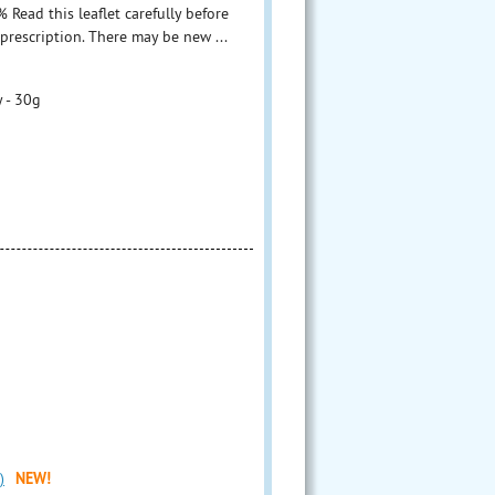
ead this leaflet carefully before
prescription. There may be new ...
 - 30g
)
NEW!