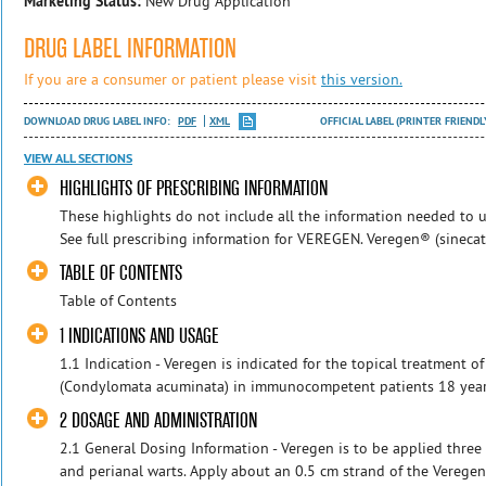
Marketing Status:
New Drug Application
DRUG LABEL INFORMATION
If you are a consumer or patient please visit
this version.
DOWNLOAD DRUG LABEL INFO:
PDF
XML
OFFICIAL LABEL (PRINTER FRIENDL
VIEW ALL SECTIONS
HIGHLIGHTS OF PRESCRIBING INFORMATION
These highlights do not include all the information needed to u
See full prescribing information for VEREGEN. Veregen® (sinecate
TABLE OF CONTENTS
Table of Contents
1 INDICATIONS AND USAGE
1.1 Indication - Veregen is indicated for the topical treatment o
(Condylomata acuminata) in immunocompetent patients 18 years a
2 DOSAGE AND ADMINISTRATION
2.1 General Dosing Information - Veregen is to be applied three 
and perianal warts. Apply about an 0.5 cm strand of the Veregen 