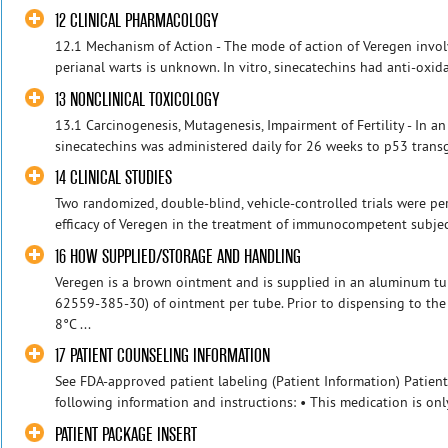
12 CLINICAL PHARMACOLOGY
12.1 Mechanism of Action - The mode of action of Veregen invol
perianal warts is unknown. In vitro, sinecatechins had anti-oxidati
13 NONCLINICAL TOXICOLOGY
13.1 Carcinogenesis, Mutagenesis, Impairment of Fertility - In an
sinecatechins was administered daily for 26 weeks to p53 transg
14 CLINICAL STUDIES
Two randomized, double-blind, vehicle-controlled trials were pe
efficacy of Veregen in the treatment of immunocompetent subject
16 HOW SUPPLIED/STORAGE AND HANDLING
Veregen is a brown ointment and is supplied in an aluminum t
62559-385-30) of ointment per tube. Prior to dispensing to the p
8°C ...
17 PATIENT COUNSELING INFORMATION
See FDA-approved patient labeling (Patient Information) Patien
following information and instructions: • This medication is only
PATIENT PACKAGE INSERT