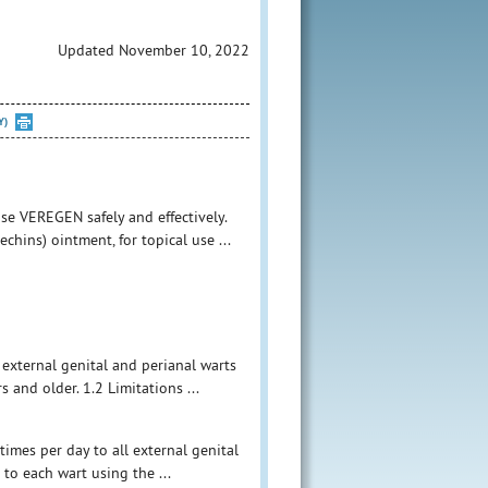
Updated November 10, 2022
Y)
se VEREGEN safely and effectively.
chins) ointment, for topical use ...
f external genital and perianal warts
nd older. 1.2 Limitations ...
times per day to all external genital
to each wart using the ...