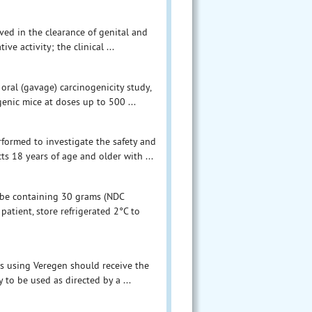
ved in the clearance of genital and
ve activity; the clinical ...
 oral (gavage) carcinogenicity study,
enic mice at doses up to 500 ...
rformed to investigate the safety and
s 18 years of age and older with ...
ube containing 30 grams (NDC
atient, store refrigerated 2°C to
ts using Veregen should receive the
 to be used as directed by a ...