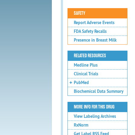
SAFETY
Report Adverse Events
FDA Safety Recalls
Presence in Breast Milk
RELATED RESOURCES
Medline Plus
Clinical Trials
PubMed
Biochemical Data Summary
MORE INFO FOR THIS DRUG
View Labeling Archives
RxNorm
Get Label RSS Feed