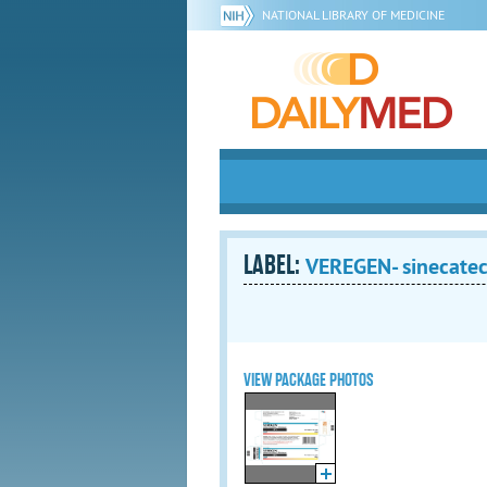
NATIONAL LIBRARY OF MEDICINE
LABEL:
VEREGEN- sinecatec
VIEW PACKAGE PHOTOS