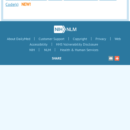
Code(s)
NEW!
|
|
|
|
About DailyMed
Customer Support
Copyright
Privacy
Web
|
Accessibility
HHS Vulnerability Disclosure
|
|
NIH
NLM
Health & Human Services
SHARE