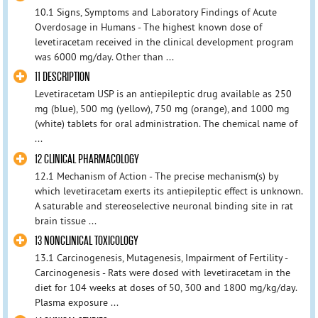
10.1 Signs, Symptoms and Laboratory Findings of Acute
Overdosage in Humans - The highest known dose of
levetiracetam received in the clinical development program
was 6000 mg/day. Other than ...
11 DESCRIPTION
Levetiracetam USP is an antiepileptic drug available as 250
mg (blue), 500 mg (yellow), 750 mg (orange), and 1000 mg
(white) tablets for oral administration. The chemical name of
...
12 CLINICAL PHARMACOLOGY
12.1 Mechanism of Action - The precise mechanism(s) by
which levetiracetam exerts its antiepileptic effect is unknown.
A saturable and stereoselective neuronal binding site in rat
brain tissue ...
13 NONCLINICAL TOXICOLOGY
13.1 Carcinogenesis, Mutagenesis, Impairment of Fertility -
Carcinogenesis - Rats were dosed with levetiracetam in the
diet for 104 weeks at doses of 50, 300 and 1800 mg/kg/day.
Plasma exposure ...