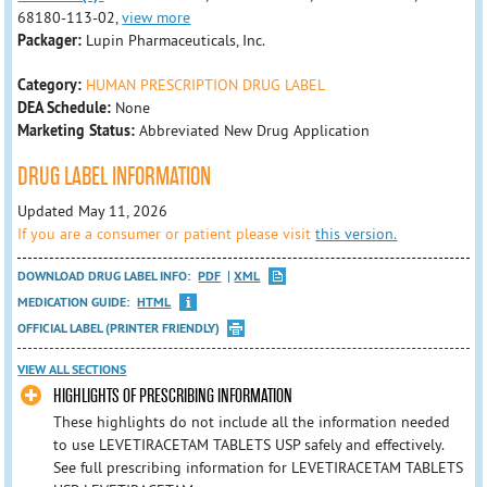
68180-113-02,
view more
Packager:
Lupin Pharmaceuticals, Inc.
Category:
HUMAN PRESCRIPTION DRUG LABEL
DEA Schedule:
None
Marketing Status:
Abbreviated New Drug Application
DRUG LABEL INFORMATION
Updated May 11, 2026
If you are a consumer or patient please visit
this version.
DOWNLOAD DRUG LABEL INFO:
PDF
XML
MEDICATION GUIDE:
HTML
OFFICIAL LABEL (PRINTER FRIENDLY)
VIEW ALL SECTIONS
HIGHLIGHTS OF PRESCRIBING INFORMATION
These highlights do not include all the information needed
to use LEVETIRACETAM TABLETS USP safely and effectively.
See full prescribing information for LEVETIRACETAM TABLETS