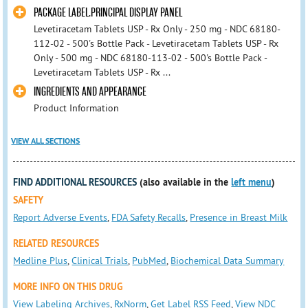
PACKAGE LABEL.PRINCIPAL DISPLAY PANEL
Levetiracetam Tablets USP - Rx Only - 250 mg - NDC 68180-
112-02 - 500's Bottle Pack - Levetiracetam Tablets USP - Rx
Only - 500 mg - NDC 68180-113-02 - 500's Bottle Pack -
Levetiracetam Tablets USP - Rx ...
INGREDIENTS AND APPEARANCE
Product Information
VIEW ALL SECTIONS
FIND ADDITIONAL RESOURCES
(also available in the
left menu
)
SAFETY
Report Adverse Events
,
FDA Safety Recalls
,
Presence in Breast Milk
RELATED RESOURCES
Medline Plus
,
Clinical Trials
,
PubMed
,
Biochemical Data Summary
MORE INFO ON THIS DRUG
View Labeling Archives
,
RxNorm
,
Get Label RSS Feed
,
View NDC