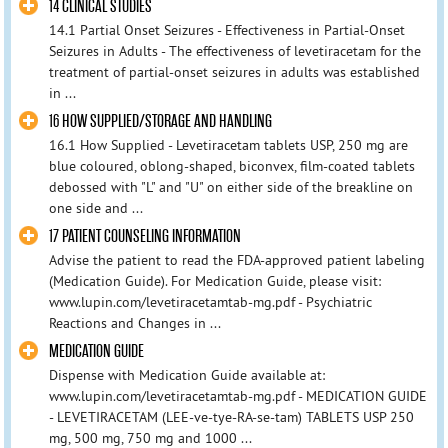
14 CLINICAL STUDIES
14.1 Partial Onset Seizures - Effectiveness in Partial-Onset
Seizures in Adults - The effectiveness of levetiracetam for the
treatment of partial-onset seizures in adults was established
in ...
16 HOW SUPPLIED/STORAGE AND HANDLING
16.1 How Supplied - Levetiracetam tablets USP, 250 mg are
blue coloured, oblong-shaped, biconvex, film-coated tablets
debossed with "L" and "U" on either side of the breakline on
one side and ...
17 PATIENT COUNSELING INFORMATION
Advise the patient to read the FDA-approved patient labeling
(Medication Guide). For Medication Guide, please visit:
www.lupin.com/levetiracetamtab-mg.pdf - Psychiatric
Reactions and Changes in ...
MEDICATION GUIDE
Dispense with Medication Guide available at:
www.lupin.com/levetiracetamtab-mg.pdf - MEDICATION GUIDE
- LEVETIRACETAM (LEE-ve-tye-RA-se-tam) TABLETS USP 250
mg, 500 mg, 750 mg and 1000 ...