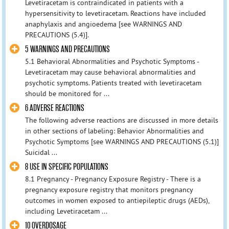
Levetiracetam is contraindicated in patients with a
hypersensitivity to levetiracetam. Reactions have included
anaphylaxis and angioedema [see WARNINGS AND
PRECAUTIONS (5.4)].
5 WARNINGS AND PRECAUTIONS
5.1 Behavioral Abnormalities and Psychotic Symptoms -
Levetiracetam may cause behavioral abnormalities and
psychotic symptoms. Patients treated with levetiracetam
should be monitored for ...
6 ADVERSE REACTIONS
The following adverse reactions are discussed in more details
in other sections of labeling: Behavior Abnormalities and
Psychotic Symptoms [see WARNINGS AND PRECAUTIONS (5.1)]
Suicidal ...
8 USE IN SPECIFIC POPULATIONS
8.1 Pregnancy - Pregnancy Exposure Registry - There is a
pregnancy exposure registry that monitors pregnancy
outcomes in women exposed to antiepileptic drugs (AEDs),
including Levetiracetam ...
10 OVERDOSAGE