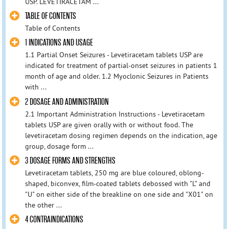
USP. LEVETIRACETAM ...
TABLE OF CONTENTS
Table of Contents
1 INDICATIONS AND USAGE
1.1 Partial Onset Seizures - Levetiracetam tablets USP are
indicated for treatment of partial-onset seizures in patients 1
month of age and older. 1.2 Myoclonic Seizures in Patients
with ...
2 DOSAGE AND ADMINISTRATION
2.1 Important Administration Instructions - Levetiracetam
tablets USP are given orally with or without food. The
levetiracetam dosing regimen depends on the indication, age
group, dosage form ...
3 DOSAGE FORMS AND STRENGTHS
Levetiracetam tablets, 250 mg are blue coloured, oblong-
shaped, biconvex, film-coated tablets debossed with "L" and
"U" on either side of the breakline on one side and "X01" on
the other ...
4 CONTRAINDICATIONS