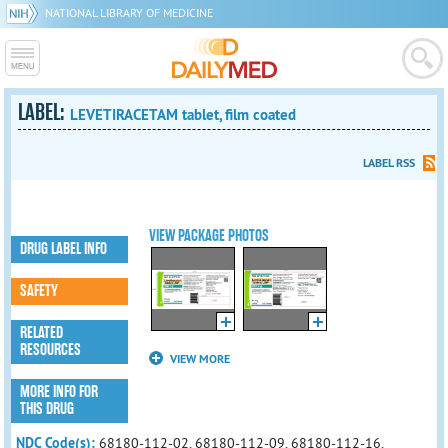
NATIONAL LIBRARY OF MEDICINE
LABEL:
LEVETIRACETAM tablet, film coated
LABEL RSS
VIEW PACKAGE PHOTOS
DRUG LABEL INFO
SAFETY
RELATED
RESOURCES
VIEW MORE
MORE INFO FOR
THIS DRUG
NDC Code(s):
68180-112-02, 68180-112-09, 68180-112-16,