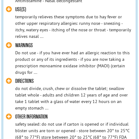
Antihistamine - Nasal decongestant
USE(S)
temporarily relieves these symptoms due to hay fever or
other upper respiratory allergies: runny nose - sneezing -
itchy, watery eyes - itching of the nose or throat - temporarily
relives nasal ...
WARNINGS
Do not use - if you have ever had an allergic reaction to this
product or any of its ingredients - if you are now taking a
prescription monoamine oxidase inhibitor (MAOI) (certain
drugs for ...
DIRECTIONS
do not divide, crush, chew or dissolve the tablet; swallow
tablet whole - adults and children 12 years of age and over
take 1 tablet with a glass of water every 12 hours on an
empty stomach ...
OTHER INFORMATION
safety sealed: do not use if carton is opened or if individual
blister units are torn or opened - store between 20° to 25°C
(68° to 77°F) store between 20° to 25°C (68° to 77°F) FDA