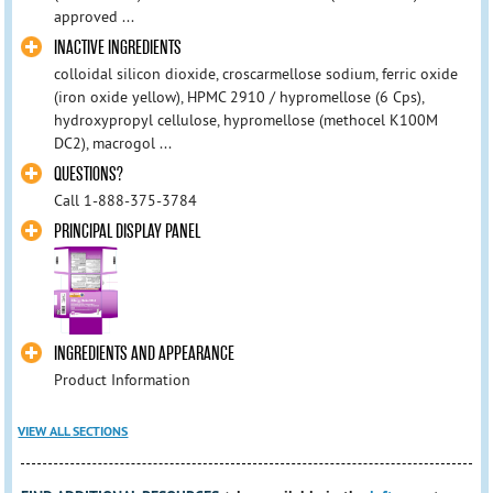
approved ...
INACTIVE INGREDIENTS
colloidal silicon dioxide, croscarmellose sodium, ferric oxide
(iron oxide yellow), HPMC 2910 / hypromellose (6 Cps),
hydroxypropyl cellulose, hypromellose (methocel K100M
DC2), macrogol ...
QUESTIONS?
Call 1-888-375-3784
PRINCIPAL DISPLAY PANEL
INGREDIENTS AND APPEARANCE
Product Information
VIEW ALL SECTIONS