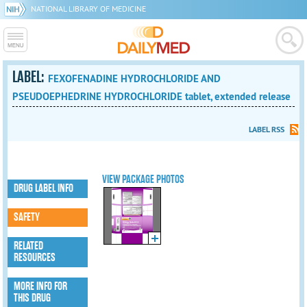
NATIONAL LIBRARY OF MEDICINE
LABEL:
FEXOFENADINE HYDROCHLORIDE AND
PSEUDOEPHEDRINE HYDROCHLORIDE tablet, extended release
LABEL RSS
VIEW PACKAGE PHOTOS
DRUG LABEL INFO
SAFETY
RELATED
RESOURCES
MORE INFO FOR
THIS DRUG