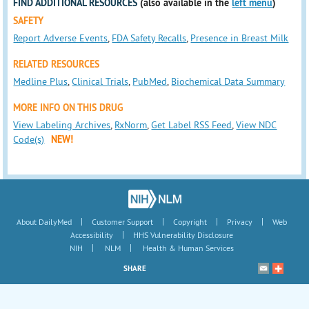
FIND ADDITIONAL RESOURCES
(also available in the
left menu
)
SAFETY
Report Adverse Events
,
FDA Safety Recalls
,
Presence in Breast Milk
RELATED RESOURCES
Medline Plus
,
Clinical Trials
,
PubMed
,
Biochemical Data Summary
MORE INFO ON THIS DRUG
View Labeling Archives
,
RxNorm
,
Get Label RSS Feed
,
View NDC
Code(s)
NEW!
|
|
|
|
About DailyMed
Customer Support
Copyright
Privacy
Web
|
Accessibility
HHS Vulnerability Disclosure
|
|
NIH
NLM
Health & Human Services
SHARE