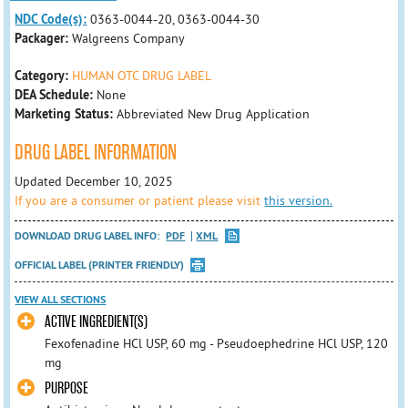
NDC Code(s):
0363-0044-20, 0363-0044-30
Packager:
Walgreens Company
Category:
HUMAN OTC DRUG LABEL
DEA Schedule:
None
Marketing Status:
Abbreviated New Drug Application
DRUG LABEL INFORMATION
Updated December 10, 2025
If you are a consumer or patient please visit
this version.
DOWNLOAD DRUG LABEL INFO:
PDF
XML
OFFICIAL LABEL (PRINTER FRIENDLY)
VIEW ALL SECTIONS
ACTIVE INGREDIENT(S)
Fexofenadine HCl USP, 60 mg - Pseudoephedrine HCl USP, 120
mg
PURPOSE