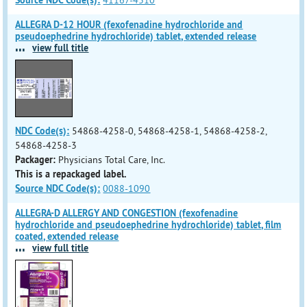
Source NDC Code(s):
41167-4310
ALLEGRA D-12 HOUR (fexofenadine hydrochloride and
pseudoephedrine hydrochloride) tablet, extended release
...
view full title
NDC Code(s):
54868-4258-0, 54868-4258-1, 54868-4258-2,
54868-4258-3
Packager:
Physicians Total Care, Inc.
This is a repackaged label.
Source NDC Code(s):
0088-1090
ALLEGRA-D ALLERGY AND CONGESTION (fexofenadine
hydrochloride and pseudoephedrine hydrochloride) tablet, film
coated, extended release
...
view full title