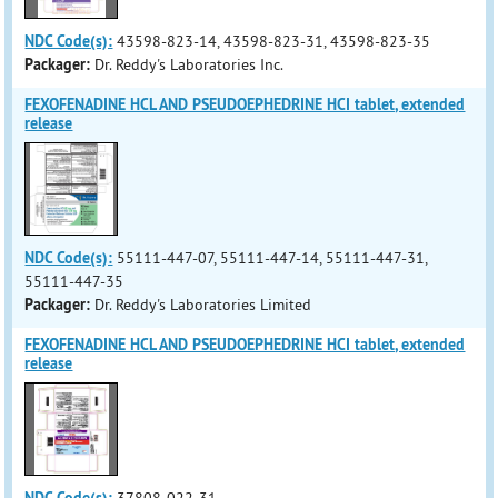
NDC Code(s):
43598-823-14, 43598-823-31, 43598-823-35
Packager:
Dr. Reddy's Laboratories Inc.
FEXOFENADINE HCL AND PSEUDOEPHEDRINE HCI tablet, extended
release
NDC Code(s):
55111-447-07, 55111-447-14, 55111-447-31,
55111-447-35
Packager:
Dr. Reddy's Laboratories Limited
FEXOFENADINE HCL AND PSEUDOEPHEDRINE HCI tablet, extended
release