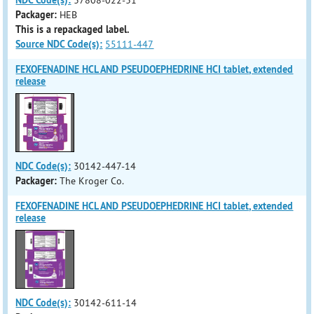
NDC Code(s):
37808-022-31
Packager:
HEB
This is a repackaged label.
Source NDC Code(s):
55111-447
FEXOFENADINE HCL AND PSEUDOEPHEDRINE HCI tablet, extended
release
NDC Code(s):
30142-447-14
Packager:
The Kroger Co.
FEXOFENADINE HCL AND PSEUDOEPHEDRINE HCI tablet, extended
release
NDC Code(s):
30142-611-14