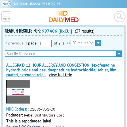
NATIONAL LIBRARY OF MEDICINE
SEARCH RESULTS FOR:
997406 [RxCUI]
(37 results)
< previous
|
page
of
2
|
>>
ALLEGRA D 12 HOUR ALLERGY AND CONGESTION (fexofenadine
hydrochloride and pseudoephedrine hydrochloride) tablet, film
coated, extended rele
...
view full title
NDC Code(s):
21695-931-20
Packager:
Rebel Distributors Corp
This is a repackaged label.