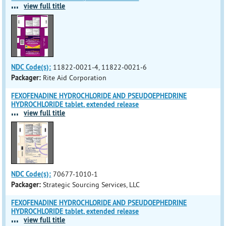
...
view full title
NDC Code(s):
11822-0021-4, 11822-0021-6
Packager:
Rite Aid Corporation
FEXOFENADINE HYDROCHLORIDE AND PSEUDOEPHEDRINE
HYDROCHLORIDE tablet, extended release
...
view full title
NDC Code(s):
70677-1010-1
Packager:
Strategic Sourcing Services, LLC
FEXOFENADINE HYDROCHLORIDE AND PSEUDOEPHEDRINE
HYDROCHLORIDE tablet, extended release
...
view full title