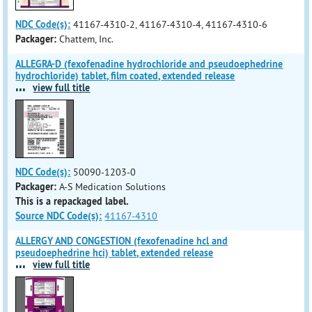
NDC Code(s):
41167-4310-2, 41167-4310-4, 41167-4310-6
Packager:
Chattem, Inc.
ALLEGRA-D (fexofenadine hydrochloride and pseudoephedrine
hydrochloride) tablet, film coated, extended release
...
view full title
NDC Code(s):
50090-1203-0
Packager:
A-S Medication Solutions
This is a repackaged label.
Source NDC Code(s):
41167-4310
ALLERGY AND CONGESTION (fexofenadine hcl and
pseudoephedrine hci) tablet, extended release
...
view full title