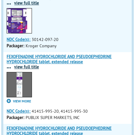
...
view full title
NDC Code(s):
30142-097-20
Packager:
Kroger Company
FEXOFENADINE HYDROCHLORIDE AND PSEUDOEPHEDRINE
HYDROCHLORIDE tablet, extended release
...
view full title
VIEW MORE
NDC Code(s):
41415-995-20, 41415-995-30
Packager:
PUBLIX SUPER MARKETS, INC
FEXOFENADINE HYDROCHLORIDE AND PSEUDOEPHEDRINE
HYDROCHLORIDE tablet, extended release