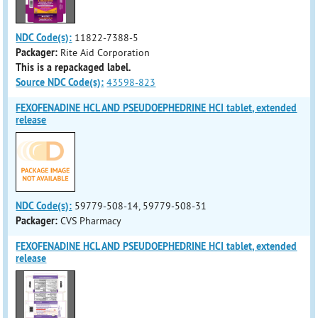
NDC Code(s):
11822-7388-5
Packager:
Rite Aid Corporation
This is a repackaged label.
Source NDC Code(s):
43598-823
FEXOFENADINE HCL AND PSEUDOEPHEDRINE HCI tablet, extended
release
NDC Code(s):
59779-508-14, 59779-508-31
Packager:
CVS Pharmacy
FEXOFENADINE HCL AND PSEUDOEPHEDRINE HCI tablet, extended
release