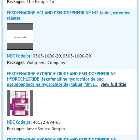
Packager:
The Kroger Co.
FEXOFENADINE HCL AND PSEUDOEPHEDRINE HCI tablet, extended
release
NDC Code(s):
0363-1606-20, 0363-1606-30
Packager:
Walgreens Company
FEXOFENADINE HYDROCHLORIDE AND PSEUDOEPHEDRINE
HYDROCHLORIDE (fexofenadine hydrochloride and
pseudoephedrine hydrochloride) tablet, film c
...
view full title
NDC Code(s):
46122-694-65
Packager:
AmeriSource Bergen