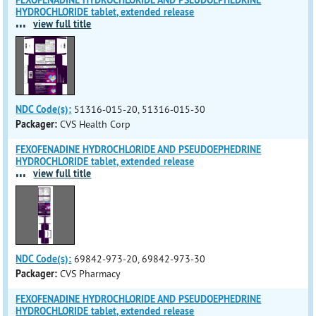
FEXOFENADINE HYDROCHLORIDE AND PSEUDOEPHEDRINE
HYDROCHLORIDE tablet, extended release
...
view full title
NDC Code(s):
51316-015-20, 51316-015-30
Packager:
CVS Health Corp
FEXOFENADINE HYDROCHLORIDE AND PSEUDOEPHEDRINE
HYDROCHLORIDE tablet, extended release
...
view full title
NDC Code(s):
69842-973-20, 69842-973-30
Packager:
CVS Pharmacy
FEXOFENADINE HYDROCHLORIDE AND PSEUDOEPHEDRINE
HYDROCHLORIDE tablet, extended release