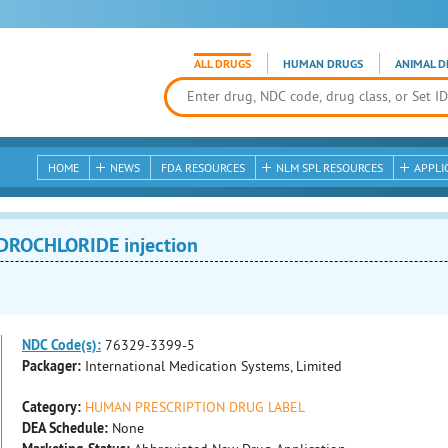
ALL DRUGS
HUMAN DRUGS
ANIMAL D
HOME
NEWS
FDA RESOURCES
NLM SPL RESOURCES
APPLI
ROCHLORIDE injection
NDC Code(s):
76329-3399-5
Packager:
International Medication Systems, Limited
Category:
HUMAN PRESCRIPTION DRUG LABEL
DEA Schedule:
None