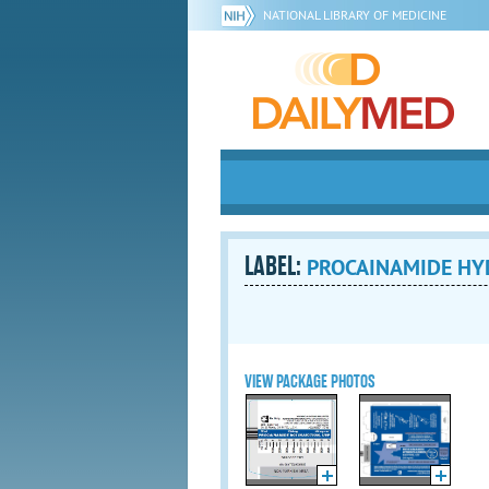
NATIONAL LIBRARY OF MEDICINE
LABEL:
PROCAINAMIDE HYD
VIEW PACKAGE PHOTOS