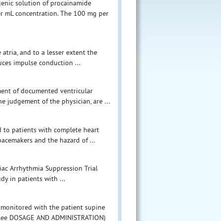
ogenic solution of procainamide
per mL concentration. The 100 mg per
 atria, and to a lesser extent the
duces impulse conduction ...
tment of documented ventricular
he judgement of the physician, are ...
 to patients with complete heart
pacemakers and the hazard of ...
diac Arrhythmia Suppression Trial
y in patients with ...
 monitored with the patient supine
PA (see DOSAGE AND ADMINISTRATION)