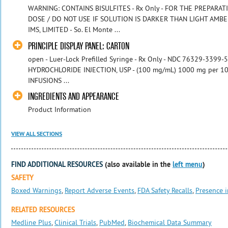
WARNING: CONTAINS BISULFITES - Rx Only - FOR THE PREPARATI
DOSE / DO NOT USE IF SOLUTION IS DARKER THAN LIGHT AMBER
IMS, LIMITED - So. El Monte ...
PRINCIPLE DISPLAY PANEL: CARTON
open - Luer-Lock Prefilled Syringe - Rx Only - NDC 76329-3399
HYDROCHLORIDE INJECTION, USP - (100 mg/mL) 1000 mg per 10 
INFUSIONS ...
INGREDIENTS AND APPEARANCE
Product Information
VIEW ALL SECTIONS
FIND ADDITIONAL RESOURCES
(also available in the
left menu
)
SAFETY
Boxed Warnings
,
Report Adverse Events
,
FDA Safety Recalls
,
Presence i
RELATED RESOURCES
Medline Plus
,
Clinical Trials
,
PubMed
,
Biochemical Data Summary