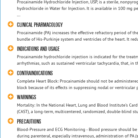
Procainamide Hydrochloride Injection, USP, is a sterile, nonpyr
hydrochloride in Water for Injection. It is available in 100 mg 
...
CLINICAL PHARMACOLOGY
Procainamide (PA) increases the effective refractory period of the
bundle of His-Purkinje system and ventricles of the heart. It re
INDICATIONS AND USAGE
Procainamide hydrochloride injection is indicated for the trea
arrhythmias, such as sustained ventricular tachycardia, that, in t
CONTRAINDICATIONS
Complete Heart Block: Procainamide should not be administered
block because of its effects in suppressing nodal or ventricular 
WARNINGS
Mortality: In the National Heart, Lung and Blood Institute’s Car
(CAST), a long-term, multicentered, randomized, double-blind stud
PRECAUTIONS
Blood-Pressure and ECG Monitoring - Blood pressure should be
during parenteral, especially intravenous, administration of 