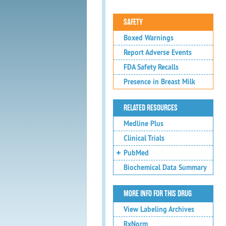
SAFETY
Boxed Warnings
Report Adverse Events
FDA Safety Recalls
Presence in Breast Milk
RELATED RESOURCES
Medline Plus
Clinical Trials
PubMed
Biochemical Data Summary
MORE INFO FOR THIS DRUG
View Labeling Archives
RxNorm