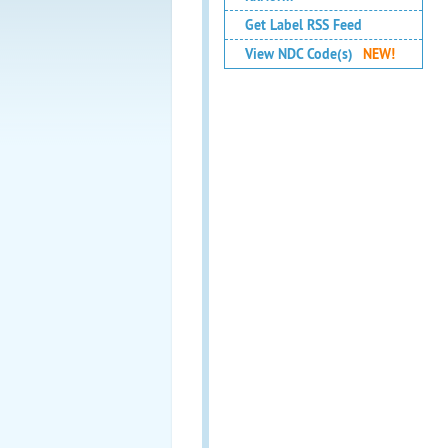
Get Label RSS Feed
View NDC Code(s)
NEW!