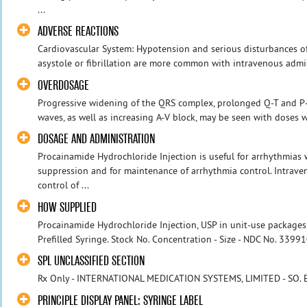
...
ADVERSE REACTIONS
Cardiovascular System: Hypotension and serious disturbances of
asystole or fibrillation are more common with intravenous admini
OVERDOSAGE
Progressive widening of the QRS complex, prolonged Q-T and P-R
waves, as well as increasing A-V block, may be seen with doses wh
DOSAGE AND ADMINISTRATION
Procainamide Hydrochloride Injection is useful for arrhythmias
suppression and for maintenance of arrhythmia control. Intrave
control of ...
HOW SUPPLIED
Procainamide Hydrochloride Injection, USP in unit-use packages
Prefilled Syringe. Stock No. Concentration - Size - NDC No. 339
SPL UNCLASSIFIED SECTION
Rx Only - INTERNATIONAL MEDICATION SYSTEMS, LIMITED - SO. EL
PRINCIPLE DISPLAY PANEL: SYRINGE LABEL