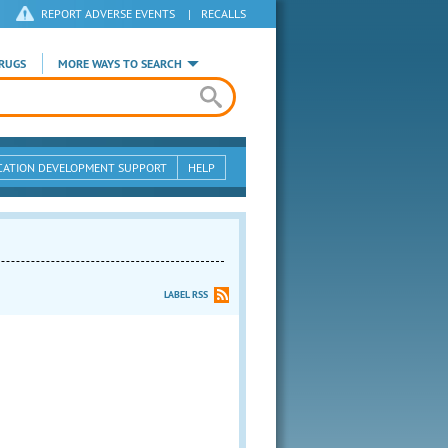
REPORT ADVERSE EVENTS
|
RECALLS
RUGS
MORE WAYS TO SEARCH
CATION DEVELOPMENT SUPPORT
HELP
LABEL RSS