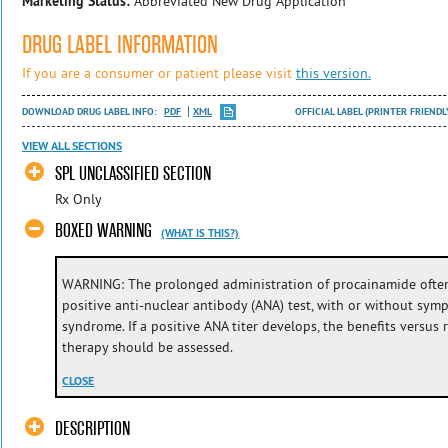
Marketing Status:
Abbreviated New Drug Application
DRUG LABEL INFORMATION
If you are a consumer or patient please visit
this version.
DOWNLOAD DRUG LABEL INFO:
PDF
XML
OFFICIAL LABEL (PRINTER FRIENDL
VIEW ALL SECTIONS
SPL UNCLASSIFIED SECTION
Rx Only
BOXED WARNING
(WHAT IS THIS?)
WARNING: The prolonged administration of procainamide often
positive anti-nuclear antibody (ANA) test, with or without sym
syndrome. If a positive ANA titer develops, the benefits versus
therapy should be assessed.
CLOSE
DESCRIPTION