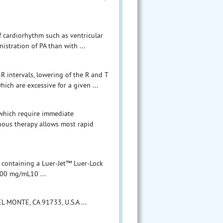
 cardiorhythm such as ventricular
stration of PA than with ...
 intervals, lowering of the R and T
ich are excessive for a given ...
 which require immediate
nous therapy allows most rapid
 containing a Luer-Jet™ Luer-Lock
9100 mg/mL10 ...
 MONTE, CA 91733, U.S.A ...