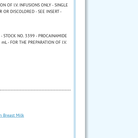
ON OF I.V. INFUSIONS ONLY - SINGLE
 OR DISCOLORED - SEE INSERT -
-5 - STOCK NO. 3399 - PROCAINAMIDE
mL - FOR THE PREPARATION OF I.V.
n Breast Milk