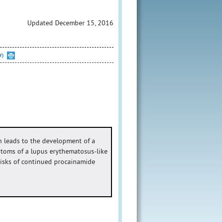
Updated December 15, 2016
Y)
 leads to the development of a
ptoms of a lupus erythematosus-like
 risks of continued procainamide