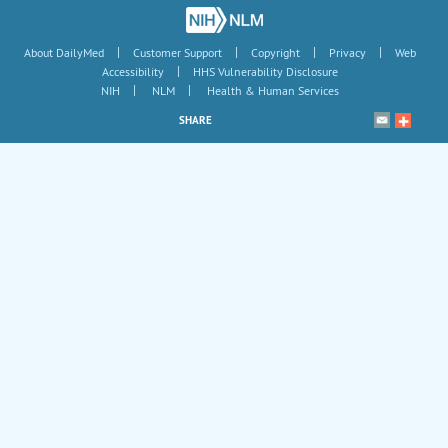
|
|
|
|
About DailyMed
Customer Support
Copyright
Privacy
Web
|
Accessibility
HHS Vulnerability Disclosure
|
|
NIH
NLM
Health & Human Services
SHARE