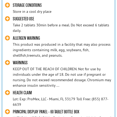
STORAGE CONDITIONS
Store in a cool dry place
SUGGESTED USE
Take 2 tablets 30min before a meal. Do Not exceed 6 tablets
daily.
ALLERGEN WARNING
This product was produced in a facility that may also process
ingredients containing milk, egg, soybeans, fish,
shellfish,treenuts, and peanuts.
WARNINGS
KEEP OUT OF THE REACH OF CHILDREN. Not for use by
individuals under the age of 18. Do not use if pregnant or
nursing. Do not exceed recommended dosage. Chromium may
enhance insulin sensitivity ...
HEALTH CLAIM
Lot: Exp: ProMex, LLC - Miami, FL 33179 Toll Free: (855) 877-
6639
PRINCIPAL DISPLAY PANEL - 60 TABLET BOTTLE BOX