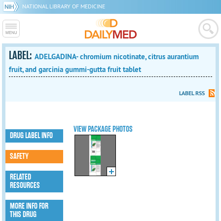
NATIONAL LIBRARY OF MEDICINE
LABEL:
ADELGADINA- chromium nicotinate, citrus aurantium
fruit, and garcinia gummi-gutta fruit tablet
LABEL RSS
VIEW PACKAGE PHOTOS
DRUG LABEL INFO
SAFETY
RELATED
RESOURCES
MORE INFO FOR
THIS DRUG