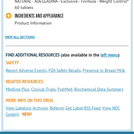
NATURAL - ADELGADINA - Exclusive - Formula - Weight Control*
60 tablets
INGREDIENTS AND APPEARANCE
Product Information
VIEW ALL SECTIONS
FIND ADDITIONAL RESOURCES
(also available in the
left menu
)
SAFETY
Report Adverse Events
,
FDA Safety Recalls
,
Presence in Breast Milk
RELATED RESOURCES
Medline Plus
,
Clinical Trials
,
PubMed
,
Biochemical Data Summary
MORE INFO ON THIS DRUG
View Labeling Archives
,
RxNorm
,
Get Label RSS Feed
,
View NDC
Code(s)
NEW!