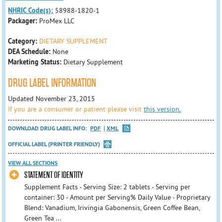
NHRIC Code(s):
58988-1820-1
Packager:
ProMex LLC
Category:
DIETARY SUPPLEMENT
DEA Schedule:
None
Marketing Status:
Dietary Supplement
DRUG LABEL INFORMATION
Updated November 23, 2015
If you are a consumer or patient please visit
this version.
DOWNLOAD DRUG LABEL INFO:
PDF
XML
OFFICIAL LABEL (PRINTER FRIENDLY)
VIEW ALL SECTIONS
STATEMENT OF IDENTITY
Supplement Facts - Serving Size: 2 tablets - Serving per
container: 30 - Amount per Serving% Daily Value - Proprietary
Blend: Vanadium, Irivingia Gabonensis, Green Coffee Bean,
Green Tea ...