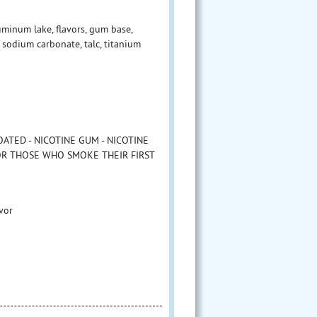
minum lake, flavors, gum base,
sodium carbonate, talc, titanium
ATED - NICOTINE GUM - NICOTINE
FOR THOSE WHO SMOKE THEIR FIRST
vor