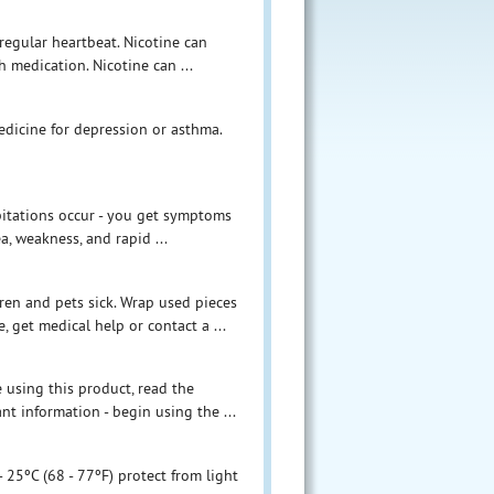
irregular heartbeat. Nicotine can
h medication. Nicotine can ...
edicine for depression or asthma.
lpitations occur - you get symptoms
a, weakness, and rapid ...
en and pets sick. Wrap used pieces
 get medical help or contact a ...
e using this product, read the
t information - begin using the ...
 25ºC (68 - 77ºF) protect from light