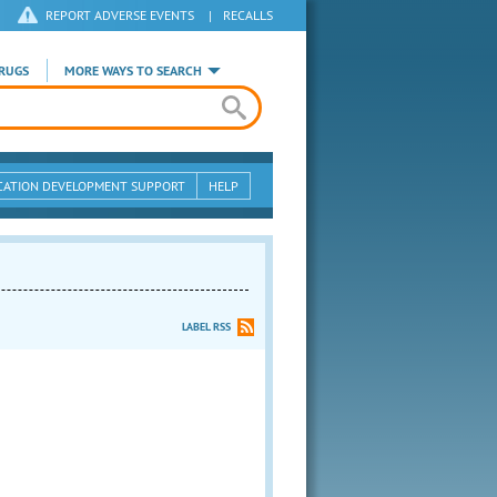
REPORT ADVERSE EVENTS
|
RECALLS
RUGS
MORE WAYS TO SEARCH
CATION DEVELOPMENT SUPPORT
HELP
LABEL RSS