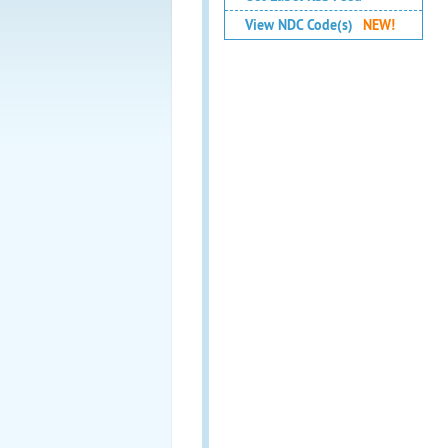
View NDC Code(s)
NEW!