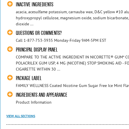
INACTIVE INGREDIENTS
acacia, acesulfame potassium, carnauba wax, D&C yellow #10 alu
hydroxypropyl cellulose, magnesium oxide, sodium bicarbonate, 
dioxide ...
QUESTIONS OR COMMENTS?
Call 1-877-753-3935 Monday-Friday 9AM-5PM EST
PRINCIPAL DISPLAY PANEL
COMPARE TO THE ACTIVE INGREDIENT IN NICORETTE® GUM* CO
POLACRILEX GUM USP, 4 MG (NICOTINE) STOP SMOKING AID - 
CIGARETTE WITHIN 30 ...
PACKAGE LABEL
FAMILY WELLNESS Coated Nicotine Gum Sugar Free Ice Mint Fla
INGREDIENTS AND APPEARANCE
Product Information
VIEW ALL SECTIONS