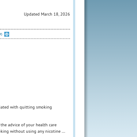
Updated March 18, 2026
Y)
iated with quitting smoking
 the advice of your health care
king without using any nicotine ...