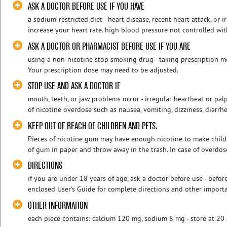
ASK A DOCTOR BEFORE USE IF YOU HAVE
a sodium-restricted diet - heart disease, recent heart attack, or 
increase your heart rate. high blood pressure not controlled wit
ASK A DOCTOR OR PHARMACIST BEFORE USE IF YOU ARE
using a non-nicotine stop smoking drug - taking prescription m
Your prescription dose may need to be adjusted.
STOP USE AND ASK A DOCTOR IF
mouth, teeth, or jaw problems occur - irregular heartbeat or pa
of nicotine overdose such as nausea, vomiting, dizziness, diarrhe
KEEP OUT OF REACH OF CHILDREN AND PETS.
Pieces of nicotine gum may have enough nicotine to make childr
of gum in paper and throw away in the trash. In case of overdose,
DIRECTIONS
if you are under 18 years of age, ask a doctor before use - befor
enclosed User's Guide for complete directions and other importan
OTHER INFORMATION
each piece contains: calcium 120 mg, sodium 8 mg - store at 20 -