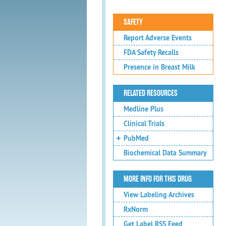
SAFETY
Report Adverse Events
FDA Safety Recalls
Presence in Breast Milk
RELATED RESOURCES
Medline Plus
Clinical Trials
PubMed
Biochemical Data Summary
MORE INFO FOR THIS DRUG
View Labeling Archives
RxNorm
Get Label RSS Feed