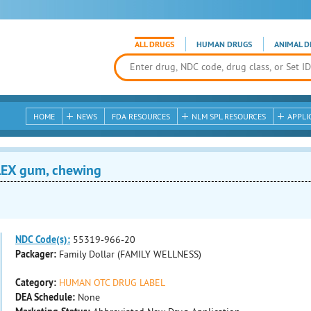
ALL DRUGS
HUMAN DRUGS
ANIMAL D
HOME
NEWS
FDA RESOURCES
NLM SPL RESOURCES
APPLI
EX gum, chewing
NDC Code(s):
55319-966-20
Packager:
Family Dollar (FAMILY WELLNESS)
Category:
HUMAN OTC DRUG LABEL
DEA Schedule:
None