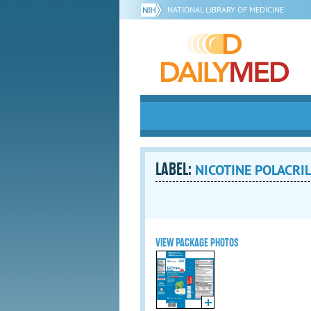
NATIONAL LIBRARY OF MEDICINE
LABEL:
NICOTINE POLACRIL
VIEW PACKAGE PHOTOS