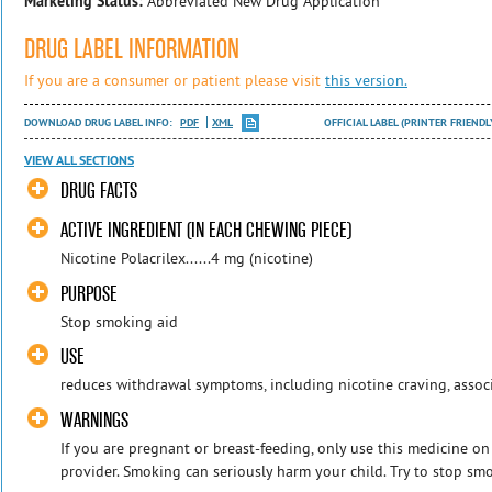
Marketing Status:
Abbreviated New Drug Application
DRUG LABEL INFORMATION
If you are a consumer or patient please visit
this version.
DOWNLOAD DRUG LABEL INFO:
PDF
XML
OFFICIAL LABEL (PRINTER FRIENDL
VIEW ALL SECTIONS
DRUG FACTS
ACTIVE INGREDIENT (IN EACH CHEWING PIECE)
Nicotine Polacrilex......4 mg (nicotine)
PURPOSE
Stop smoking aid
USE
reduces withdrawal symptoms, including nicotine craving, assoc
WARNINGS
If you are pregnant or breast-feeding, only use this medicine on
provider. Smoking can seriously harm your child. Try to stop smo