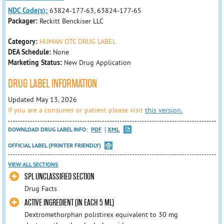
NDC Code(s):
63824-177-63, 63824-177-65
Packager:
Reckitt Benckiser LLC
Category:
HUMAN OTC DRUG LABEL
DEA Schedule:
None
Marketing Status:
New Drug Application
DRUG LABEL INFORMATION
Updated May 13, 2026
If you are a consumer or patient please visit
this version.
DOWNLOAD DRUG LABEL INFO:
PDF
XML
OFFICIAL LABEL (PRINTER FRIENDLY)
VIEW ALL SECTIONS
SPL UNCLASSIFIED SECTION
Drug Facts
ACTIVE INGREDIENT (IN EACH 5 ML)
Dextromethorphan polistirex equivalent to 30 mg