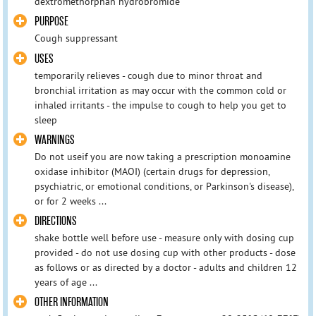
dextromethorphan hydrobromide
PURPOSE
Cough suppressant
USES
temporarily relieves - cough due to minor throat and
bronchial irritation as may occur with the common cold or
inhaled irritants - the impulse to cough to help you get to
sleep
WARNINGS
Do not useif you are now taking a prescription monoamine
oxidase inhibitor (MAOI) (certain drugs for depression,
psychiatric, or emotional conditions, or Parkinson's disease),
or for 2 weeks ...
DIRECTIONS
shake bottle well before use - measure only with dosing cup
provided - do not use dosing cup with other products - dose
as follows or as directed by a doctor - adults and children 12
years of age ...
OTHER INFORMATION