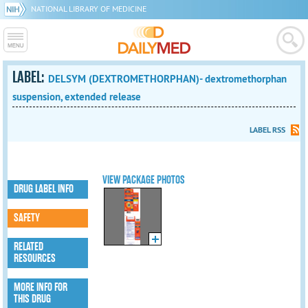
NATIONAL LIBRARY OF MEDICINE
LABEL:
DELSYM (DEXTROMETHORPHAN)- dextromethorphan
suspension, extended release
LABEL RSS
VIEW PACKAGE PHOTOS
DRUG LABEL INFO
SAFETY
RELATED
RESOURCES
MORE INFO FOR
THIS DRUG