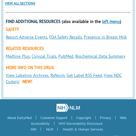
VIEW ALL SECTIONS
FIND ADDITIONAL RESOURCES
(also available in the
left menu
)
SAFETY
Report Adverse Events
,
FDA Safety Recalls
,
Presence in Breast Milk
RELATED RESOURCES
Medline Plus
,
Clinical Trials
,
PubMed
,
Biochemical Data Summary
MORE INFO ON THIS DRUG
View Labeling Archives
,
RxNorm
,
Get Label RSS Feed
,
View NDC
Code(s)
NEW!
|
|
|
|
About DailyMed
Customer Support
Copyright
Privacy
Web
|
Accessibility
HHS Vulnerability Disclosure
|
|
NIH
NLM
Health & Human Services