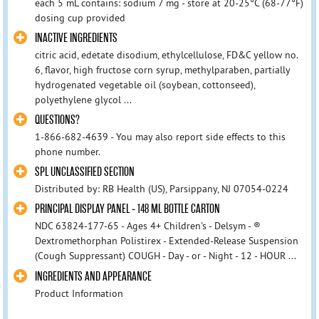
each 5 mL contains: sodium 7 mg - store at 20-25°C (68-77°F)
dosing cup provided
INACTIVE INGREDIENTS
citric acid, edetate disodium, ethylcellulose, FD&C yellow no.
6, flavor, high fructose corn syrup, methylparaben, partially
hydrogenated vegetable oil (soybean, cottonseed),
polyethylene glycol ...
QUESTIONS?
1-866-682-4639 - You may also report side effects to this
phone number.
SPL UNCLASSIFIED SECTION
Distributed by: RB Health (US), Parsippany, NJ 07054-0224
PRINCIPAL DISPLAY PANEL - 148 ML BOTTLE CARTON
NDC 63824-177-65 - Ages 4+ Children's - Delsym - ®
Dextromethorphan Polistirex - Extended-Release Suspension
(Cough Suppressant) COUGH - Day - or - Night - 12 - HOUR ...
INGREDIENTS AND APPEARANCE
Product Information