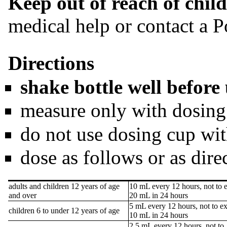
Keep out of reach of child
medical help or contact a P
Directions
shake bottle well before
measure only with dosing
do not use dosing cup wit
dose as follows or as dire
adults and children 12 years of age
10 mL every 12 hours, not to 
and over
20 mL in 24 hours
5 mL every 12 hours, not to e
children 6 to under 12 years of age
10 mL in 24 hours
2.5 mL every 12 hours, not to