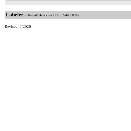
Labeler -
Reckitt Benckiser LLC (094405024)
Revised: 5/2026