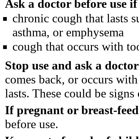
Ask a doctor before use i
chronic cough that lasts 
asthma, or emphysema
cough that occurs with t
Stop use and ask a doctor 
comes back, or occurs with 
lasts. These could be signs 
If pregnant or breast-feed
before use.