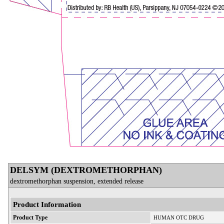
DELSYM (DEXTROMETHORPHAN)
dextromethorphan suspension, extended release
Product Information
Product Type
HUMAN OTC DRUG