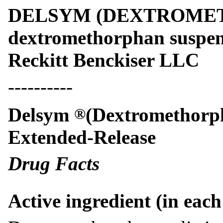
DELSYM (DEXTROME
dextromethorphan suspens
Reckitt Benckiser LLC
----------
Delsym
(Dextromethorp
®
Extended-Release
Drug Facts
Active ingredient (in eac