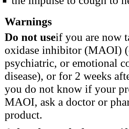
the impulse to cough to h
Warnings
Do not use
if you are now 
oxidase inhibitor (MAOI) (c
psychiatric, or emotional c
disease), or for 2 weeks af
you do not know if your pr
MAOI, ask a doctor or phar
product.