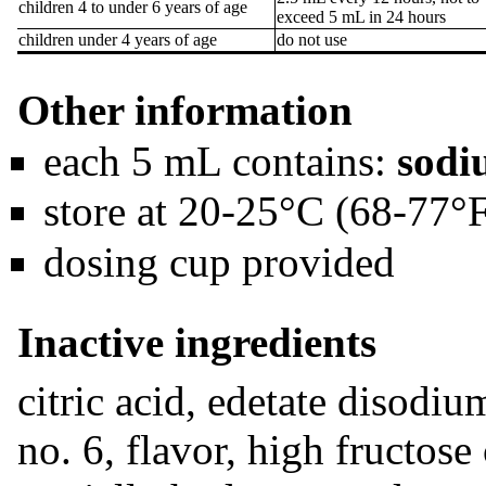
children 4 to under 6 years of age
exceed 5 mL in 24 hours
children under 4 years of age
do not use
Other information
each 5 mL contains:
sodi
store at 20-25°C (68-77°
dosing cup provided
Inactive ingredients
citric acid, edetate disodi
no. 6, flavor, high fructos