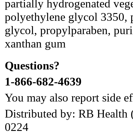
partially hydrogenated vege
polyethylene glycol 3350, 
glycol, propylparaben, puri
xanthan gum
Questions?
1-866-682-4639
You may also report side ef
Distributed by: RB Health 
0224