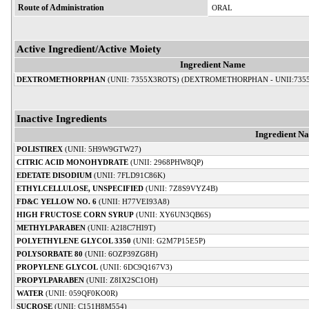
Route of Administration
ORAL
Active Ingredient/Active Moiety
Ingredient Name
DEXTROMETHORPHAN
(UNII: 7355X3ROTS) (DEXTROMETHORPHAN - UNII:735
Inactive Ingredients
Ingredient N
POLISTIREX
(UNII: 5H9W9GTW27)
CITRIC ACID MONOHYDRATE
(UNII: 2968PHW8QP)
EDETATE DISODIUM
(UNII: 7FLD91C86K)
ETHYLCELLULOSE, UNSPECIFIED
(UNII: 7Z8S9VYZ4B)
FD&C YELLOW NO. 6
(UNII: H77VEI93A8)
HIGH FRUCTOSE CORN SYRUP
(UNII: XY6UN3QB6S)
METHYLPARABEN
(UNII: A2I8C7HI9T)
POLYETHYLENE GLYCOL 3350
(UNII: G2M7P15E5P)
POLYSORBATE 80
(UNII: 6OZP39ZG8H)
PROPYLENE GLYCOL
(UNII: 6DC9Q167V3)
PROPYLPARABEN
(UNII: Z8IX2SC1OH)
WATER
(UNII: 059QF0KO0R)
SUCROSE
(UNII: C151H8M554)