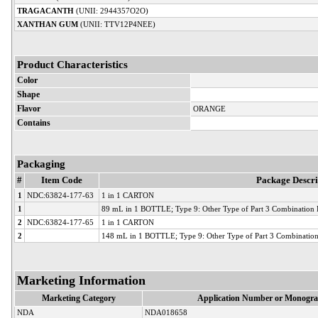
TRAGACANTH
(UNII: 2944357O2O)
XANTHAN GUM
(UNII: TTV12P4NEE)
Product Characteristics
Color
Shape
Flavor
ORANGE
Contains
Packaging
#
Item Code
Package Descri
1
NDC:63824-177-63
1 in 1 CARTON
1
89 mL in 1 BOTTLE; Type 9: Other Type of Part 3 Combination Pr
2
NDC:63824-177-65
1 in 1 CARTON
2
148 mL in 1 BOTTLE; Type 9: Other Type of Part 3 Combination 
Marketing Information
Marketing Category
Application Number or Monogra
NDA
NDA018658