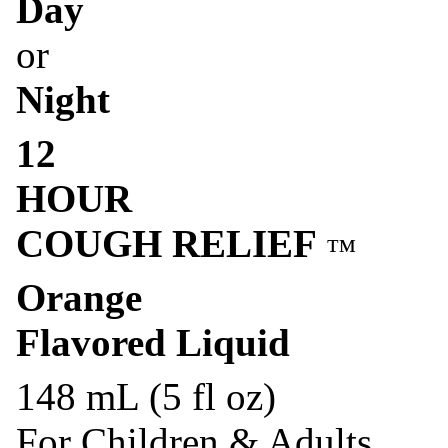
Day
or
Night
12
HOUR
COUGH RELIEF
™
Orange
Flavored Liquid
148 mL (5 fl oz)
For Children & Adults