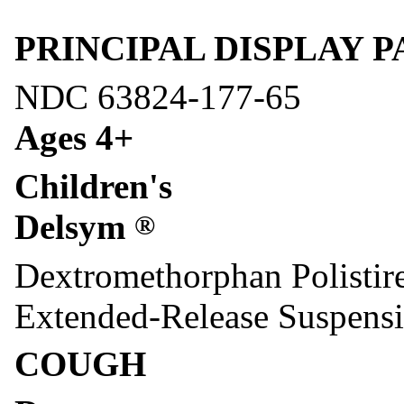
PRINCIPAL DISPLAY PAN
NDC 63824-177-65
Ages 4+
Children's
Delsym
®
Dextromethorphan Polistir
Extended-Release Suspens
COUGH