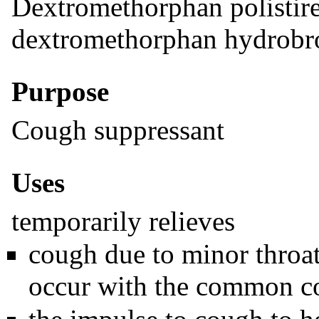
Dextromethorphan polistir
dextromethorphan hydrob
Purpose
Cough suppressant
Uses
temporarily relieves
cough due to minor throat
occur with the common col