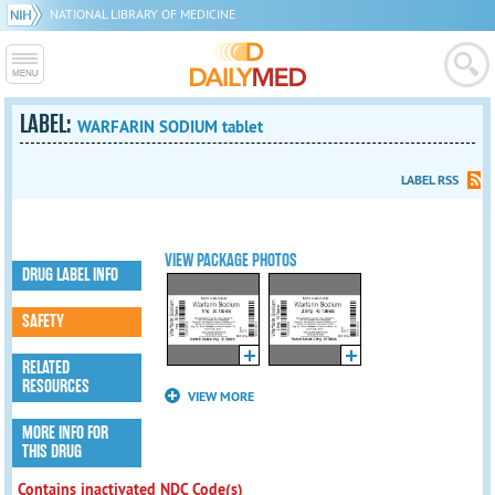
NATIONAL LIBRARY OF MEDICINE
LABEL:
WARFARIN SODIUM tablet
LABEL RSS
VIEW PACKAGE PHOTOS
DRUG LABEL INFO
SAFETY
RELATED
RESOURCES
VIEW MORE
MORE INFO FOR
THIS DRUG
Contains inactivated NDC Code(s)