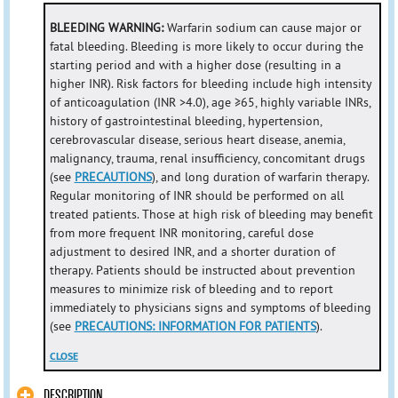
BLEEDING WARNING:
Warfarin sodium can cause major or
fatal bleeding. Bleeding is more likely to occur during the
starting period and with a higher dose (resulting in a
higher INR). Risk factors for bleeding include high intensity
of anticoagulation (INR >4.0), age ≥65, highly variable INRs,
history of gastrointestinal bleeding, hypertension,
cerebrovascular disease, serious heart disease, anemia,
malignancy, trauma, renal insufficiency, concomitant drugs
(see
PRECAUTIONS
), and long duration of warfarin therapy.
Regular monitoring of INR should be performed on all
treated patients. Those at high risk of bleeding may benefit
from more frequent INR monitoring, careful dose
adjustment to desired INR, and a shorter duration of
therapy. Patients should be instructed about prevention
measures to minimize risk of bleeding and to report
immediately to physicians signs and symptoms of bleeding
(see
PRECAUTIONS: INFORMATION FOR PATIENTS
).
CLOSE
DESCRIPTION