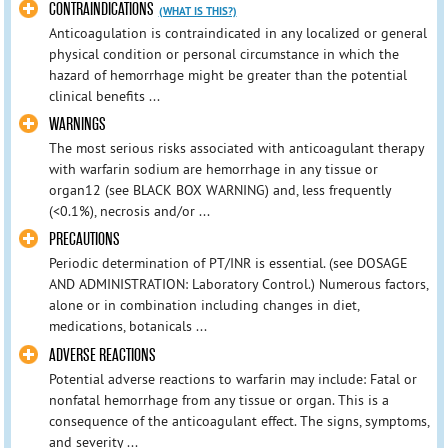
CONTRAINDICATIONS
(WHAT IS THIS?)
Anticoagulation is contraindicated in any localized or general
physical condition or personal circumstance in which the
hazard of hemorrhage might be greater than the potential
clinical benefits ...
WARNINGS
The most serious risks associated with anticoagulant therapy
with warfarin sodium are hemorrhage in any tissue or
organ12 (see BLACK BOX WARNING) and, less frequently
(<0.1%), necrosis and/or ...
PRECAUTIONS
Periodic determination of PT/INR is essential. (see DOSAGE
AND ADMINISTRATION: Laboratory Control.) Numerous factors,
alone or in combination including changes in diet,
medications, botanicals ...
ADVERSE REACTIONS
Potential adverse reactions to warfarin may include: Fatal or
nonfatal hemorrhage from any tissue or organ. This is a
consequence of the anticoagulant effect. The signs, symptoms,
and severity ...