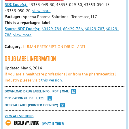
NDC Code(s):
43353-049-30, 43353-049-60, 43353-050-15,
43353-050-20,
view more
Packager:
Aphena Pharma Solutions - Tennessee, LLC
This is a repackaged label.
Source NDC Code(s):
60429-784
,
60429-786
,
60429-787
,
60429-
788
,
view more
Category:
HUMAN PRESCRIPTION DRUG LABEL
DRUG LABEL INFORMATION
Updated May 6, 2014
If you are a healthcare professional or from the pharmaceutical
industry please visit
this version.
DOWNLOAD DRUG LABEL INFO:
PDF
XML
MEDICATION GUIDE:
HTML
OFFICIAL LABEL (PRINTER FRIENDLY)
VIEW ALL SECTIONS
BOXED WARNING
(WHAT IS THIS?)