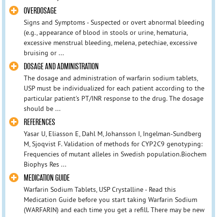
OVERDOSAGE
Signs and Symptoms - Suspected or overt abnormal bleeding
(e.g., appearance of blood in stools or urine, hematuria,
excessive menstrual bleeding, melena, petechiae, excessive
bruising or ...
DOSAGE AND ADMINISTRATION
The dosage and administration of warfarin sodium tablets,
USP must be individualized for each patient according to the
particular patient's PT/INR response to the drug. The dosage
should be ...
REFERENCES
Yasar U, Eliasson E, Dahl M, Johansson I, Ingelman-Sundberg
M, Sjoqvist F. Validation of methods for CYP2C9 genotyping:
Frequencies of mutant alleles in Swedish population.Biochem
Biophys Res ...
MEDICATION GUIDE
Warfarin Sodium Tablets, USP Crystalline - Read this
Medication Guide before you start taking Warfarin Sodium
(WARFARIN) and each time you get a refill. There may be new