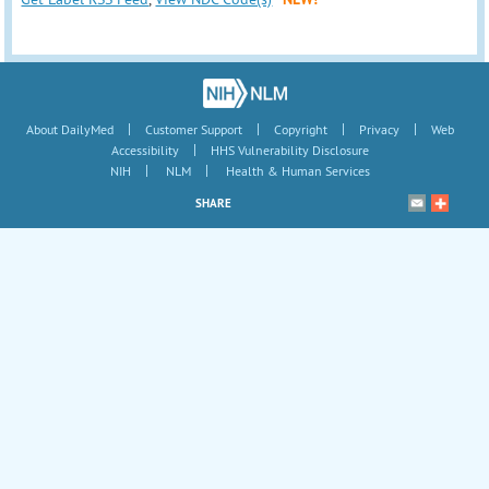
|
|
|
|
About DailyMed
Customer Support
Copyright
Privacy
Web
|
Accessibility
HHS Vulnerability Disclosure
|
|
NIH
NLM
Health & Human Services
SHARE