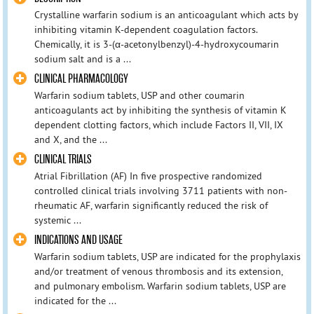
Crystalline warfarin sodium is an anticoagulant which acts by
inhibiting vitamin K-dependent coagulation factors.
Chemically, it is 3-(α-acetonylbenzyl)-4-hydroxycoumarin
sodium salt and is a ...
CLINICAL PHARMACOLOGY
Warfarin sodium tablets, USP and other coumarin
anticoagulants act by inhibiting the synthesis of vitamin K
dependent clotting factors, which include Factors II, VII, IX
and X, and the ...
CLINICAL TRIALS
Atrial Fibrillation (AF) In five prospective randomized
controlled clinical trials involving 3711 patients with non-
rheumatic AF, warfarin significantly reduced the risk of
systemic ...
INDICATIONS AND USAGE
Warfarin sodium tablets, USP are indicated for the prophylaxis
and/or treatment of venous thrombosis and its extension,
and pulmonary embolism. Warfarin sodium tablets, USP are
indicated for the ...