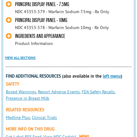
PRINCIPAL DISPLAY PANEL - 7.5MG
NDC 43353-579 - Warfarin Sodium 7.5mg - Rx Only
PRINCIPAL DISPLAY PANEL - 10MG
NDC 43353-578 - Warfarin Sodium 10mg - Rx Only
INGREDIENTS AND APPEARANCE
Product Information
VIEW ALL SECTIONS
FIND ADDITIONAL RESOURCES
(also available in the
left menu
)
SAFETY
Boxed Warnings
,
Report Adverse Events
,
FDA Safety Recalls
,
Presence in Breast Milk
RELATED RESOURCES
Medline Plus
,
Clinical Trials
MORE INFO ON THIS DRUG
Get Label RSS Feed
,
View NDC Code(s)
NEW!