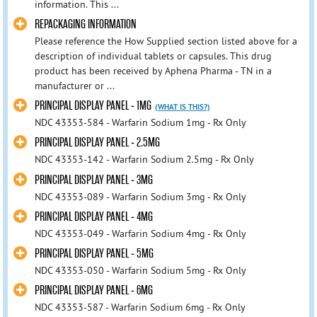
information. This ...
REPACKAGING INFORMATION
Please reference the How Supplied section listed above for a
description of individual tablets or capsules. This drug
product has been received by Aphena Pharma - TN in a
manufacturer or ...
PRINCIPAL DISPLAY PANEL - 1MG
(WHAT IS THIS?)
NDC 43353-584 - Warfarin Sodium 1mg - Rx Only
PRINCIPAL DISPLAY PANEL - 2.5MG
NDC 43353-142 - Warfarin Sodium 2.5mg - Rx Only
PRINCIPAL DISPLAY PANEL - 3MG
NDC 43353-089 - Warfarin Sodium 3mg - Rx Only
PRINCIPAL DISPLAY PANEL - 4MG
NDC 43353-049 - Warfarin Sodium 4mg - Rx Only
PRINCIPAL DISPLAY PANEL - 5MG
NDC 43353-050 - Warfarin Sodium 5mg - Rx Only
PRINCIPAL DISPLAY PANEL - 6MG
NDC 43353-587 - Warfarin Sodium 6mg - Rx Only