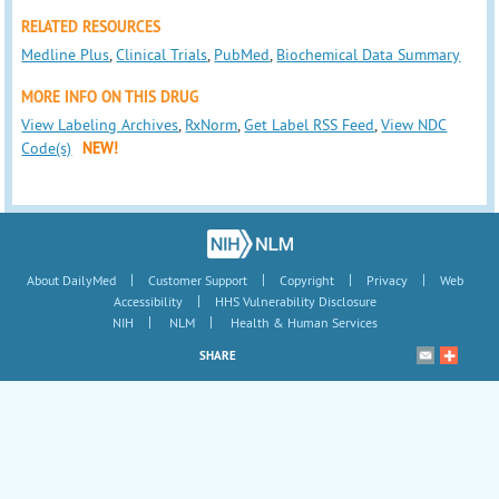
RELATED RESOURCES
Medline Plus
,
Clinical Trials
,
PubMed
,
Biochemical Data Summary
MORE INFO ON THIS DRUG
View Labeling Archives
,
RxNorm
,
Get Label RSS Feed
,
View NDC
Code(s)
NEW!
|
|
|
|
About DailyMed
Customer Support
Copyright
Privacy
Web
|
Accessibility
HHS Vulnerability Disclosure
|
|
NIH
NLM
Health & Human Services
SHARE