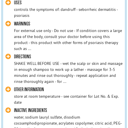
USES
controls the symptoms of: dandruff - seborrheic dermatitis -
psoriasis
WARNINGS
For external use only - Do not use - If condition covers a large
area of the body, consult your doctor before using this
product - this product with other forms of psoriasis therapy
such as ...
DIRECTIONS
SHAKE WELL BEFORE USE - wet the scalp or skin and massage
in enough shampoo to work up a lather - massage for 3-5
minutes and rinse out thoroughly - repeat application and
rinse thoroughly again - for ...
OTHER INFORMATION
store at room temperature - see container for Lot No. & Exp.
date
INACTIVE INGREDIENTS
water, sodium lauryl sulfate, disodium
cocoamphodipropionate, acrylates copolymer, citric acid, PEG-