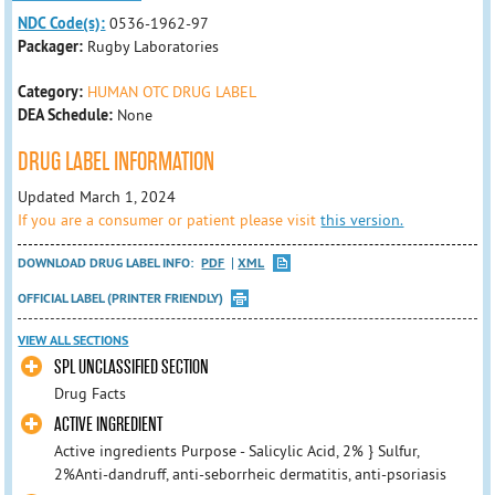
NDC Code(s):
0536-1962-97
Packager:
Rugby Laboratories
Category:
HUMAN OTC DRUG LABEL
DEA Schedule:
None
DRUG LABEL INFORMATION
Updated March 1, 2024
If you are a consumer or patient please visit
this version.
DOWNLOAD DRUG LABEL INFO:
PDF
XML
OFFICIAL LABEL (PRINTER FRIENDLY)
VIEW ALL SECTIONS
SPL UNCLASSIFIED SECTION
Drug Facts
ACTIVE INGREDIENT
Active ingredients Purpose - Salicylic Acid, 2% } Sulfur,
2%Anti-dandruff, anti-seborrheic dermatitis, anti-psoriasis