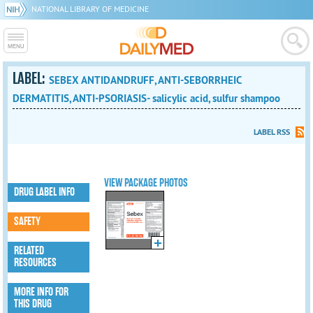
NATIONAL LIBRARY OF MEDICINE
LABEL:
SEBEX ANTIDANDRUFF, ANTI-SEBORRHEIC
DERMATITIS, ANTI-PSORIASIS- salicylic acid, sulfur shampoo
LABEL RSS
VIEW PACKAGE PHOTOS
DRUG LABEL INFO
SAFETY
RELATED
RESOURCES
MORE INFO FOR
THIS DRUG