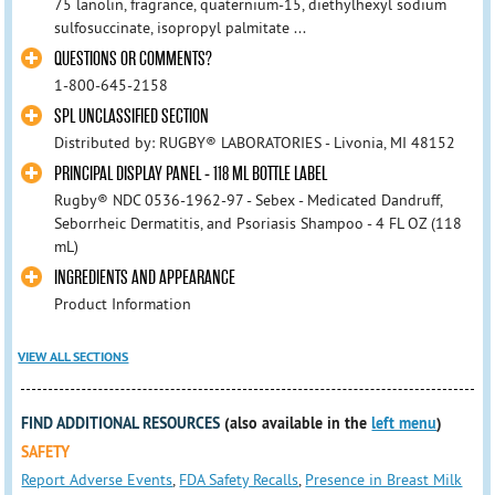
75 lanolin, fragrance, quaternium-15, diethylhexyl sodium
sulfosuccinate, isopropyl palmitate ...
QUESTIONS OR COMMENTS?
1-800-645-2158
SPL UNCLASSIFIED SECTION
Distributed by: RUGBY® LABORATORIES - Livonia, MI 48152
PRINCIPAL DISPLAY PANEL - 118 ML BOTTLE LABEL
Rugby® NDC 0536-1962-97 - Sebex - Medicated Dandruff,
Seborrheic Dermatitis, and Psoriasis Shampoo - 4 FL OZ (118
mL)
INGREDIENTS AND APPEARANCE
Product Information
VIEW ALL SECTIONS
FIND ADDITIONAL RESOURCES
(also available in the
left menu
)
SAFETY
Report Adverse Events
,
FDA Safety Recalls
,
Presence in Breast Milk