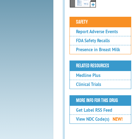
SAFETY
Report Adverse Events
FDA Safety Recalls
Presence in Breast Milk
RELATED RESOURCES
Medline Plus
Clinical Trials
MORE INFO FOR THIS DRUG
Get Label RSS Feed
View NDC Code(s)
NEW!