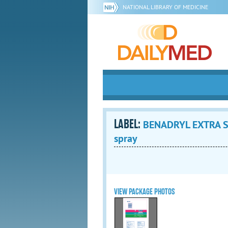
NATIONAL LIBRARY OF MEDICINE
LABEL:
BENADRYL EXTRA ST
spray
VIEW PACKAGE PHOTOS