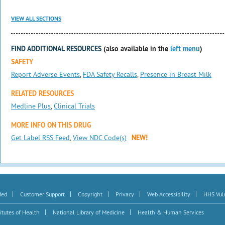
VIEW ALL SECTIONS
FIND ADDITIONAL RESOURCES
(also available in the
left menu
)
SAFETY
Report Adverse Events
,
FDA Safety Recalls
,
Presence in Breast Milk
RELATED RESOURCES
Medline Plus
,
Clinical Trials
MORE INFO ON THIS DRUG
Get Label RSS Feed
,
View NDC Code(s)
NEW!
|
|
|
|
|
Med
Customer Support
Copyright
Privacy
Web Accessibility
HHS Vuln
|
|
itutes of Health
National Library of Medicine
Health & Human Services