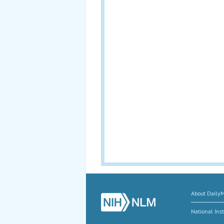
About Daily
National Inst