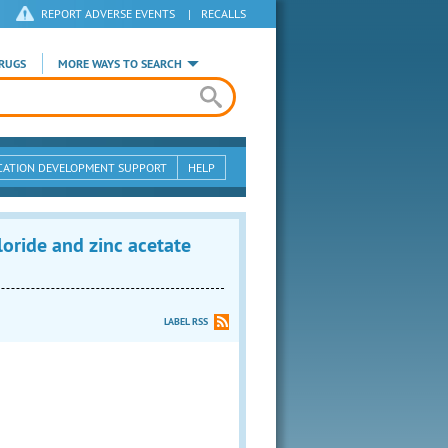
REPORT ADVERSE EVENTS
|
RECALLS
RUGS
MORE WAYS TO SEARCH
CATION DEVELOPMENT SUPPORT
HELP
ide and zinc acetate
LABEL RSS