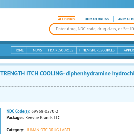
ALL DRUGS
HUMAN DRUGS
ANIMAL D
HOME
NEWS
FDA RESOURCES
NLM SPL RESOURCES
APPLI
RENGTH ITCH COOLING- diphenhydramine hydrochlor
NDC Code(s):
69968-0270-2
Packager:
Kenvue Brands LLC
Category:
HUMAN OTC DRUG LABEL