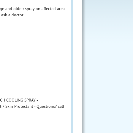
ge and older: spray on affected area
: ask a doctor
ITCH COOLING SPRAY -
 / Skin Protectant - Questions? call