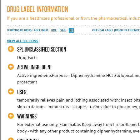
DRUG LABEL INFORMATION
If you are a healthcare professional or from the pharmaceutical indust
DOWNLOAD DRUG LABEL INFO:
PDF
XML
OFFICIAL LABEL (PRINTER FRIENDL
VIEW ALL SECTIONS
SPL UNCLASSIFIED SECTION
Drug Facts
ACTIVE INGREDIENT
Active ingredientsPurpose - Diphenhydramine HCl 2%Topical ana
protectant
USES
temporarily relieves pain and itching associated with: insect bit
skin irritations - minor cuts - scrapes - rashes due to poison ivy,
WARNINGS
For external use only. Flammable. Keep away from fire or flame. D
body - with any other product containing diphenhydramine, even