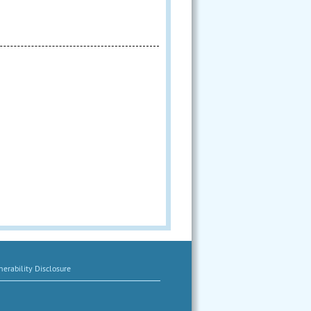
erability Disclosure