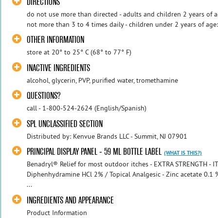
DIRECTIONS
do not use more than directed - adults and children 2 years of a
not more than 3 to 4 times daily - children under 2 years of age
OTHER INFORMATION
store at 20° to 25° C (68° to 77° F)
INACTIVE INGREDIENTS
alcohol, glycerin, PVP, purified water, tromethamine
QUESTIONS?
call - 1-800-524-2624 (English/Spanish)
SPL UNCLASSIFIED SECTION
Distributed by: Kenvue Brands LLC - Summit, NJ 07901
PRINCIPAL DISPLAY PANEL - 59 ML BOTTLE LABEL
(WHAT IS THIS?)
Benadryl® Relief for most outdoor itches - EXTRA STRENGTH - 
Diphenhydramine HCl 2% / Topical Analgesic - Zinc acetate 0.1 %
...
INGREDIENTS AND APPEARANCE
Product Information