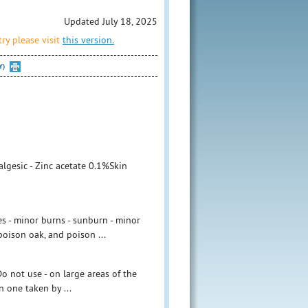
Updated July 18, 2025
ry please visit
this version.
Y)
lgesic - Zinc acetate 0.1%Skin
es - minor burns - sunburn - minor
 poison oak, and poison ...
o not use - on large areas of the
 one taken by ...