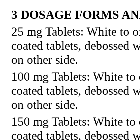
3 DOSAGE FORMS A
25 mg Tablets: White to o
coated tablets, debossed 
on other side.
100 mg Tablets: White to 
coated tablets, debossed 
on other side.
150 mg Tablets: White to 
coated tablets, debossed 