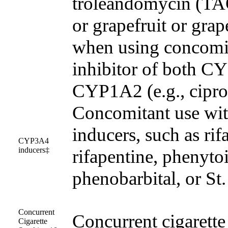
troleandomycin (TAO
or grapefruit or grape
when using concomit
inhibitor of both 
CYP1A2 (e.g., cipro
Concomitant use w
inducers, such as rif
CYP3A4
inducers‡
rifapentine, phenyto
phenobarbital, or St
Concurrent
Concurrent cigarett
Cigarette