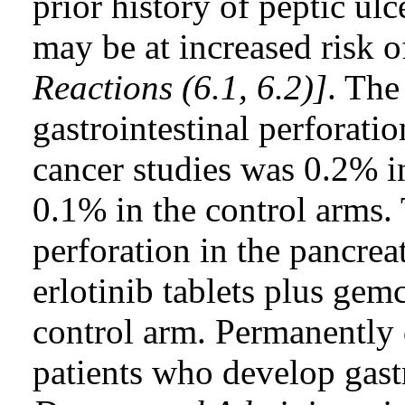
prior history of peptic ulc
may be at increased risk o
Reactions (6.1, 6.2)]
. The
gastrointestinal perforati
cancer studies was 0.2% in
0.1% in the control arms. 
perforation in the pancrea
erlotinib tablets plus gem
control arm. Permanently d
patients who develop gast