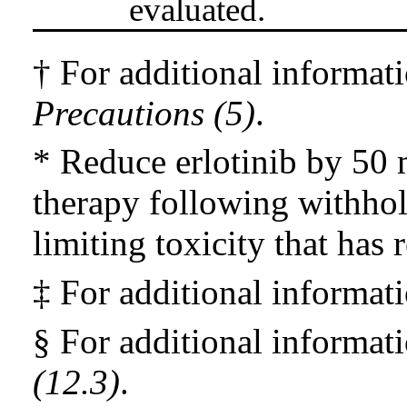
evaluated.
† For additional informat
Precautions (5)
.
* Reduce erlotinib by 50
therapy following withhol
limiting toxicity that has 
‡ For additional informat
§ For additional informat
(12.3)
.