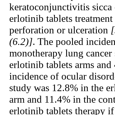
keratoconjunctivitis sicca 
erlotinib tablets treatment
perforation or ulceration
[
(6.2)]
. The pooled inciden
monotherapy lung cancer 
erlotinib tablets arms and
incidence of ocular disord
study was 12.8% in the erl
arm and 11.4% in the cont
erlotinib tablets therapy i