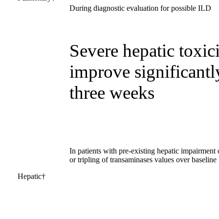
During diagnostic evaluation for possible ILD
Severe hepatic toxici
improve significantl
three weeks
In patients with pre-existing hepatic impairment o
or tripling of transaminases values over baseline
Hepatic†