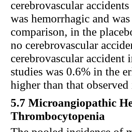
cerebrovascular accidents
was hemorrhagic and was t
comparison, in the placeb
no cerebrovascular accide
cerebrovascular accident 
studies was 0.6% in the er
higher than that observed 
5.7 Microangiopathic H
Thrombocytopenia
The pooled incidence of 