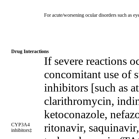
For acute/worsening ocular disorders such as ey
Drug Interactions
If severe reactions o
concomitant use of
inhibitors [such as a
clarithromycin, indin
ketoconazole, nefazo
ritonavir, saquinavir
CYP3A4
inhibitors‡