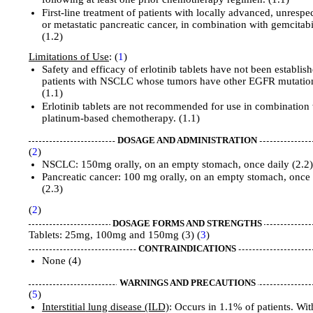
First-line treatment of patients with locally advanced, unrespe
or metastatic pancreatic cancer, in combination with gemcitab
(1.2)
Limitations of Use
: (
1
)
Safety and efficacy of erlotinib tablets have not been establish
patients with NSCLC whose tumors have other EGFR mutatio
(1.1)
Erlotinib tablets are not recommended for use in combination
platinum-based chemotherapy. (1.1)
DOSAGE AND ADMINISTRATION
(
2
)
NSCLC: 150mg orally, on an empty stomach, once daily (2.2
Pancreatic cancer: 100 mg orally, on an empty stomach, once 
(2.3)
(
2
)
DOSAGE FORMS AND STRENGTHS
Tablets: 25mg, 100mg and 150mg (3) (
3
)
CONTRAINDICATIONS
None (4)
WARNINGS AND PRECAUTIONS
(
5
)
Interstitial
lung disease (ILD)
: Occurs in 1.1% of patients. Wi