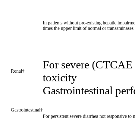
In patients without pre-existing hepatic impairmen
times the upper limit of normal or transaminases 
For severe (CTCAE g
Renal†
toxicity
Gastrointestinal perf
Gastrointestinal†
For persistent severe diarrhea not responsive to