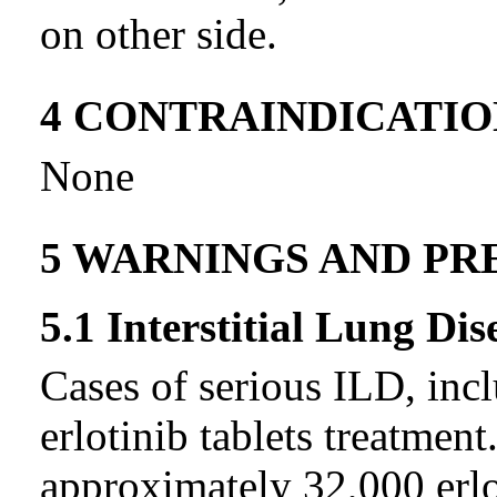
on other side.
4 CONTRAINDICATIO
None
5 WARNINGS AND PR
5.1 Interstitial Lung Dis
Cases of serious ILD, incl
erlotinib tablets treatmen
approximately 32,000 erlot