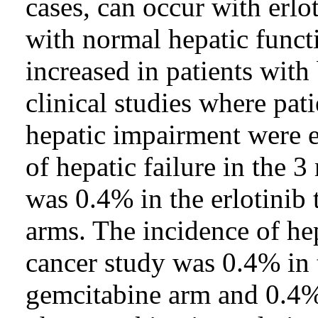
cases, can occur with erlot
with normal hepatic functio
increased in patients with
clinical studies where pat
hepatic impairment were e
of hepatic failure in the 
was 0.4% in the erlotinib 
arms. The incidence of hep
cancer study was 0.4% in t
gemcitabine arm and 0.4% 