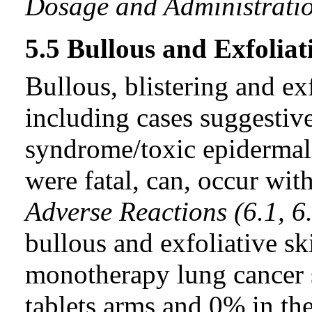
Dosage and Administratio
5.5 Bullous and Exfoliat
Bullous, blistering and ex
including cases suggestiv
syndrome/toxic epidermal 
were fatal, can, occur with
Adverse Reactions (6.1, 6
bullous and exfoliative sk
monotherapy lung cancer s
tablets arms and 0% in th