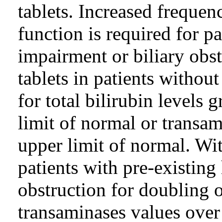
tablets. Increased frequen
function is required for pa
impairment or biliary obst
tablets in patients withou
for total bilirubin levels 
limit of normal or transam
upper limit of normal. Wit
patients with pre-existing
obstruction for doubling of
transaminases values over 