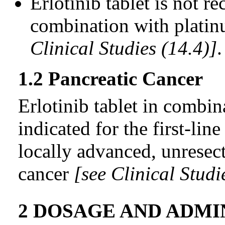
Erlotinib tablet is not 
combination with plati
Clinical Studies (14.4)]
.
1.2 Pancreatic Cancer
Erlotinib tablet in combin
indicated for the first-lin
locally advanced, unresect
cancer
[see Clinical Studi
2 DOSAGE AND ADMI