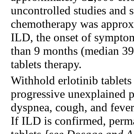
uncontrolled studies and 
chemotherapy was approxi
ILD, the onset of sympto
than 9 months (median 39 d
tablets therapy.
Withhold erlotinib tablets
progressive unexplained
dyspnea, cough, and fever
If ILD is confirmed, perm