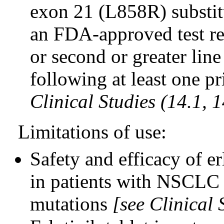
exon 21 (L858R) substit
an FDA-approved test rec
or second or greater line
following at least one 
Clinical Studies (14.1, 1
Limitations of use:
Safety and efficacy of e
in patients with NSCLC
mutations
[see Clinical 