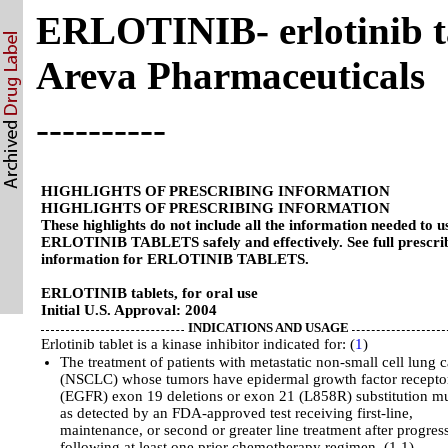
ERLOTINIB- erlotinib ta
Areva Pharmaceuticals
----------
HIGHLIGHTS OF PRESCRIBING INFORMATION
HIGHLIGHTS OF PRESCRIBING INFORMATION
These highlights do not include all the information needed to u
ERLOTINIB TABLETS safely and effectively. See full prescri
information for ERLOTINIB TABLETS.
ERLOTINIB tablets, for oral use
Initial U.S. Approval: 2004
INDICATIONS AND USAGE
Erlotinib tablet is a kinase inhibitor indicated for: (
1
)
The treatment of patients with metastatic non-small cell lung 
(NSCLC) whose tumors have epidermal growth factor recepto
(EGFR) exon 19 deletions or exon 21 (L858R) substitution mu
as detected by an FDA-approved test receiving first-line,
maintenance, or second or greater line treatment after progres
following at least one prior chemotherapy regimen. (1.1)