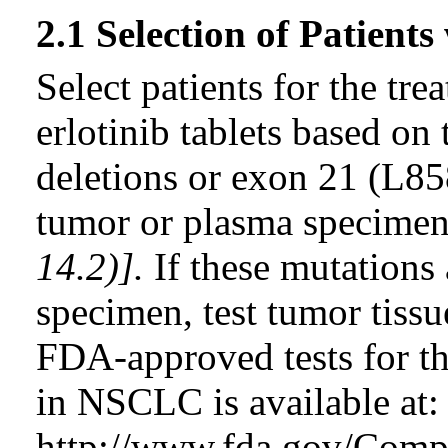
2.1 Selection of Patien
Select patients for the t
erlotinib tablets based o
deletions or exon 21 (L85
tumor or plasma specime
14.2)].
If these mutations 
specimen, test tumor tissu
FDA-approved tests for t
in NSCLC is available at:
http://www.fda.gov/Comp