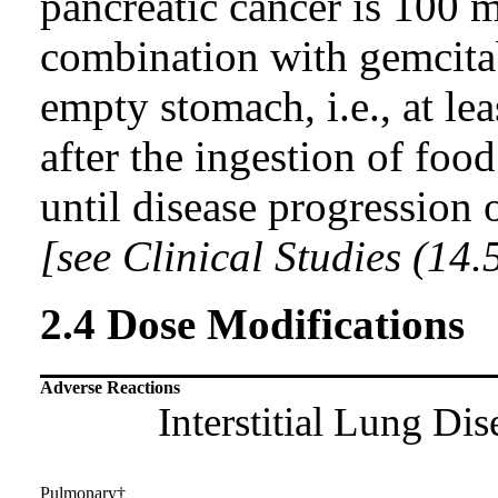
pancreatic cancer is 100 
combination with gemcitab
empty stomach, i.e., at le
after the ingestion of foo
until disease progression 
[see Clinical Studies (14.
2.4 Dose Modifications
Adverse Reactions
Interstitial Lung Di
Pulmonary†