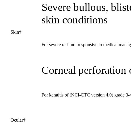
Severe bullous, blist
skin conditions
Skin†
For severe rash not responsive to medical mana
Corneal perforation 
For keratitis of (NCI-CTC version 4.0) grade 3-4
Ocular†