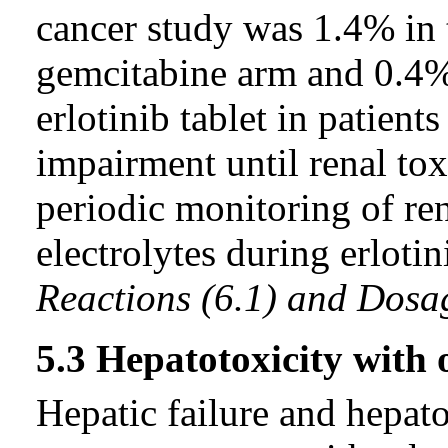
cancer study was 1.4% in t
gemcitabine arm and 0.4%
erlotinib tablet in patient
impairment until renal tox
periodic monitoring of re
electrolytes during erloti
Reactions (6.1) and Dosa
5.3 Hepatotoxicity with
Hepatic failure and hepat