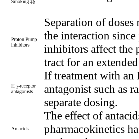
Smoking ‡§
Separation of doses 
the interaction sinc
Proton Pump
inhibitors
inhibitors affect the
tract for an extended
If treatment with an
antagonist such as ra
H
-receptor
2
antagonists
separate dosing.
The effect of antacid
pharmacokinetics ha
Antacids