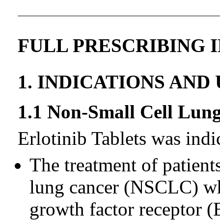
FULL PRESCRIBING 
1. INDICATIONS AND
1.1 Non-Small Cell Lu
Erlotinib Tablets was indi
The treatment of patient
lung cancer (NSCLC) wh
growth factor receptor 