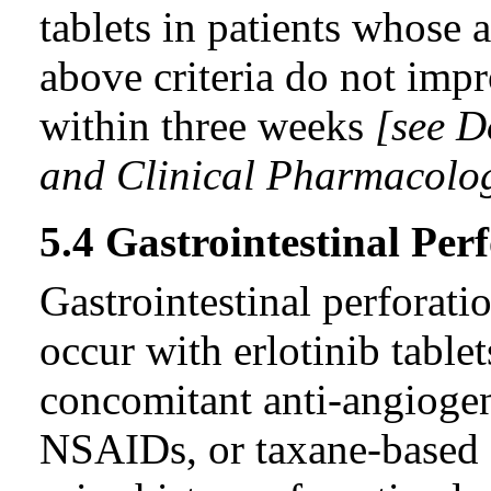
tablets in patients whose 
above criteria do not impr
within three weeks
[see D
and Clinical Pharmacolog
5.4 Gastrointestinal Per
Gastrointestinal perforatio
occur with erlotinib tablet
concomitant anti-angiogeni
NSAIDs, or taxane-based