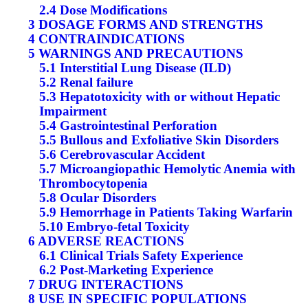
2.4 Dose Modifications
3 DOSAGE FORMS AND STRENGTHS
4 CONTRAINDICATIONS
5 WARNINGS AND PRECAUTIONS
5.1 Interstitial Lung Disease (ILD)
5.2 Renal failure
5.3 Hepatotoxicity with or without Hepatic
Impairment
5.4 Gastrointestinal Perforation
5.5 Bullous and Exfoliative Skin Disorders
5.6 Cerebrovascular Accident
5.7 Microangiopathic Hemolytic Anemia with
Thrombocytopenia
5.8 Ocular Disorders
5.9 Hemorrhage in Patients Taking Warfarin
5.10 Embryo-fetal Toxicity
6 ADVERSE REACTIONS
6.1 Clinical Trials Safety Experience
6.2 Post-Marketing Experience
7 DRUG INTERACTIONS
8 USE IN SPECIFIC POPULATIONS