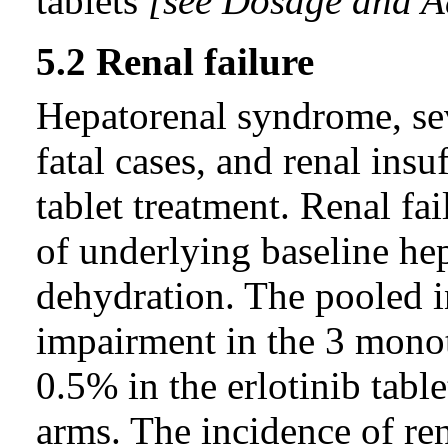
tablets
[see Dosage and Ad
5.2 Renal failure
Hepatorenal syndrome, sev
fatal cases, and renal insu
tablet treatment. Renal fa
of underlying baseline he
dehydration. The pooled i
impairment in the 3 mono
0.5% in the erlotinib tabl
arms. The incidence of re