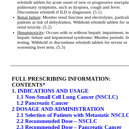
erlotinib tablets for acute onset of new or progressive unexpl
pulmonary symptoms, such as dyspnea, cough and fever.
Discontinue erlotinib if ILD is diagnosed. (5.1)
Renal failure
: Monitor renal function and electrolytes, particul
patients at risk of dehydration. Withhold erlotinib tablets for s
renal toxicity. (5.2)
Hepatotoxicity
: Occurs with or without hepatic impairment, i
hepatic failure and hepatorenal syndrome: Monitor periodic li
testing. Withhold or discontinue erlotinib tablets for severe or
worsening liver tests. (5.3)
FULL PRESCRIBING INFORMATION:
CONTENTS
*
1. INDICATIONS AND USAGE
1.1 Non-Small Cell Lung Cancer (NSCLC)
1.2 Pancreatic Cancer
2 DOSAGE AND ADMINISTRATION
2.1 Selection of Patients with Metastatic NSCL
2.2 Recommended Dose – NSCLC
2.3 Recommended Dose – Pancreatic Cancer