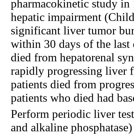
pharmacokinetic study in 
hepatic impairment (Chil
significant liver tumor bu
within 30 days of the last 
died from hepatorenal syn
rapidly progressing liver 
patients died from progres
patients who died had base
Perform periodic liver tes
and alkaline phosphatase) 