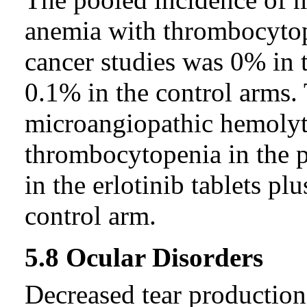
anemia with thrombocytop
cancer studies was 0% in t
0.1% in the control arms.
microangiopathic hemolyt
thrombocytopenia in the 
in the erlotinib tablets p
control arm.
5.8 Ocular Disorders
Decreased tear production