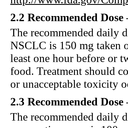
2.2 Recommended Dose
The recommended daily dos
NSCLC is 150 mg taken on
least one hour before or t
food. Treatment should co
or unacceptable toxicity o
2.3 Recommended Dose –
The recommended daily dos