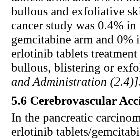
bullous and exfoliative sk
cancer study was 0.4% in t
gemcitabine arm and 0% i
erlotinib tablets treatment
bullous, blistering or exf
and Administration (2.4)]
5.6 Cerebrovascular Acc
In the pancreatic carcinoma
erlotinib tablets/gemcita