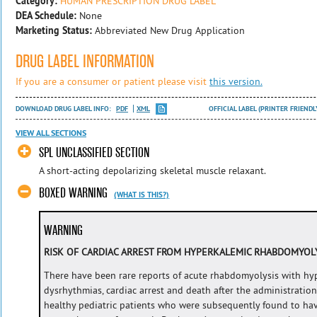
Category:
HUMAN PRESCRIPTION DRUG LABEL
DEA Schedule:
None
Marketing Status:
Abbreviated New Drug Application
DRUG LABEL INFORMATION
If you are a consumer or patient please visit
this version.
DOWNLOAD DRUG LABEL INFO:
PDF
XML
OFFICIAL LABEL (PRINTER FRIENDL
VIEW ALL SECTIONS
SPL UNCLASSIFIED SECTION
A short-acting depolarizing skeletal muscle relaxant.
BOXED WARNING
(WHAT IS THIS?)
WARNING
RISK OF CARDIAC ARREST FROM HYPERKALEMIC RHABDOMYOL
There have been rare reports of acute rhabdomyolysis with hyp
dysrhythmias, cardiac arrest and death after the administration
healthy pediatric patients who were subsequently found to ha