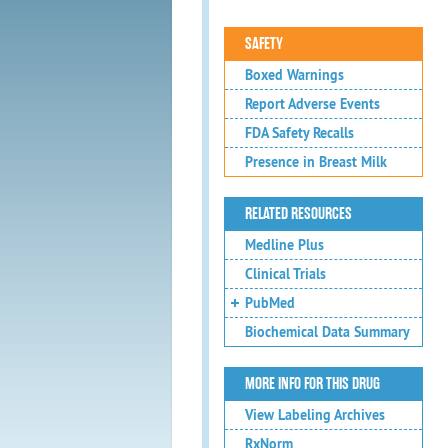
SAFETY
Boxed Warnings
Report Adverse Events
FDA Safety Recalls
Presence in Breast Milk
RELATED RESOURCES
Medline Plus
Clinical Trials
PubMed
Biochemical Data Summary
MORE INFO FOR THIS DRUG
View Labeling Archives
RxNorm