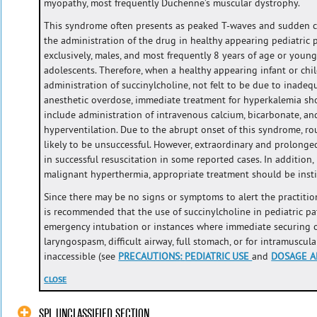
myopathy, most frequently Duchenne’s muscular dystrophy.
This syndrome often presents as peaked T-waves and sudden ca
the administration of the drug in healthy appearing pediatric p
exclusively, males, and most frequently 8 years of age or young
adolescents. Therefore, when a healthy appearing infant or chil
administration of succinylcholine, not felt to be due to inadeq
anesthetic overdose, immediate treatment for hyperkalemia sho
include administration of intravenous calcium, bicarbonate, and
hyperventilation. Due to the abrupt onset of this syndrome, ro
likely to be unsuccessful. However, extraordinary and prolonged
in successful resuscitation in some reported cases. In addition,
malignant hyperthermia, appropriate treatment should be insti
Since there may be no signs or symptoms to alert the practitione
is recommended that the use of succinylcholine in pediatric pa
emergency intubation or instances where immediate securing of 
laryngospasm, difficult airway, full stomach, or for intramuscul
inaccessible (see
PRECAUTIONS
:
PEDIATRIC USE
and
DOSAGE A
CLOSE
SPL UNCLASSIFIED SECTION