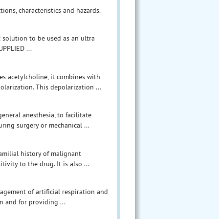
tions, characteristics and hazards.
c solution to be used as an ultra
UPPLIED ...
es acetylcholine, it combines with
larization. This depolarization ...
eneral anesthesia, to facilitate
uring surgery or mechanical ...
amilial history of malignant
ity to the drug. It is also ...
agement of artificial respiration and
n and for providing ...