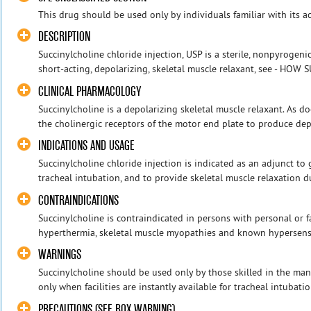
This drug should be used only by individuals familiar with its ac
DESCRIPTION
Succinylcholine chloride injection, USP is a sterile, nonpyrogeni
short-acting, depolarizing, skeletal muscle relaxant, see - HOW S
CLINICAL PHARMACOLOGY
Succinylcholine is a depolarizing skeletal muscle relaxant. As do
the cholinergic receptors of the motor end plate to produce depo
INDICATIONS AND USAGE
Succinylcholine chloride injection is indicated as an adjunct to g
tracheal intubation, and to provide skeletal muscle relaxation d
CONTRAINDICATIONS
Succinylcholine is contraindicated in persons with personal or f
hyperthermia, skeletal muscle myopathies and known hypersensitiv
WARNINGS
Succinylcholine should be used only by those skilled in the man
only when facilities are instantly available for tracheal intubatio
PRECAUTIONS (SEE BOX WARNING)