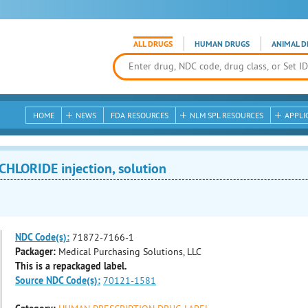
ALL DRUGS
HUMAN DRUGS
ANIMAL D
HOME
NEWS
FDA RESOURCES
NLM SPL RESOURCES
APPLI
HLORIDE injection, solution
NDC Code(s):
71872-7166-1
Packager:
Medical Purchasing Solutions, LLC
This is a repackaged label.
Source NDC Code(s):
70121-1581