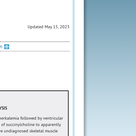
Updated May 15, 2023
Y)
YSIS
erkalemia followed by ventricular
 of succinylcholine to apparently
ve undiagnosed skeletal muscle