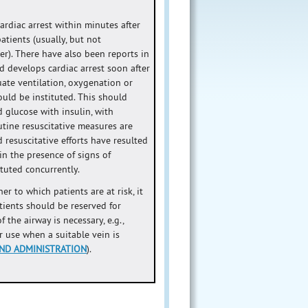
rdiac arrest within minutes after
atients (usually, but not
er). There have also been reports in
d develops cardiac arrest soon after
uate ventilation, oxygenation or
uld be instituted. This should
 glucose with insulin, with
utine resuscitative measures are
 resuscitative efforts have resulted
 in the presence of signs of
tuted concurrently.
r to which patients are at risk, it
tients should be reserved for
the airway is necessary, e.g.,
ar use when a suitable vein is
ND ADMINISTRATION
).