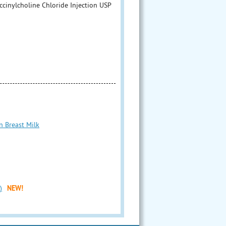
cinylcholine Chloride Injection USP
n Breast Milk
)
NEW!