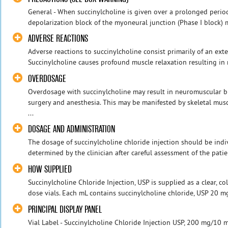
General - When succinylcholine is given over a prolonged period 
depolarization block of the myoneural junction (Phase I block) m
ADVERSE REACTIONS
Adverse reactions to succinylcholine consist primarily of an ext
Succinylcholine causes profound muscle relaxation resulting in r
OVERDOSAGE
Overdosage with succinylcholine may result in neuromuscular b
surgery and anesthesia. This may be manifested by skeletal mus
...
DOSAGE AND ADMINISTRATION
The dosage of succinylcholine chloride injection should be ind
determined by the clinician after careful assessment of the patie
HOW SUPPLIED
Succinylcholine Chloride Injection, USP is supplied as a clear, co
dose vials. Each mL contains succinylcholine chloride, USP 20 mg. 
PRINCIPAL DISPLAY PANEL
Vial Label - Succinylcholine Chloride Injection USP, 200 mg/10