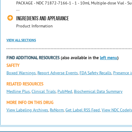
PACKAGE - NDC 71872-7166-1 - 1 - 10mL Multiple-dose Vial - Suc
...
INGREDIENTS AND APPEARANCE
Product Information
VIEW ALL SECTIONS
FIND ADDITIONAL RESOURCES
(also available in the
left menu
)
SAFETY
Boxed Warnings
,
Report Adverse Events
,
FDA Safety Recalls
,
Presence i
RELATED RESOURCES
Medline Plus
,
Clinical Trials
,
PubMed
,
Biochemical Data Summary
MORE INFO ON THIS DRUG
View Labeling Archives
,
RxNorm
,
Get Label RSS Feed
,
View NDC Code(s