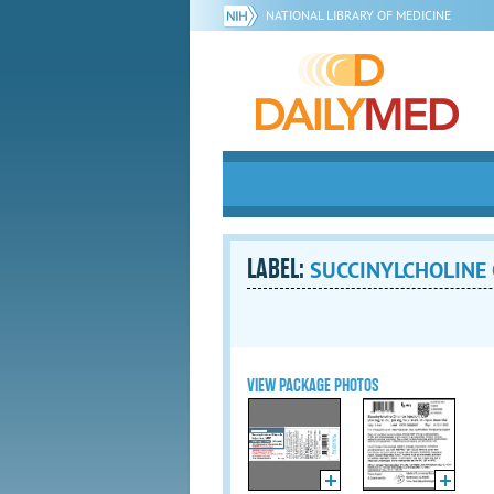
NATIONAL LIBRARY OF MEDICINE
LABEL:
SUCCINYLCHOLINE C
VIEW PACKAGE PHOTOS