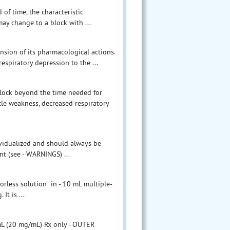
of time, the characteristic
ay change to a block with ...
ension of its pharmacological actions.
espiratory depression to the ...
lock beyond the time needed for
cle weakness, decreased respiratory
ividualized and should always be
nt (see - WARNINGS) ...
lorless solution in - 10 mL multiple-
It is ...
 mL (20 mg/mL) Rx only - OUTER