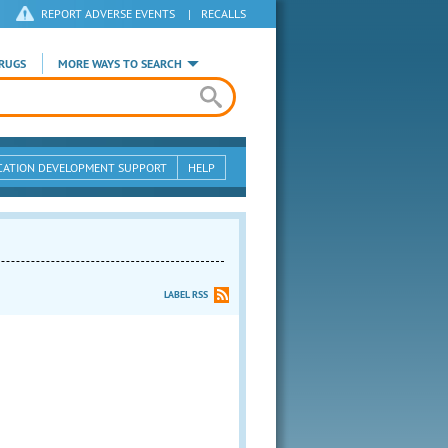
REPORT ADVERSE EVENTS
|
RECALLS
RUGS
MORE WAYS TO SEARCH
CATION DEVELOPMENT SUPPORT
HELP
LABEL RSS