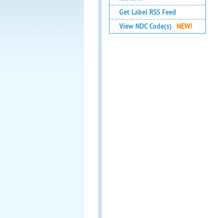
Get Label RSS Feed
View NDC Code(s)
NEW!