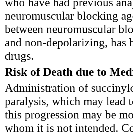
who have had previous anap
neuromuscular blocking age
between neuromuscular bloc
and non-depolarizing, has b
drugs.
Risk of Death due to Med
Administration of succinylc
paralysis, which may lead t
this progression may be mor
whom it is not intended. Co