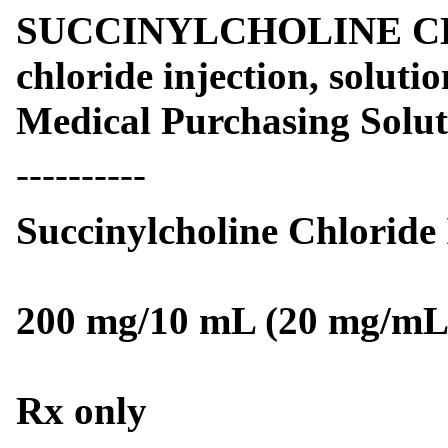
SUCCINYLCHOLINE CHLO
chloride injection, soluti
Medical Purchasing Solu
----------
Succinylcholine Chloride
200 mg/10 mL (20 mg/mL
Rx only