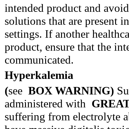
intended product and avoid
solutions that are present in
settings. If another healthc
product, ensure that the int
communicated.
Hyperkalemia
(
see
BOX WARNING)
Su
administered with
GREAT
suffering from electrolyte