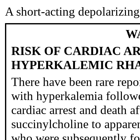
A short-acting depolarizing
W
RISK OF CARDIAC A
HYPERKALEMIC RH
There have been rare repo
with hyperkalemia followe
cardiac arrest and death af
succinylcholine to apparen
who were subsequently f