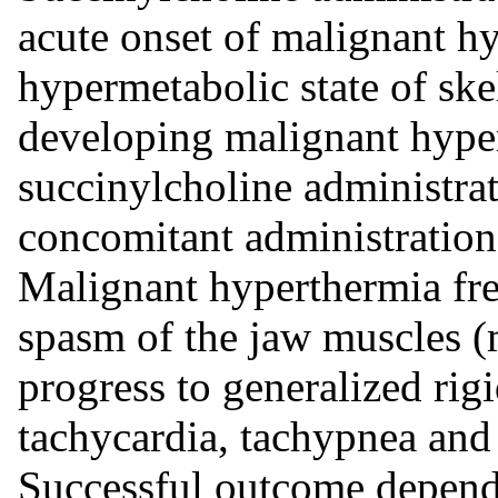
acute onset of malignant hy
hypermetabolic state of ske
developing malignant hype
succinylcholine administrat
concomitant administration 
Malignant hyperthermia freq
spasm of the jaw muscles 
progress to generalized rig
tachycardia, tachypnea and
Successful outcome depends