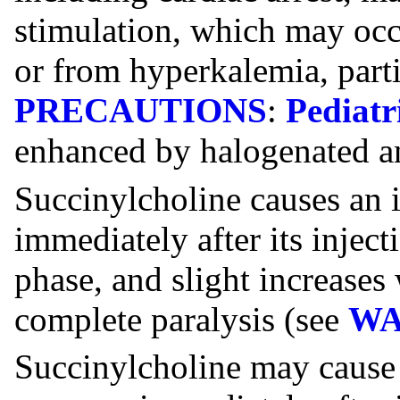
stimulation, which may occ
or from hyperkalemia, partic
PRECAUTIONS
:
Pediatr
enhanced by halogenated an
Succinylcholine causes an i
immediately after its inject
phase, and slight increases
complete paralysis (see
WA
Succinylcholine may cause s