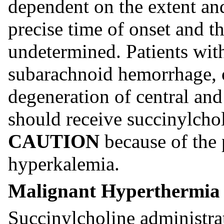
dependent on the extent and
precise time of onset and th
undetermined. Patients wit
subarachnoid hemorrhage, 
degeneration of central an
should receive succinylch
CAUTION
because of the 
hyperkalemia.
Malignant Hyperthermia
Succinylcholine administra