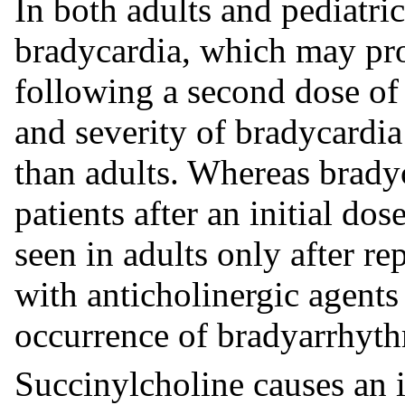
In both adults and pediatric
bradycardia, which may prog
following a second dose of
and severity of bradycardia 
than adults. Whereas brady
patients after an initial do
seen in adults only after r
with anticholinergic agents
occurrence of bradyarrhyth
Succinylcholine causes an i