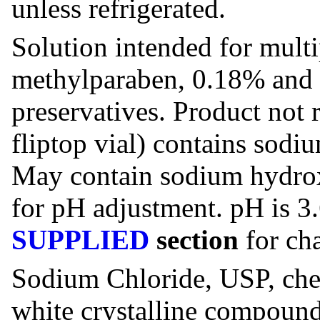
unless refrigerated.
Solution intended for multi
methylparaben, 0.18% and 
preservatives. Product not 
fliptop vial) contains sodiu
May contain sodium hydrox
for pH adjustment. pH is 3.
SUPPLIED
section
for cha
Sodium Chloride, USP, chem
white crystalline compound 