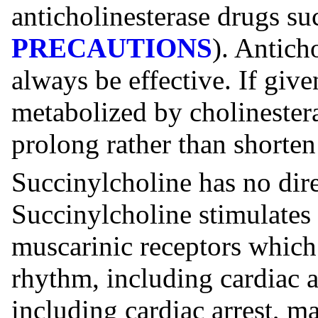
anticholinesterase drugs su
PRECAUTIONS
). Antich
always be effective. If give
metabolized by cholinester
prolong rather than shorten
Succinylcholine has no dir
Succinylcholine stimulates
muscarinic receptors which
rhythm, including cardiac a
including cardiac arrest, m