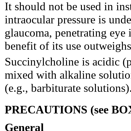
It should not be used in in
intraocular pressure is unde
glaucoma, penetrating eye i
benefit of its use outweighs
Succinylcholine is acidic (
mixed with alkaline solutio
(e.g., barbiturate solutions)
PRECAUTIONS (
see
BO
General