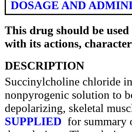
DOSAGE AND ADMIN
This drug should be used 
with its actions, characte
DESCRIPTION
Succinylcholine chloride inj
nonpyrogenic solution to be
depolarizing, skeletal musc
SUPPLIED
for summary o