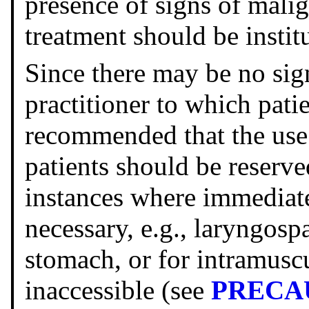
presence of signs of mali
treatment should be instit
Since there may be no sig
practitioner to which patien
recommended that the use 
patients should be reserv
instances where immediate
necessary, e.g., laryngospa
stomach, or for intramuscu
inaccessible (see
PRECA