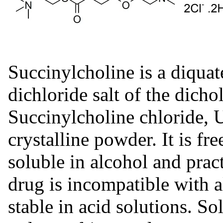
Succinylcholine is a diquat
dichloride salt of the dichol
Succinylcholine chloride, U
crystalline powder. It is fre
soluble in alcohol and pract
drug is incompatible with al
stable in acid solutions. So