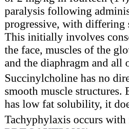
paralysis following adminis
progressive, with differing 
This initially involves con
the face, muscles of the glot
and the diaphragm and all o
Succinylcholine has no dire
smooth muscle structures. B
has low fat solubility, it do
Tachyphylaxis occurs with 