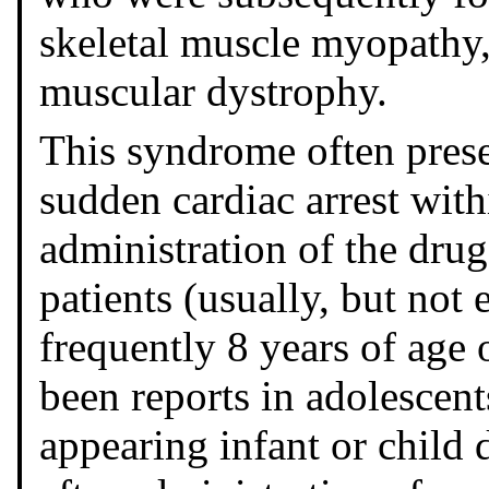
skeletal muscle myopathy
muscular dystrophy.
This syndrome often pres
sudden cardiac arrest with
administration of the drug
patients (usually, but not
frequently 8 years of age 
been reports in adolescent
appearing infant or child 