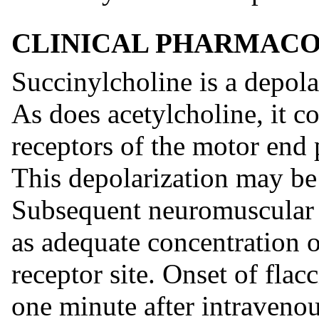
CLINICAL PHARMAC
Succinylcholine is a depola
As does acetylcholine, it c
receptors of the motor end 
This depolarization may be 
Subsequent neuromuscular t
as adequate concentration o
receptor site. Onset of flacc
one minute after intravenou