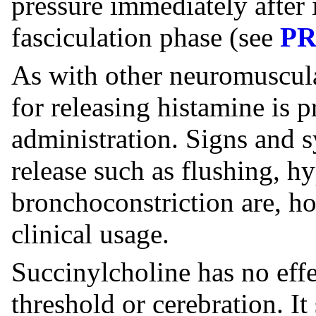
pressure immediately after 
fasciculation phase (see
P
As with other neuromuscula
for releasing histamine is 
administration. Signs and
release such as flushing, h
bronchoconstriction are, 
clinical usage.
Succinylcholine has no eff
threshold or cerebration. I