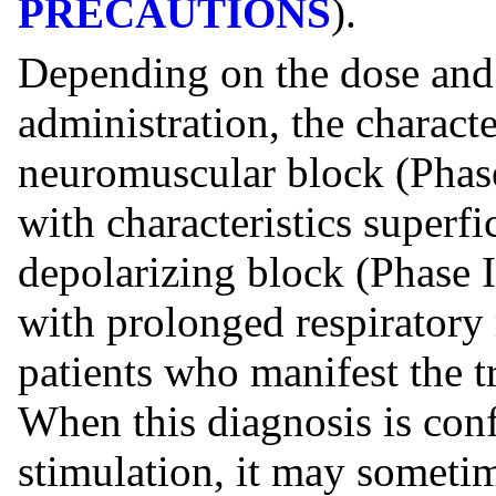
PRECAUTIONS
).
Depending on the dose and 
administration, the characte
neuromuscular block (Phase
with characteristics superfi
depolarizing block (Phase I
with prolonged respiratory
patients who manifest the tr
When this diagnosis is con
stimulation, it may someti