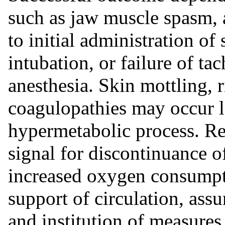
such as jaw muscle spasm, a
to initial administration of
intubation, or failure of t
anesthesia. Skin mottling, 
coagulopathies may occur la
hypermetabolic process. Re
signal for discontinuance of
increased oxygen consumpti
support of circulation, ass
and institution of measures 