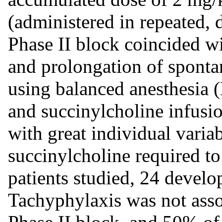
(administered in repeated, 
Phase II block coincided wi
and prolongation of sponta
using balanced anesthesia
and succinylcholine infusion
with great individual variab
succinylcholine required to
patients studied, 24 develo
Tachyphylaxis was not assoc