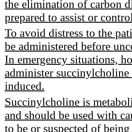
the elimination of carbon d
prepared to assist or control
To avoid distress to the pa
be administered before unc
In emergency situations, ho
administer succinylcholine
induced.
Succinylcholine is metabol
and should be used with caut
to be or suspected of bein