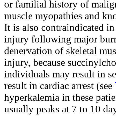
or familial history of mali
muscle myopathies and know
It is also contraindicated in
injury following major burn
denervation of skeletal mu
injury, because succinylcho
individuals may result in 
result in cardiac arrest (see
hyperkalemia in these patie
usually peaks at 7 to 10 day