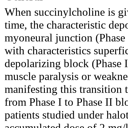
When succinylcholine is gi
time, the characteristic dep
myoneural junction (Phase 
with characteristics superfi
depolarizing block (Phase I
muscle paralysis or weakne
manifesting this transition 
from Phase I to Phase II bl
patients studied under halo
accumulated dose of 2 mg/