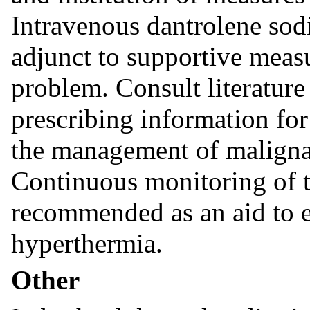
Intravenous dantrolene so
adjunct to supportive meas
problem. Consult literature
prescribing information for
the management of malignan
Continuous monitoring of 
recommended as an aid to e
hyperthermia.
Other