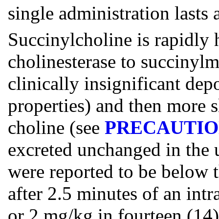
single administration lasts
Succinylcholine is rapidly
cholinesterase to succinyl
clinically insignificant dep
properties) and then more s
choline (see
PRECAUTIO
excreted unchanged in the u
were reported to be below 
after 2.5 minutes of an int
or 2 mg/kg in fourteen (14)