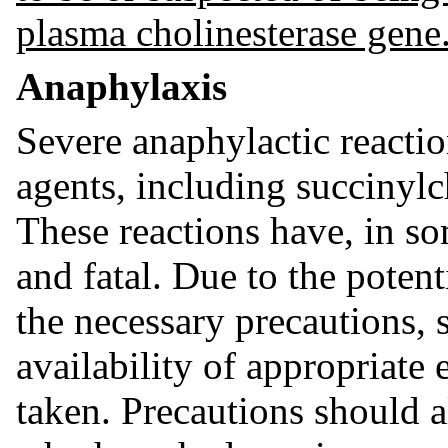
plasma cholinesterase gene
Anaphylaxis
Severe anaphylactic reacti
agents, including succinylc
These reactions have, in so
and fatal. Due to the potent
the necessary precautions, 
availability of appropriate
taken. Precautions should a