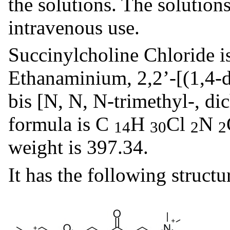
the solutions. The solutions
intravenous use.
Succinylcholine Chloride i
Ethanaminium, 2,2’-[(1,4-d
bis [N, N, N-trimethyl-, dic
formula is C
H
Cl
N
14
30
2
2
weight is 397.34.
It has the following structu