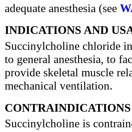
adequate anesthesia (see
W
INDICATIONS AND US
Succinylcholine chloride in
to general anesthesia, to fac
provide skeletal muscle rel
mechanical ventilation.
CONTRAINDICATIONS
Succinylcholine is contrain