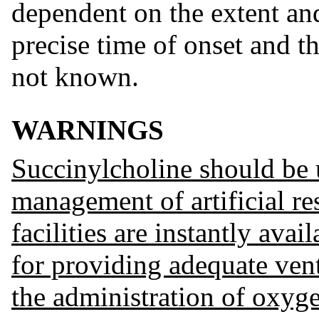
dependent on the extent and
precise time of onset and th
not known.
WARNINGS
Succinylcholine should be u
management of artificial r
facilities are instantly avai
for providing adequate vent
the administration of oxyg