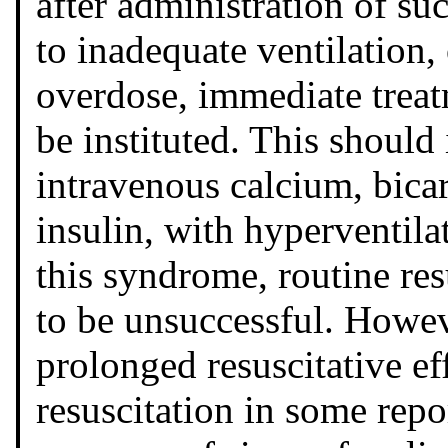
after administration of suc
to inadequate ventilation,
overdose, immediate trea
be instituted. This should
intravenous calcium, bica
insulin, with hyperventila
this syndrome, routine res
to be unsuccessful. Howev
prolonged resuscitative ef
resuscitation in some repor