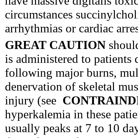
have massive digitalis toxic
circumstances succinylchol
arrhythmias or cardiac arre
GREAT CAUTION
shoul
is administered to patients 
following major burns, mul
denervation of skeletal mu
injury (see
CONTRAIND
hyperkalemia in these patie
usually peaks at 7 to 10 day