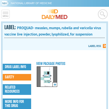
NATIONAL LIBRARY OF MEDICINE
LABEL:
PROQUAD- measles, mumps, rubella and varicella virus
vaccine live injection, powder, lyophilized, for suspension
LABEL RSS
VIEW PACKAGE PHOTOS
DRUG LABEL INFO
SAFETY
RELATED
RESOURCES
MORE INFO FOR
THIS DRUG