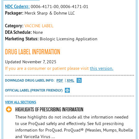
NDC Code(s):
0006-4171-00, 0006-4171-01
Packager:
Merck Sharp & Dohme LLC
Category:
VACCINE LABEL
DEA Schedule:
None
Marketing Status:
Biologic Licensing Application
DRUG LABEL INFORMATION
Updated November 7, 2025
If you are a consumer or patient please visit
this version.
DOWNLOAD DRUG LABEL INFO:
PDF
XML
OFFICIAL LABEL (PRINTER FRIENDLY)
VIEW ALL SECTIONS
HIGHLIGHTS OF PRESCRIBING INFORMATION
These highlights do not include all the information needed
to use ProQuad safely and effectively. See full prescribing
information for ProQuad. ProQuad® (Measles, Mumps, Rubella
and Varicella Virus ...