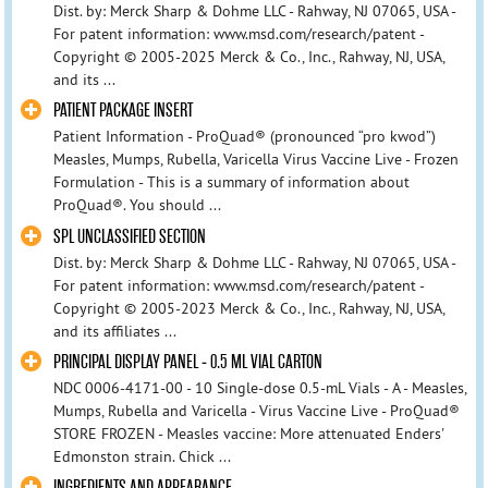
Dist. by: Merck Sharp & Dohme LLC - Rahway, NJ 07065, USA -
For patent information: www.msd.com/research/patent -
Copyright © 2005-2025 Merck & Co., Inc., Rahway, NJ, USA,
and its ...
PATIENT PACKAGE INSERT
Patient Information - ProQuad® (pronounced “pro kwod”)
Measles, Mumps, Rubella, Varicella Virus Vaccine Live - Frozen
Formulation - This is a summary of information about
ProQuad®. You should ...
SPL UNCLASSIFIED SECTION
Dist. by: Merck Sharp & Dohme LLC - Rahway, NJ 07065, USA -
For patent information: www.msd.com/research/patent -
Copyright © 2005-2023 Merck & Co., Inc., Rahway, NJ, USA,
and its affiliates ...
PRINCIPAL DISPLAY PANEL - 0.5 ML VIAL CARTON
NDC 0006-4171-00 - 10 Single-dose 0.5-mL Vials - A - Measles,
Mumps, Rubella and Varicella - Virus Vaccine Live - ProQuad®
STORE FROZEN - Measles vaccine: More attenuated Enders'
Edmonston strain. Chick ...
INGREDIENTS AND APPEARANCE