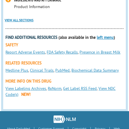
Product Information
VIEW ALL SECTIONS
FIND ADDITIONAL RESOURCES
(also available in the
left menu
)
SAFETY
Report Adverse Events
,
FDA Safety Recalls
,
Presence in Breast Milk
RELATED RESOURCES
Medline Plus
,
Clinical Trials
,
PubMed
,
Biochemical Data Summary
MORE INFO ON THIS DRUG
View Labeling Archives
,
RxNorm
,
Get Label RSS Feed
,
View NDC
Code(s)
NEW!
|
|
|
|
About DailyMed
Customer Support
Copyright
Privacy
Web