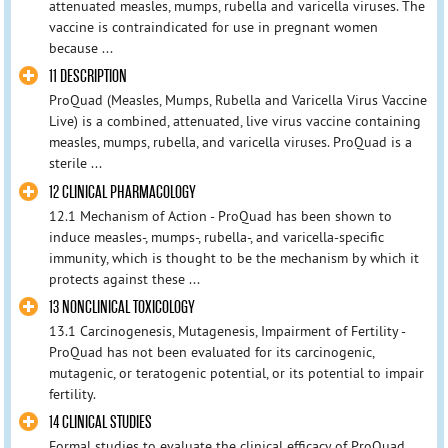
attenuated measles, mumps, rubella and varicella viruses. The
vaccine is contraindicated for use in pregnant women
because ...
11 DESCRIPTION
ProQuad (Measles, Mumps, Rubella and Varicella Virus Vaccine
Live) is a combined, attenuated, live virus vaccine containing
measles, mumps, rubella, and varicella viruses. ProQuad is a
sterile ...
12 CLINICAL PHARMACOLOGY
12.1 Mechanism of Action - ProQuad has been shown to
induce measles-, mumps-, rubella-, and varicella-specific
immunity, which is thought to be the mechanism by which it
protects against these ...
13 NONCLINICAL TOXICOLOGY
13.1 Carcinogenesis, Mutagenesis, Impairment of Fertility -
ProQuad has not been evaluated for its carcinogenic,
mutagenic, or teratogenic potential, or its potential to impair
fertility.
14 CLINICAL STUDIES
Formal studies to evaluate the clinical efficacy of ProQuad