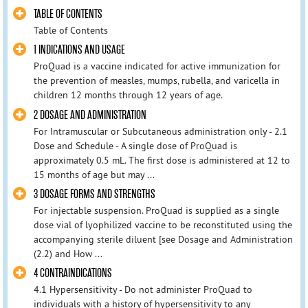
TABLE OF CONTENTS
Table of Contents
1 INDICATIONS AND USAGE
ProQuad is a vaccine indicated for active immunization for
the prevention of measles, mumps, rubella, and varicella in
children 12 months through 12 years of age.
2 DOSAGE AND ADMINISTRATION
For Intramuscular or Subcutaneous administration only - 2.1
Dose and Schedule - A single dose of ProQuad is
approximately 0.5 mL. The first dose is administered at 12 to
15 months of age but may ...
3 DOSAGE FORMS AND STRENGTHS
For injectable suspension. ProQuad is supplied as a single
dose vial of lyophilized vaccine to be reconstituted using the
accompanying sterile diluent [see Dosage and Administration
(2.2) and How ...
4 CONTRAINDICATIONS
4.1 Hypersensitivity - Do not administer ProQuad to
individuals with a history of hypersensitivity to any