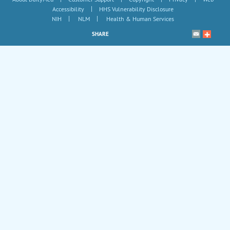
|
Accessibility
HHS Vulnerability Disclosure
|
|
NIH
NLM
Health & Human Services
SHARE