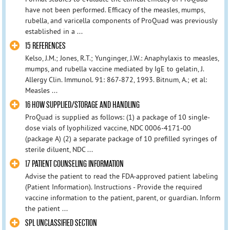
have not been performed. Efficacy of the measles, mumps,
rubella, and varicella components of ProQuad was previously
established in a ...
15 REFERENCES
Kelso, J.M.; Jones, R.T.; Yunginger, J.W.: Anaphylaxis to measles,
mumps, and rubella vaccine mediated by IgE to gelatin, J.
Allergy Clin. Immunol. 91: 867-872, 1993. Bitnum, A.; et al:
Measles ...
16 HOW SUPPLIED/STORAGE AND HANDLING
ProQuad is supplied as follows: (1) a package of 10 single-
dose vials of lyophilized vaccine, NDC 0006-4171-00
(package A) (2) a separate package of 10 prefilled syringes of
sterile diluent, NDC ...
17 PATIENT COUNSELING INFORMATION
Advise the patient to read the FDA-approved patient labeling
(Patient Information). Instructions - Provide the required
vaccine information to the patient, parent, or guardian. Inform
the patient ...
SPL UNCLASSIFIED SECTION