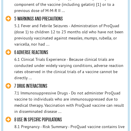
component of the vaccine (including gelatin) {1} or to a
previous dose of M-M-R II ...
5 WARNINGS AND PRECAUTIONS
5.1 Fever and Febrile Seizures - Administration of ProQuad
(dose 1) to children 12 to 23 months old who have not been
previously vaccinated against measles, mumps, rubella, or
varicella, nor had ...
6 ADVERSE REACTIONS
6.1 Clinical Trials Experience - Because clinical trials are
conducted under widely varying conditions, adverse reaction
rates observed in the clinical trials of a vaccine cannot be
directly ...
7 DRUG INTERACTIONS
7.1 Immunosuppressive Drugs - Do not administer ProQuad
vaccine to individuals who are immunosuppressed due to
medical therapy. Vaccination with ProQuad vaccine can result
in disseminated disease ...
8 USE IN SPECIFIC POPULATIONS
8.1 Pregnancy - Risk Summary - ProQuad vaccine contains live