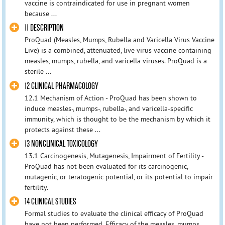
vaccine is contraindicated for use in pregnant women
because ...
11 DESCRIPTION
ProQuad (Measles, Mumps, Rubella and Varicella Virus Vaccine
Live) is a combined, attenuated, live virus vaccine containing
measles, mumps, rubella, and varicella viruses. ProQuad is a
sterile ...
12 CLINICAL PHARMACOLOGY
12.1 Mechanism of Action - ProQuad has been shown to
induce measles-, mumps-, rubella-, and varicella-specific
immunity, which is thought to be the mechanism by which it
protects against these ...
13 NONCLINICAL TOXICOLOGY
13.1 Carcinogenesis, Mutagenesis, Impairment of Fertility -
ProQuad has not been evaluated for its carcinogenic,
mutagenic, or teratogenic potential, or its potential to impair
fertility.
14 CLINICAL STUDIES
Formal studies to evaluate the clinical efficacy of ProQuad
have not been performed. Efficacy of the measles, mumps,