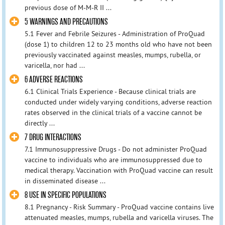
previous dose of M-M-R II ...
5 WARNINGS AND PRECAUTIONS
5.1 Fever and Febrile Seizures - Administration of ProQuad
(dose 1) to children 12 to 23 months old who have not been
previously vaccinated against measles, mumps, rubella, or
varicella, nor had ...
6 ADVERSE REACTIONS
6.1 Clinical Trials Experience - Because clinical trials are
conducted under widely varying conditions, adverse reaction
rates observed in the clinical trials of a vaccine cannot be
directly ...
7 DRUG INTERACTIONS
7.1 Immunosuppressive Drugs - Do not administer ProQuad
vaccine to individuals who are immunosuppressed due to
medical therapy. Vaccination with ProQuad vaccine can result
in disseminated disease ...
8 USE IN SPECIFIC POPULATIONS
8.1 Pregnancy - Risk Summary - ProQuad vaccine contains live
attenuated measles, mumps, rubella and varicella viruses. The