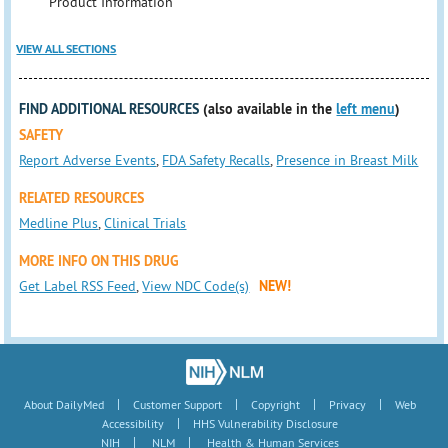
Product Information
VIEW ALL SECTIONS
FIND ADDITIONAL RESOURCES
(also available in the
left menu
)
SAFETY
Report Adverse Events
,
FDA Safety Recalls
,
Presence in Breast Milk
RELATED RESOURCES
Medline Plus
,
Clinical Trials
MORE INFO ON THIS DRUG
Get Label RSS Feed
,
View NDC Code(s)
NEW!
|
|
|
|
About DailyMed
Customer Support
Copyright
Privacy
Web
|
Accessibility
HHS Vulnerability Disclosure
|
|
NIH
NLM
Health & Human Services