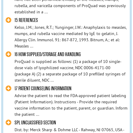
rubella, and varicella components of ProQuad was previously
established in a ...
15 REFERENCES
Kelso, J.M.; Jones, R.T.; Yunginger, J.W.: Anaphylaxis to measles,
mumps, and rubella vaccine mediated by IgE to gelatin, J.
Allergy Clin. Immunol. 91: 867-872, 1993. Bitnum, A.; et al:
Measles ...
16 HOW SUPPLIED/STORAGE AND HANDLING
ProQuad is supplied as follows: (1) a package of 10 single-
dose vials of lyophilized vaccine, NDC 0006-4171-00
(package A) (2) a separate package of 10 prefilled syringes of
sterile diluent, NDC ...
17 PATIENT COUNSELING INFORMATION
Advise the patient to read the FDA-approved patient labeling
(Patient Information). Instructions - Provide the required
vaccine information to the patient, parent, or guardian. Inform
the patient ...
SPL UNCLASSIFIED SECTION
Dist. by: Merck Sharp & Dohme LLC - Rahway, NJ 07065, USA -