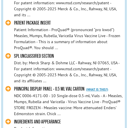
For patent information: www.msd.com/research/patent -
Copyright © 2005-2025 Merck & Co., Inc., Rahway, NJ, USA,
and its ...
PATIENT PACKAGE INSERT
Patient Information - ProQuad® (pronounced “pro kwod”)
Measles, Mumps, Rubella, Varicella Virus Vaccine Live - Frozen
Formulation - This is a summary of information about
ProQuad®. You should ...
SPL UNCLASSIFIED SECTION
Dist. by: Merck Sharp & Dohme LLC - Rahway, NJ 07065, USA -
For patent information: www.msd.com/research/patent -
Copyright © 2005-2023 Merck & Co., Inc., Rahway, NJ, USA,
and its affiliates ...
PRINCIPAL DISPLAY PANEL - 0.5 ML VIAL CARTON
(WHAT IS THIS?)
NDC 0006-4171-00 - 10 Single-dose 0.5-mL Vials - A - Measles,
Mumps, Rubella and Varicella - Virus Vaccine Live - ProQuad®
STORE FROZEN - Measles vaccine: More attenuated Enders'
Edmonston strain. Chick ...
INGREDIENTS AND APPEARANCE