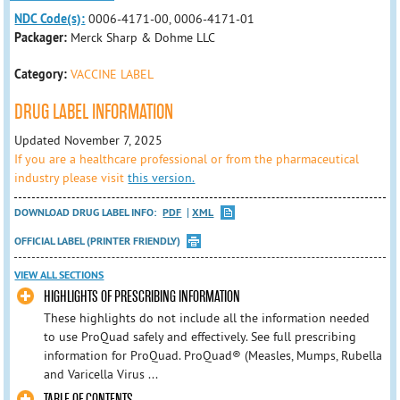
NDC Code(s):
0006-4171-00, 0006-4171-01
Packager:
Merck Sharp & Dohme LLC
Category:
VACCINE LABEL
DRUG LABEL INFORMATION
Updated November 7, 2025
If you are a healthcare professional or from the pharmaceutical
industry please visit
this version.
DOWNLOAD DRUG LABEL INFO:
PDF
XML
OFFICIAL LABEL (PRINTER FRIENDLY)
VIEW ALL SECTIONS
HIGHLIGHTS OF PRESCRIBING INFORMATION
These highlights do not include all the information needed
to use ProQuad safely and effectively. See full prescribing
information for ProQuad. ProQuad® (Measles, Mumps, Rubella
and Varicella Virus ...
TABLE OF CONTENTS