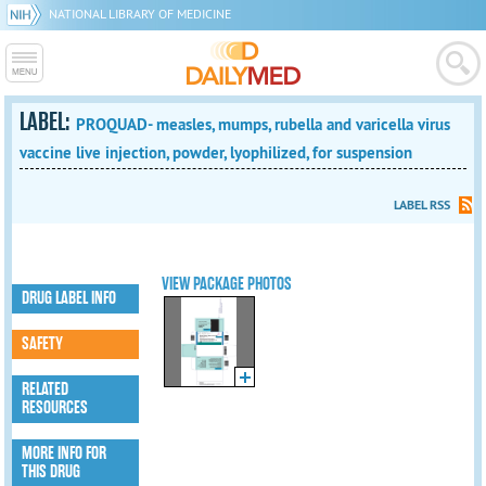
NATIONAL LIBRARY OF MEDICINE
LABEL:
PROQUAD- measles, mumps, rubella and varicella virus
vaccine live injection, powder, lyophilized, for suspension
LABEL RSS
VIEW PACKAGE PHOTOS
DRUG LABEL INFO
SAFETY
RELATED
RESOURCES
MORE INFO FOR
THIS DRUG