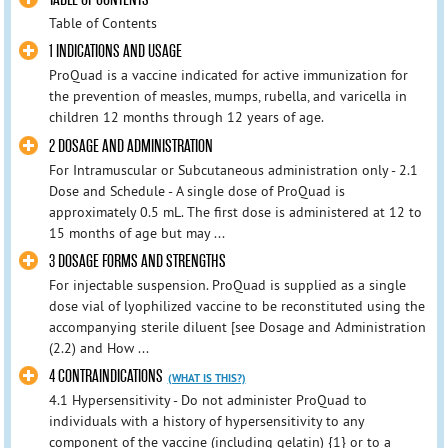
Table of Contents
1 INDICATIONS AND USAGE
ProQuad is a vaccine indicated for active immunization for
the prevention of measles, mumps, rubella, and varicella in
children 12 months through 12 years of age.
2 DOSAGE AND ADMINISTRATION
For Intramuscular or Subcutaneous administration only - 2.1
Dose and Schedule - A single dose of ProQuad is
approximately 0.5 mL. The first dose is administered at 12 to
15 months of age but may ...
3 DOSAGE FORMS AND STRENGTHS
For injectable suspension. ProQuad is supplied as a single
dose vial of lyophilized vaccine to be reconstituted using the
accompanying sterile diluent [see Dosage and Administration
(2.2) and How ...
4 CONTRAINDICATIONS
(WHAT IS THIS?)
4.1 Hypersensitivity - Do not administer ProQuad to
individuals with a history of hypersensitivity to any
component of the vaccine (including gelatin) {1} or to a